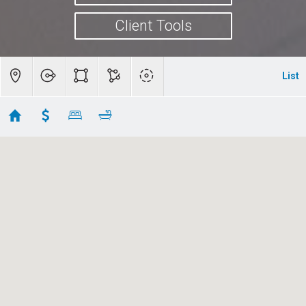
Client Tools
List
San Jose Homes for Sale
Showing first 300 results of 488
5471 Country Club Parkway
San Jose
CA 95138
$8,000,000
ML82051151