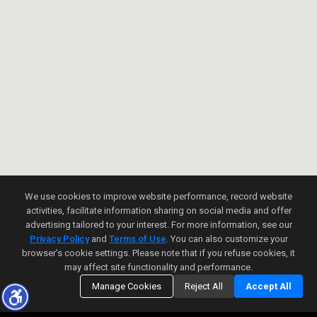
We use cookies to improve website performance, record website
activities, facilitate information sharing on social media and offer
advertising tailored to your interest. For more information, see our
Privacy Policy
and
Terms of Use
. You can also customize your
browser’s cookie settings. Please note that if you refuse cookies, it
may affect site functionality and performance.
Manage Cookies
Reject All
Accept All