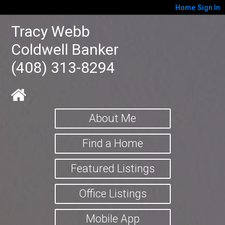
Home
Sign In
Tracy Webb
Coldwell Banker
(408) 313-8294
About Me
Find a Home
Featured Listings
Office Listings
Mobile App