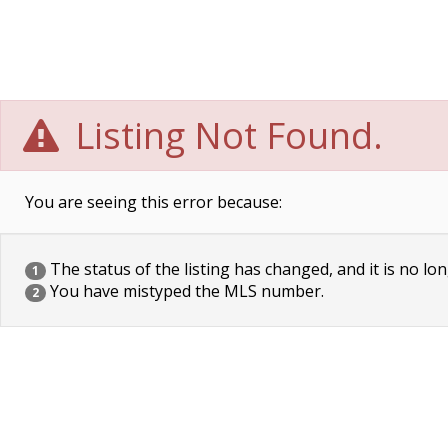
Listing Not Found.
You are seeing this error because:
The status of the listing has changed, and it is no lon
1
You have mistyped the MLS number.
2