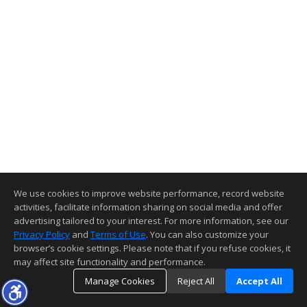
We use cookies to improve website performance, record website
activities, facilitate information sharing on social media and offer
advertising tailored to your interest. For more information, see our
Privacy Policy
and
Terms of Use
. You can also customize your
browser’s cookie settings. Please note that if you refuse cookies, it
may affect site functionality and performance.
Manage Cookies
Reject All
Accept All