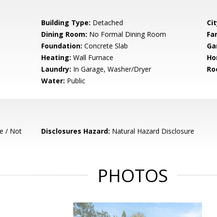
Building Type:
Detached
Cit
Dining Room:
No Formal Dining Room
Fa
Foundation:
Concrete Slab
Ga
Heating:
Wall Furnace
Ho
Laundry:
In Garage, Washer/Dryer
Ro
Water:
Public
e / Not
Disclosures Hazard:
Natural Hazard Disclosure
PHOTOS