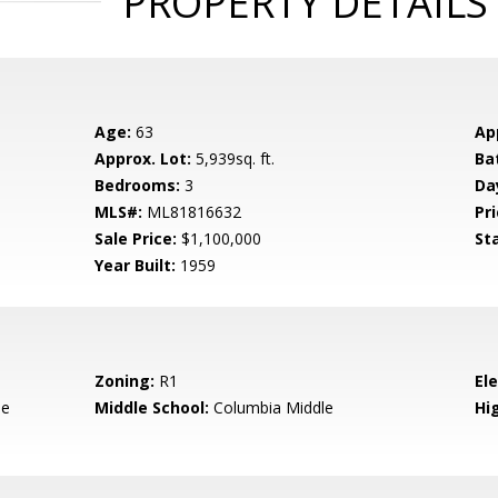
PROPERTY DETAILS
Age:
63
Ap
Approx. Lot:
5,939sq. ft.
Ba
Bedrooms:
3
Da
MLS#:
ML81816632
Pri
Sale Price:
$1,100,000
St
Year Built:
1959
Zoning:
R1
El
le
Middle School:
Columbia Middle
Hig