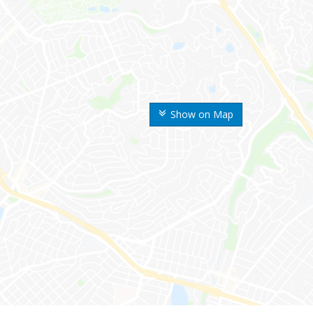
Show on Map