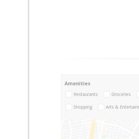
Amenities
Restaurants
Groceries
Shopping
Arts & Entertai