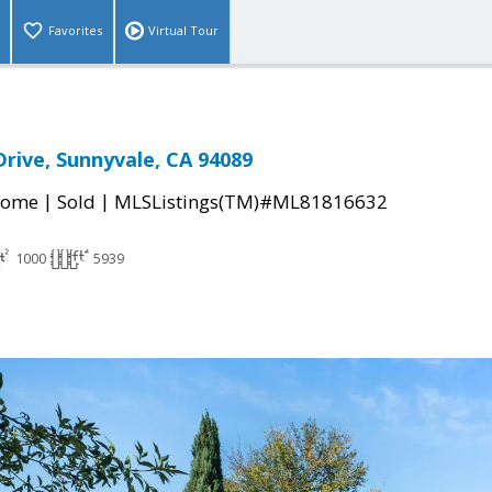
Favorites
Virtual Tour
Drive, Sunnyvale, CA 94089
|
|
Home
Sold
MLSListings(TM)#ML81816632
1000
5939