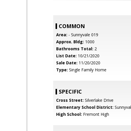
COMMON
Area:
- Sunnyvale 019
Approx. Bldg:
1000
Bathrooms Total:
2
List Date:
10/21/2020
Sale Date:
11/20/2020
Type:
Single Family Home
SPECIFIC
Cross Street:
Silverlake Drive
Elementary School District:
Sunnyva
High School:
Fremont High