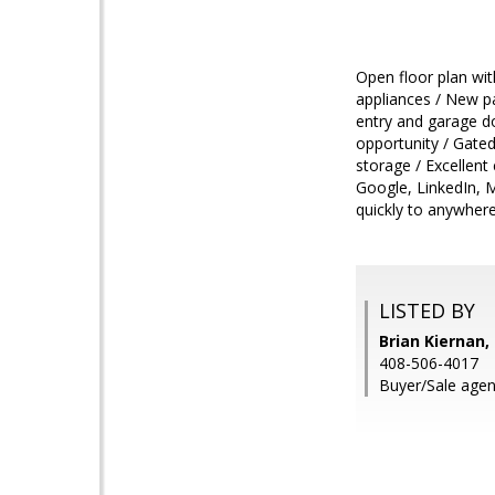
Open floor plan wit
appliances / New p
entry and garage d
opportunity / Gated
storage / Excellent
Google, LinkedIn, 
quickly to anywher
LISTED BY
Brian Kiernan,
408-506-4017
Buyer/Sale agen