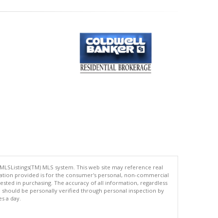
 MLSListings(TM) MLS system. This web site may reference real
rmation provided is for the consumer's personal, non-commercial
ted in purchasing. The accuracy of all information, regardless
d should be personally verified through personal inspection by
es a day.