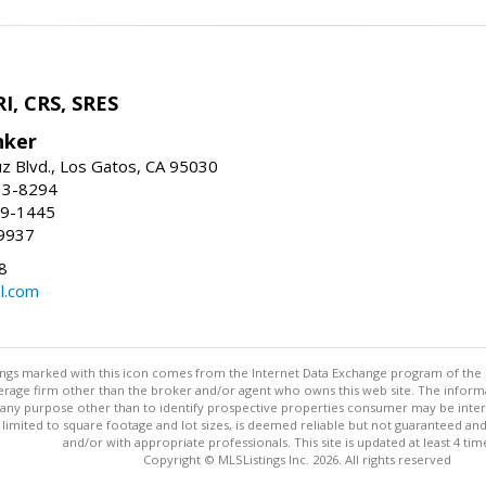
I, CRS, SRES
nker
uz Blvd., Los Gatos, CA 95030
13-8294
99-1445
9937
8
l.com
stings marked with this icon comes from the Internet Data Exchange program of the
rokerage firm other than the broker and/or agent who owns this web site. The info
any purpose other than to identify prospective properties consumer may be interes
t limited to square footage and lot sizes, is deemed reliable but not guaranteed an
and/or with appropriate professionals. This site is updated at least 4 tim
Copyright © MLSListings Inc. 2026. All rights reserved