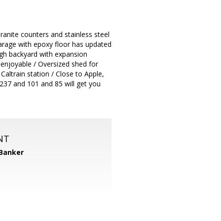
ranite counters and stainless steel
arage with epoxy floor has updated
ugh backyard with expansion
 enjoyable / Oversized shed for
ltrain station / Close to Apple,
237 and 101 and 85 will get you
NT
 Banker