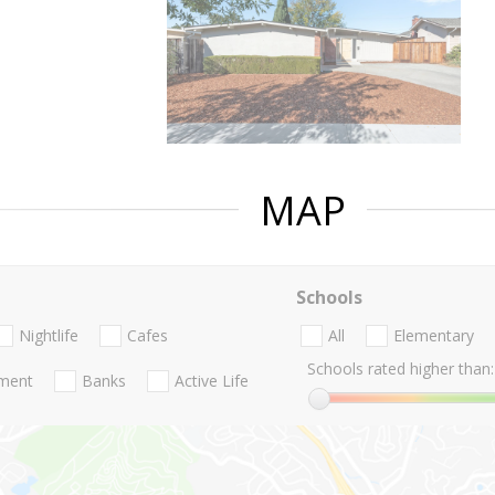
MAP
Schools
Nightlife
Cafes
All
Elementary
Schools rated higher than:
nment
Banks
Active Life