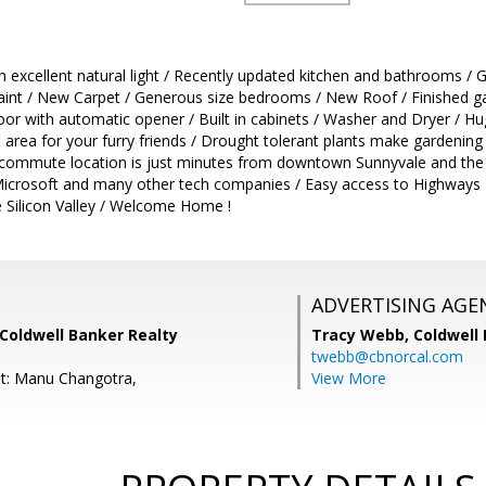
h excellent natural light / Recently updated kitchen and bathrooms / G
aint / New Carpet / Generous size bedrooms / New Roof / Finished g
oor with automatic opener / Built in cabinets / Washer and Dryer / H
 area for your furry friends / Drought tolerant plants make gardening
 commute location is just minutes from downtown Sunnyvale and the Ca
Microsoft and many other tech companies / Easy access to Highways 
e Silicon Valley / Welcome Home !
ADVERTISING AGE
 Coldwell Banker Realty
Tracy Webb,
Coldwell
twebb@cbnorcal.com
t: Manu Changotra,
View More