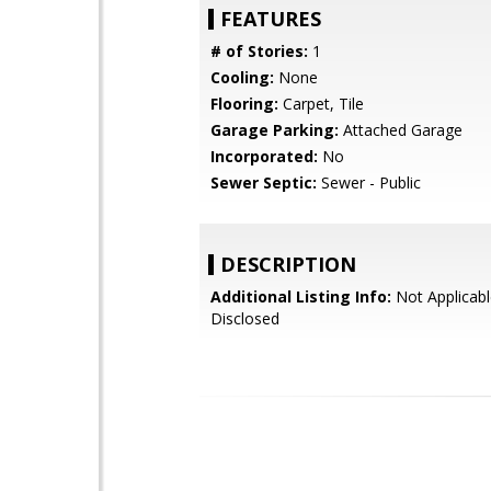
FEATURES
# of Stories:
1
Cooling:
None
Flooring:
Carpet, Tile
Garage Parking:
Attached Garage
Incorporated:
No
Sewer Septic:
Sewer - Public
DESCRIPTION
Additional Listing Info:
Not Applicabl
Disclosed