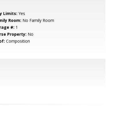
y Limits:
Yes
mily Room:
No Family Room
rage #:
1
rse Property:
No
of:
Composition