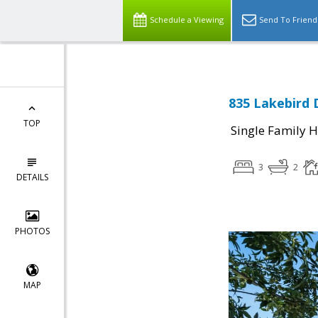
Schedule a Viewing
Send To Friend
835 Lakebird 
TOP
Single Family 
3
2
DETAILS
PHOTOS
MAP