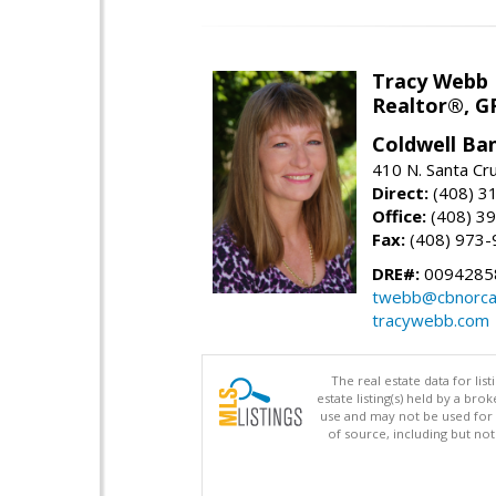
Tracy Webb
Realtor®, GR
Coldwell Ba
410 N. Santa Cr
Direct:
(408) 3
Office:
(408) 3
Fax:
(408) 973-
DRE#:
0094285
twebb@cbnorca
tracywebb.com
The real estate data for li
estate listing(s) held by a b
use and may not be used for 
of source, including but no