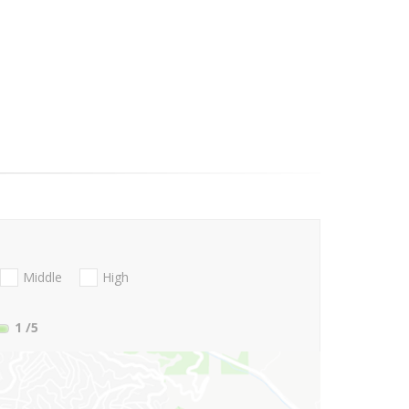
Middle
High
1
/5