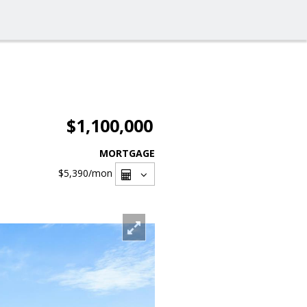
$1,100,000
MORTGAGE
$5,390
/mon