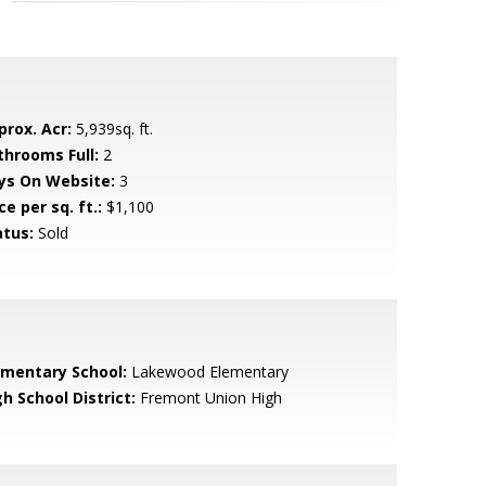
prox. Acr:
5,939sq. ft.
throoms Full:
2
ys On Website:
3
ce per sq. ft.:
$1,100
atus:
Sold
ementary School:
Lakewood Elementary
h School District:
Fremont Union High