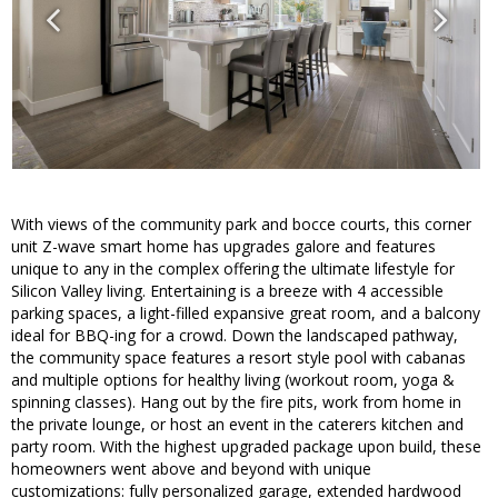
With views of the community park and bocce courts, this corner
unit Z-wave smart home has upgrades galore and features
unique to any in the complex offering the ultimate lifestyle for
Silicon Valley living. Entertaining is a breeze with 4 accessible
parking spaces, a light-filled expansive great room, and a balcony
ideal for BBQ-ing for a crowd. Down the landscaped pathway,
the community space features a resort style pool with cabanas
and multiple options for healthy living (workout room, yoga &
spinning classes). Hang out by the fire pits, work from home in
the private lounge, or host an event in the caterers kitchen and
party room. With the highest upgraded package upon build, these
homeowners went above and beyond with unique
customizations: fully personalized garage, extended hardwood