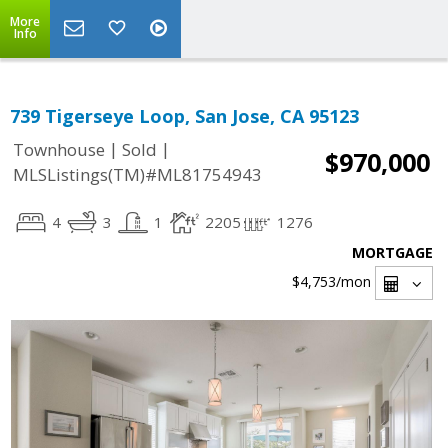
More
Info
739 Tigerseye Loop, San Jose, CA 95123
|
|
Townhouse
Sold
$970,000
MLSListings(TM)#ML81754943
4
3
1
2205
1276
MORTGAGE
$4,753
/mon