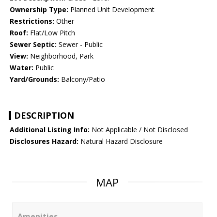
Ownership Type:
Planned Unit Development
Restrictions:
Other
Roof:
Flat/Low Pitch
Sewer Septic:
Sewer - Public
View:
Neighborhood, Park
Water:
Public
Yard/Grounds:
Balcony/Patio
DESCRIPTION
Additional Listing Info:
Not Applicable / Not Disclosed
Disclosures Hazard:
Natural Hazard Disclosure
MAP
Amenities