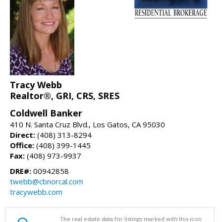
Tracy Webb
Realtor®, GRI, CRS, SRES
Coldwell Banker
410 N. Santa Cruz Blvd., Los Gatos, CA 95030
Direct:
(408) 313-8294
Office:
(408) 399-1445
Fax:
(408) 973-9937
DRE#:
00942858
twebb@cbnorcal.com
tracywebb.com
The real estate data for listings marked with this icon