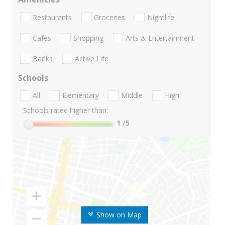
Restaurants
Groceries
Nightlife
Cafes
Shopping
Arts & Entertainment
Banks
Active Life
Schools
All
Elementary
Middle
High
Schools rated higher than:
1
/5
Show on Map