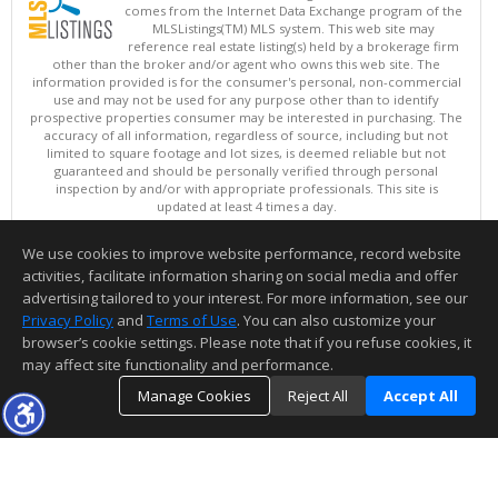
comes from the Internet Data Exchange program of the
MLSListings(TM) MLS system. This web site may
reference real estate listing(s) held by a brokerage firm
other than the broker and/or agent who owns this web site. The
information provided is for the consumer's personal, non-commercial
use and may not be used for any purpose other than to identify
prospective properties consumer may be interested in purchasing. The
accuracy of all information, regardless of source, including but not
limited to square footage and lot sizes, is deemed reliable but not
guaranteed and should be personally verified through personal
inspection by and/or with appropriate professionals. This site is
updated at least 4 times a day.
Copyright © MLSListings Inc. 2026. All rights reserved
We use cookies to improve website performance, record website
This content last updated on 08/07/2026 05:07 PM.
activities, facilitate information sharing on social media and offer
Information deemed reliable but not guaranteed to be accurate.
advertising tailored to your interest. For more information, see our
Privacy Policy
and
Terms of Use
. You can also customize your
browser’s cookie settings. Please note that if you refuse cookies, it
may affect site functionality and performance.
Manage Cookies
Reject All
Accept All
TOP
DETAILS
MAP