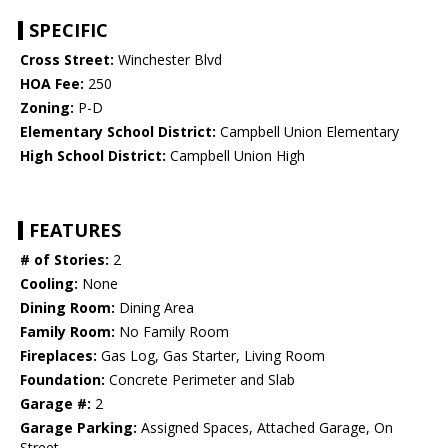
SPECIFIC
Cross Street:
Winchester Blvd
HOA Fee:
250
Zoning:
P-D
Elementary School District:
Campbell Union Elementary
High School District:
Campbell Union High
FEATURES
# of Stories:
2
Cooling:
None
Dining Room:
Dining Area
Family Room:
No Family Room
Fireplaces:
Gas Log, Gas Starter, Living Room
Foundation:
Concrete Perimeter and Slab
Garage #:
2
Garage Parking:
Assigned Spaces, Attached Garage, On
Street