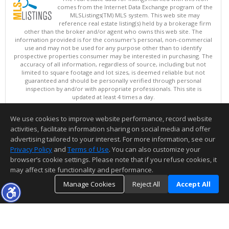
comes from the Internet Data Exchange program of the
MLSListings(TM) MLS system. This web site may
reference real estate listing(s) held by a brokerage firm
other than the broker and/or agent who owns this web site. The
information provided is for the consumer's personal, non-commercial
use and may not be used for any purpose other than to identify
prospective properties consumer may be interested in purchasing. The
accuracy of all information, regardless of source, including but not
limited to square footage and lot sizes, is deemed reliable but not
guaranteed and should be personally verified through personal
inspection by and/or with appropriate professionals. This site is
updated at least 4 times a day.
Copyright © MLSListings Inc. 2026. All rights reserved
We use cookies to improve website performance, record website
This content last updated on 08/07/2026 01:37 PM.
activities, facilitate information sharing on social media and offer
Information deemed reliable but not guaranteed to be accurate.
advertising tailored to your interest. For more information, see our
Privacy Policy
and
Terms of Use
. You can also customize your
browser’s cookie settings. Please note that if you refuse cookies, it
may affect site functionality and performance.
Manage Cookies
Reject All
Accept All
TOP
DETAILS
MAP