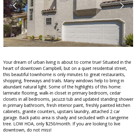
Your dream of urban living is about to come true! Situated in the
heart of downtown Campbell, but on a quiet residential street,
this beautiful townhome is only minutes to great restaurants,
shopping, freeways and trails. Many windows help to bring in
abundant natural light. Some of the highlights of this home:
laminate flooring, walk-in closet in primary bedroom, cedar
closets in all bedrooms, jacuzzi tub and updated standing shower
in primary bathroom, fresh interior paint, freshly painted kitchen
cabinets, granite counters, upstairs laundry, attached 2 car
garage. Back patio area is shady and secluded with a tangerine
tree. LOW HOA, only $250/month. If you are looking to live
downtown, do not miss!