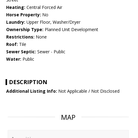
Heating:
Central Forced Air
Horse Property:
No
Laundry:
Upper Floor, Washer/Dryer
Ownership Type:
Planned Unit Development
Restrictions:
None
Roof:
Tile
Sewer Septic:
Sewer - Public
Water:
Public
DESCRIPTION
Additional Listing Info:
Not Applicable / Not Disclosed
MAP