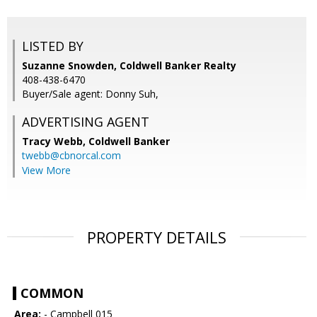
LISTED BY
Suzanne Snowden, Coldwell Banker Realty
408-438-6470
Buyer/Sale agent: Donny Suh,
ADVERTISING AGENT
Tracy Webb,
Coldwell Banker
twebb@cbnorcal.com
View More
PROPERTY DETAILS
COMMON
Area:
- Campbell 015