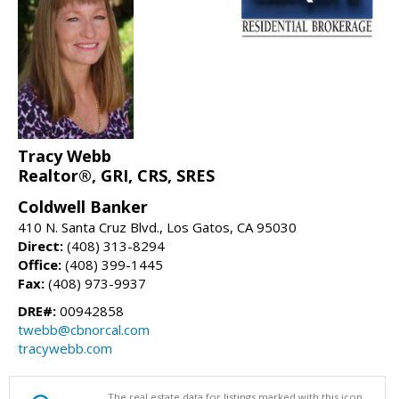
Tracy Webb
Realtor®, GRI, CRS, SRES
Coldwell Banker
410 N. Santa Cruz Blvd., Los Gatos, CA 95030
Direct:
(408) 313-8294
Office:
(408) 399-1445
Fax:
(408) 973-9937
DRE#:
00942858
twebb@cbnorcal.com
tracywebb.com
The real estate data for listings marked with this icon