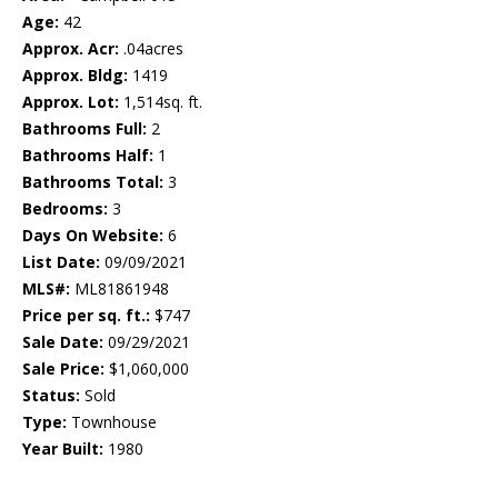
Age:
42
Approx. Acr:
.04acres
Approx. Bldg:
1419
Approx. Lot:
1,514sq. ft.
Bathrooms Full:
2
Bathrooms Half:
1
Bathrooms Total:
3
Bedrooms:
3
Days On Website:
6
List Date:
09/09/2021
MLS#:
ML81861948
Price per sq. ft.:
$747
Sale Date:
09/29/2021
Sale Price:
$1,060,000
Status:
Sold
Type:
Townhouse
Year Built:
1980