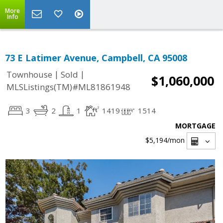
More
Info
73 E Latimer Avenue, Campbell, CA 95008
|
|
Townhouse
Sold
$1,060,000
MLSListings(TM)#ML81861948
3
2
1
1419
1514
MORTGAGE
$5,194
/mon