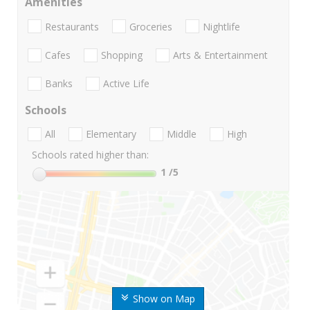
Amenities
Restaurants
Groceries
Nightlife
Cafes
Shopping
Arts & Entertainment
Banks
Active Life
Schools
All
Elementary
Middle
High
Schools rated higher than:
1
/5
Show on Map