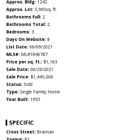
Approx. Bldg:
1242
Approx. Lot:
5,965sq. ft.
Bathrooms Full:
2
Bathrooms Total:
2
Bedrooms:
3
Days On Website:
8
List Date:
06/09/2021
MLS#:
ML81846787
Price per sq. ft.:
$1,163
Sale Date:
06/29/2021
Sale Price:
$1,445,000
Status:
Sold
Type:
Single Family Home
Year Built:
1955
SPECIFIC
Cross Street:
Brannan
Zoning:
R1