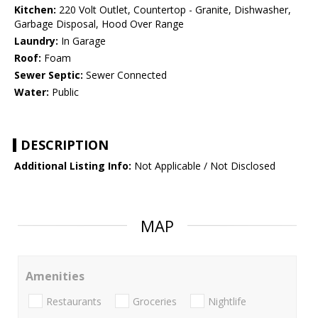
Kitchen:
220 Volt Outlet, Countertop - Granite, Dishwasher,
Garbage Disposal, Hood Over Range
Laundry:
In Garage
Roof:
Foam
Sewer Septic:
Sewer Connected
Water:
Public
DESCRIPTION
Additional Listing Info:
Not Applicable / Not Disclosed
MAP
Amenities
Restaurants
Groceries
Nightlife