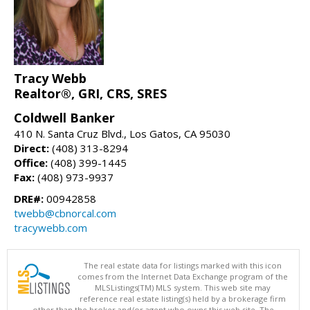
Tracy Webb
Realtor®, GRI, CRS, SRES
Coldwell Banker
410 N. Santa Cruz Blvd., Los Gatos, CA 95030
Direct:
(408) 313-8294
Office:
(408) 399-1445
Fax:
(408) 973-9937
DRE#:
00942858
twebb@cbnorcal.com
tracywebb.com
The real estate data for listings marked with this icon
comes from the Internet Data Exchange program of the
MLSListings(TM) MLS system. This web site may
reference real estate listing(s) held by a brokerage firm
other than the broker and/or agent who owns this web site. The