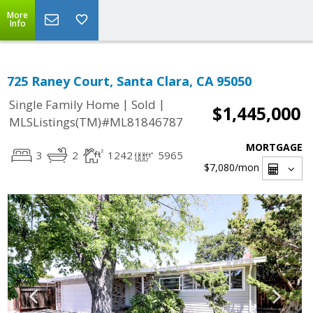
More
Info
725 Raney Court, Santa Clara, CA 95050
|
|
Single Family Home
Sold
$1,445,000
MLSListings(TM)#ML81846787
MORTGAGE
3
2
1242
5965
$7,080
/mon