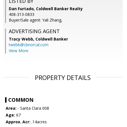
LISTED BY
Dan Furtado, Coldwell Banker Realty
408-313-0833
Buyer/Sale agent: Yali Zhang,
ADVERTISING AGENT
Tracy Webb,
Coldwell Banker
twebb@cbnorcal.com
View More
PROPERTY DETAILS
COMMON
Area:
- Santa Clara 008
Age:
67
Approx. Acr:
.14acres