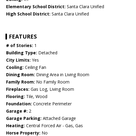
Elementary School District:
Santa Clara Unified
High School District:
Santa Clara Unified
FEATURES
# of Stories:
1
Building Type:
Detached
City Limits:
Yes
Cooling:
Ceiling Fan
Dining Room:
Dining Area in Living Room
Family Room:
No Family Room
Fireplaces:
Gas Log, Living Room
Flooring:
Tile, Wood
Foundation:
Concrete Perimeter
Garage #:
2
Garage Parking:
Attached Garage
Heating:
Central Forced Air - Gas, Gas
Horse Property:
No