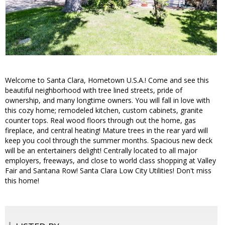
Welcome to Santa Clara, Hometown U.S.A.! Come and see this
beautiful neighborhood with tree lined streets, pride of
ownership, and many longtime owners. You will fall in love with
this cozy home; remodeled kitchen, custom cabinets, granite
counter tops. Real wood floors through out the home, gas
fireplace, and central heating! Mature trees in the rear yard will
keep you cool through the summer months. Spacious new deck
will be an entertainers delight! Centrally located to all major
employers, freeways, and close to world class shopping at Valley
Fair and Santana Row! Santa Clara Low City Utilities! Don't miss
this home!