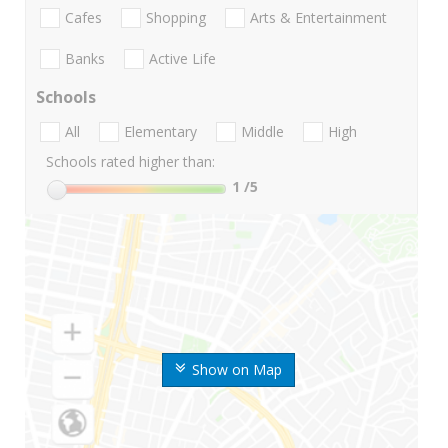
Cafes
Shopping
Arts & Entertainment
Banks
Active Life
Schools
All
Elementary
Middle
High
Schools rated higher than:
1
/5
Show on Map