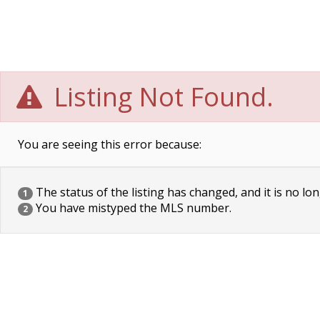
Listing Not Found.
You are seeing this error because:
The status of the listing has changed, and it is no lon
1
You have mistyped the MLS number.
2