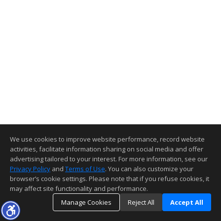
We use cookies to improve website performance, record website
activities, facilitate information sharing on social media and offer
advertising tailored to your interest. For more information, see our
Privacy Policy
and
Terms of Use
. You can also customize your
browser’s cookie settings. Please note that if you refuse cookies, it
may affect site functionality and performance.
Manage Cookies
Reject All
Accept All