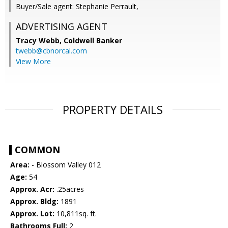
Buyer/Sale agent: Stephanie Perrault,
ADVERTISING AGENT
Tracy Webb,
Coldwell Banker
twebb@cbnorcal.com
View More
PROPERTY DETAILS
COMMON
Area:
- Blossom Valley 012
Age:
54
Approx. Acr:
.25acres
Approx. Bldg:
1891
Approx. Lot:
10,811sq. ft.
Bathrooms Full:
2