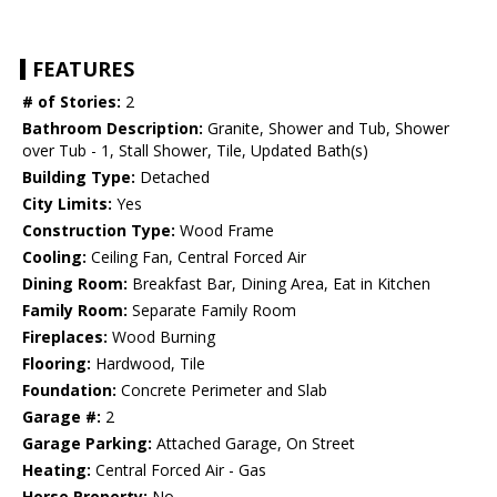
FEATURES
# of Stories:
2
Bathroom Description:
Granite, Shower and Tub, Shower
over Tub - 1, Stall Shower, Tile, Updated Bath(s)
Building Type:
Detached
City Limits:
Yes
Construction Type:
Wood Frame
Cooling:
Ceiling Fan, Central Forced Air
Dining Room:
Breakfast Bar, Dining Area, Eat in Kitchen
Family Room:
Separate Family Room
Fireplaces:
Wood Burning
Flooring:
Hardwood, Tile
Foundation:
Concrete Perimeter and Slab
Garage #:
2
Garage Parking:
Attached Garage, On Street
Heating:
Central Forced Air - Gas
Horse Property:
No