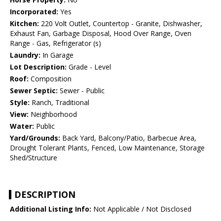
Incorporated:
Yes
Kitchen:
220 Volt Outlet, Countertop - Granite, Dishwasher,
Exhaust Fan, Garbage Disposal, Hood Over Range, Oven
Range - Gas, Refrigerator (s)
Laundry:
In Garage
Lot Description:
Grade - Level
Roof:
Composition
Sewer Septic:
Sewer - Public
Style:
Ranch, Traditional
View:
Neighborhood
Water:
Public
Yard/Grounds:
Back Yard, Balcony/Patio, Barbecue Area,
Drought Tolerant Plants, Fenced, Low Maintenance, Storage
Shed/Structure
DESCRIPTION
Additional Listing Info:
Not Applicable / Not Disclosed