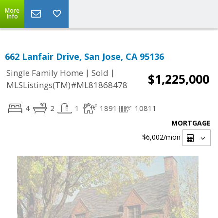
More
Info
662 Lanfair Drive, San Jose, CA 95136
|
|
Single Family Home
Sold
$1,225,000
MLSListings(TM)#ML81868478
4
2
1
1891
10811
MORTGAGE
$6,002
/mon