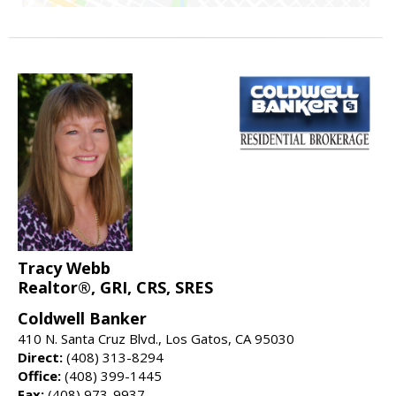
Tracy Webb
Realtor®, GRI, CRS, SRES
Coldwell Banker
410 N. Santa Cruz Blvd., Los Gatos, CA 95030
Direct:
(408) 313-8294
Office:
(408) 399-1445
Fax:
(408) 973-9937