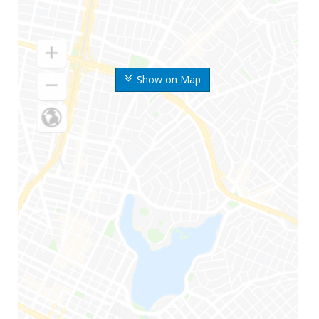
Show on Map