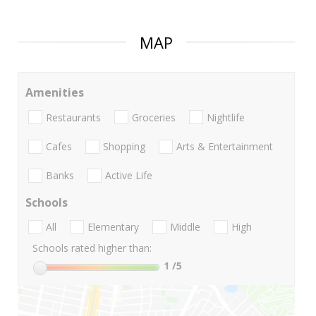
MAP
Amenities
Restaurants
Groceries
Nightlife
Cafes
Shopping
Arts & Entertainment
Banks
Active Life
Schools
All
Elementary
Middle
High
Schools rated higher than:
1
/5