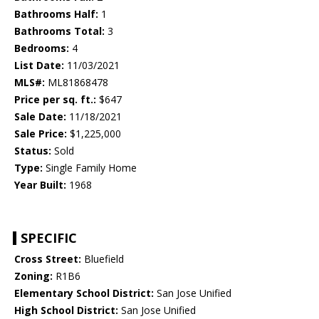
Bathrooms Half:
1
Bathrooms Total:
3
Bedrooms:
4
List Date:
11/03/2021
MLS#:
ML81868478
Price per sq. ft.:
$647
Sale Date:
11/18/2021
Sale Price:
$1,225,000
Status:
Sold
Type:
Single Family Home
Year Built:
1968
SPECIFIC
Cross Street:
Bluefield
Zoning:
R1B6
Elementary School District:
San Jose Unified
High School District:
San Jose Unified