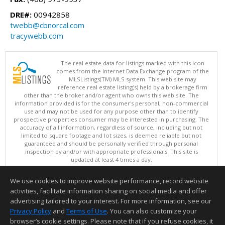
DRE#:
00942858
twebb@cbnorcal.com
tracywebb.com
The real estate data for listings marked with this icon
comes from the Internet Data Exchange program of the
MLSListings(TM) MLS system. This web site may
reference real estate listing(s) held by a brokerage firm
other than the broker and/or agent who owns this web site. The
information provided is for the consumer's personal, non-commercial
use and may not be used for any purpose other than to identify
prospective properties consumer may be interested in purchasing. The
accuracy of all information, regardless of source, including but not
limited to square footage and lot sizes, is deemed reliable but not
guaranteed and should be personally verified through personal
inspection by and/or with appropriate professionals. This site is
updated at least 4 times a day.
Copyright © MLSListings Inc. 2026. All rights reserved
We use cookies to improve website performance, record website
This content last updated on 08/09/2026 04:37 AM.
activities, facilitate information sharing on social media and offer
Information deemed reliable but not guaranteed to be accurate.
advertising tailored to your interest. For more information, see our
Privacy Policy
and
Terms of Use
. You can also customize your
browser’s cookie settings. Please note that if you refuse cookies, it