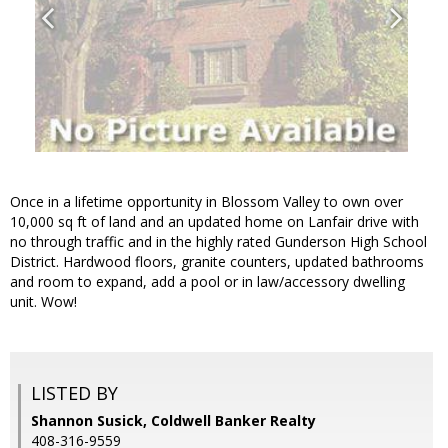
Once in a lifetime opportunity in Blossom Valley to own over
10,000 sq ft of land and an updated home on Lanfair drive with
no through traffic and in the highly rated Gunderson High School
District. Hardwood floors, granite counters, updated bathrooms
and room to expand, add a pool or in law/accessory dwelling
unit. Wow!
LISTED BY
Shannon Susick, Coldwell Banker Realty
408-316-9559