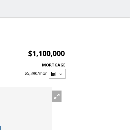
$1,100,000
MORTGAGE
$5,390
/mon