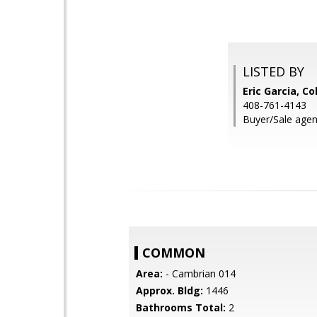
LISTED BY
Eric Garcia, C
408-761-4143
Buyer/Sale agent
COMMON
Area:
- Cambrian 014
Approx. Bldg:
1446
Bathrooms Total:
2