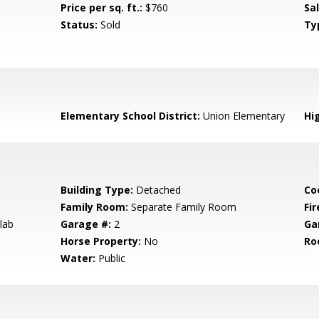
Price per sq. ft.:
$760
Sa
Status:
Sold
Ty
Elementary School District:
Union Elementary
Hig
Building Type:
Detached
Co
Family Room:
Separate Family Room
Fir
lab
Garage #:
2
Ga
Horse Property:
No
Ro
Water:
Public