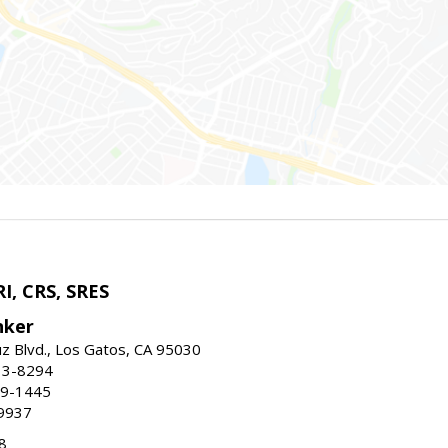
I, CRS, SRES
nker
uz Blvd., Los Gatos, CA 95030
13-8294
99-1445
9937
8