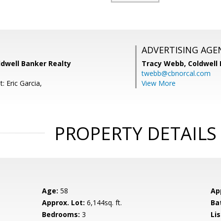
ADVERTISING AGE
oldwell Banker Realty
Tracy Webb,
Coldwell
twebb@cbnorcal.com
: Eric Garcia,
View More
PROPERTY DETAILS
Age:
58
Ap
Approx. Lot:
6,144sq. ft.
Ba
Bedrooms:
3
Lis