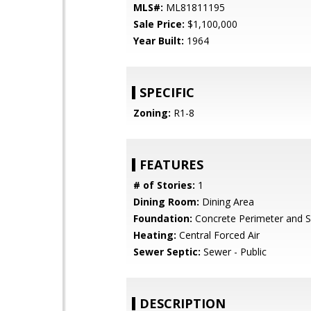
MLS#:
ML81811195
Sale Price:
$1,100,000
Year Built:
1964
SPECIFIC
Zoning:
R1-8
FEATURES
# of Stories:
1
Dining Room:
Dining Area
Foundation:
Concrete Perimeter and S
Heating:
Central Forced Air
Sewer Septic:
Sewer - Public
DESCRIPTION