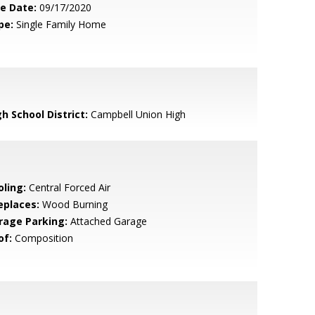
le Date:
09/17/2020
pe:
Single Family Home
h School District:
Campbell Union High
oling:
Central Forced Air
eplaces:
Wood Burning
rage Parking:
Attached Garage
of:
Composition