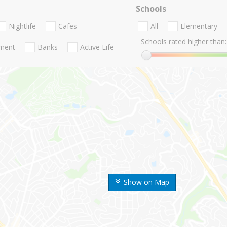
Schools
Nightlife
Cafes
All
Elementary
Schools rated higher than:
nment
Banks
Active Life
Show on Map