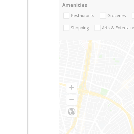
Amenities
Restaurants
Groceries
Shopping
Arts & Entertai