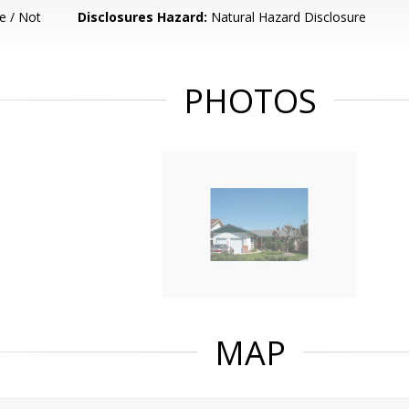
e / Not
Disclosures Hazard:
Natural Hazard Disclosure
PHOTOS
MAP