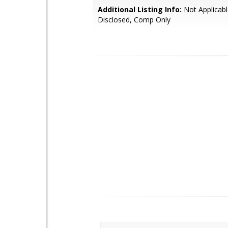
Additional Listing Info:
Not Applicabl
Disclosed, Comp Only