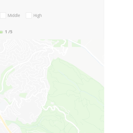
Middle
High
1
/5