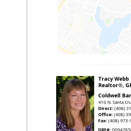
Tracy Webb
Realtor®, GR
Coldwell Ba
410 N. Santa Cr
Direct:
(408) 3
Office:
(408) 3
Fax:
(408) 973-
DRE#:
0094285