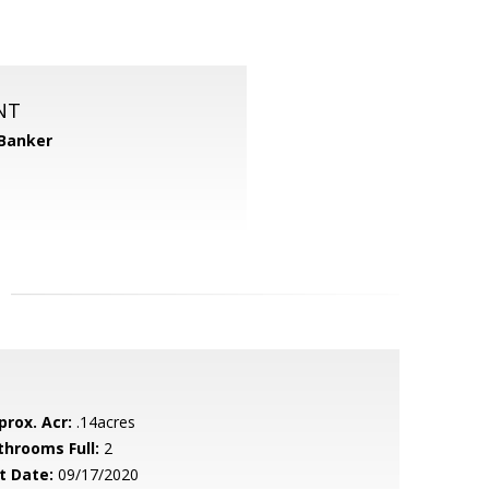
NT
 Banker
prox. Acr:
.14acres
throoms Full:
2
t Date:
09/17/2020