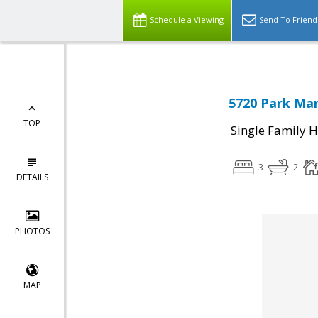
Schedule a Viewing
Send To Friend
5720 Park Man
TOP
Single Family 
3
2
DETAILS
PHOTOS
MAP