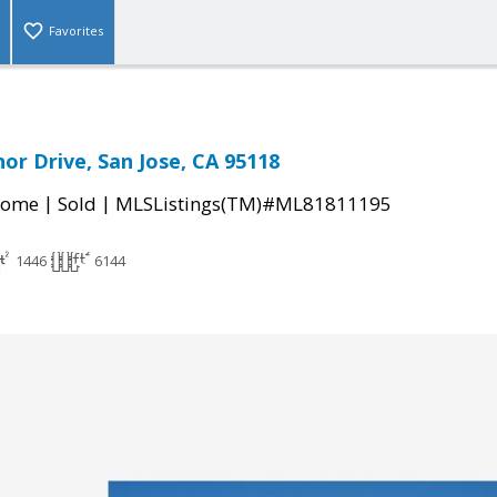
Favorites
or Drive, San Jose, CA 95118
|
|
Home
Sold
MLSListings(TM)#ML81811195
1446
6144