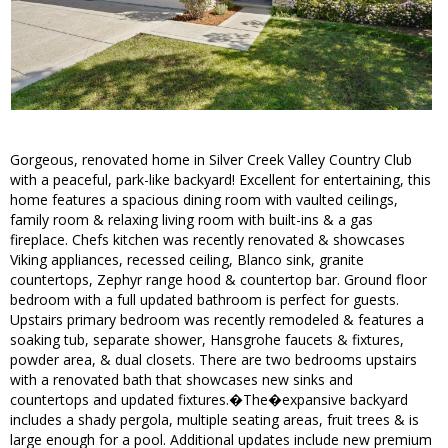
Gorgeous, renovated home in Silver Creek Valley Country Club
with a peaceful, park-like backyard! Excellent for entertaining, this
home features a spacious dining room with vaulted ceilings,
family room & relaxing living room with built-ins & a gas
fireplace. Chefs kitchen was recently renovated & showcases
Viking appliances, recessed ceiling, Blanco sink, granite
countertops, Zephyr range hood & countertop bar. Ground floor
bedroom with a full updated bathroom is perfect for guests.
Upstairs primary bedroom was recently remodeled & features a
soaking tub, separate shower, Hansgrohe faucets & fixtures,
powder area, & dual closets. There are two bedrooms upstairs
with a renovated bath that showcases new sinks and
countertops and updated fixtures.�The�expansive backyard
includes a shady pergola, multiple seating areas, fruit trees & is
large enough for a pool. Additional updates include new premium