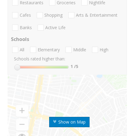
Restaurants
Groceries
Nightlife
Cafes
Shopping
Arts & Entertainment
Banks
Active Life
Schools
All
Elementary
Middle
High
Schools rated higher than:
1
/5
Show on Map