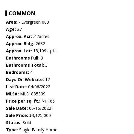
COMMON
Area:
- Evergreen 003
Age:
27
Approx. Acr:
.42acres
Approx. Bldg:
2682
Approx. Lot:
18,109sq. ft.
Bathrooms Full:
3
Bathrooms Total:
3
Bedrooms:
4
Days On Website:
12
List Date:
04/06/2022
MLS#:
ML81885339
Price per sq. ft.:
$1,165
Sale Date:
05/16/2022
Sale Price:
$3,125,000
Status:
Sold
Type:
Single Family Home