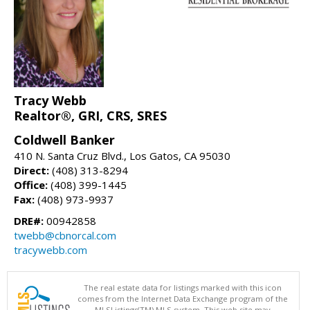
Tracy Webb
Realtor®, GRI, CRS, SRES
Coldwell Banker
410 N. Santa Cruz Blvd., Los Gatos, CA 95030
Direct:
(408) 313-8294
Office:
(408) 399-1445
Fax:
(408) 973-9937
DRE#:
00942858
twebb@cbnorcal.com
tracywebb.com
The real estate data for listings marked with this icon
comes from the Internet Data Exchange program of the
MLSListings(TM) MLS system. This web site may