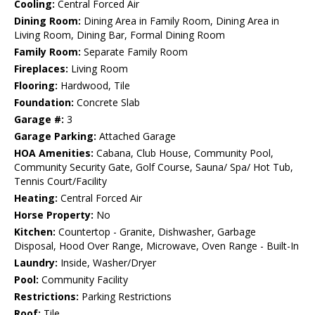
Cooling:
Central Forced Air
Dining Room:
Dining Area in Family Room, Dining Area in
Living Room, Dining Bar, Formal Dining Room
Family Room:
Separate Family Room
Fireplaces:
Living Room
Flooring:
Hardwood, Tile
Foundation:
Concrete Slab
Garage #:
3
Garage Parking:
Attached Garage
HOA Amenities:
Cabana, Club House, Community Pool,
Community Security Gate, Golf Course, Sauna/ Spa/ Hot Tub,
Tennis Court/Facility
Heating:
Central Forced Air
Horse Property:
No
Kitchen:
Countertop - Granite, Dishwasher, Garbage
Disposal, Hood Over Range, Microwave, Oven Range - Built-In
Laundry:
Inside, Washer/Dryer
Pool:
Community Facility
Restrictions:
Parking Restrictions
Roof:
Tile