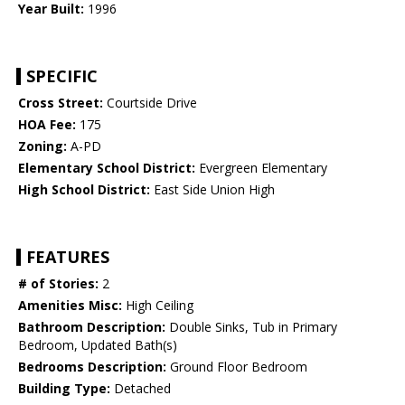
Year Built:
1996
SPECIFIC
Cross Street:
Courtside Drive
HOA Fee:
175
Zoning:
A-PD
Elementary School District:
Evergreen Elementary
High School District:
East Side Union High
FEATURES
# of Stories:
2
Amenities Misc:
High Ceiling
Bathroom Description:
Double Sinks, Tub in Primary
Bedroom, Updated Bath(s)
Bedrooms Description:
Ground Floor Bedroom
Building Type:
Detached