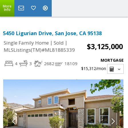
More
Info
5450 Ligurian Drive, San Jose, CA 95138
|
|
Single Family Home
Sold
$3,125,000
MLSListings(TM)#ML81885339
MORTGAGE
4
3
2682
18109
$15,312
/mon