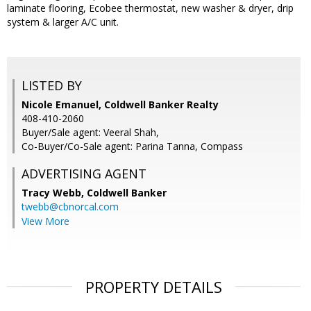
laminate flooring, Ecobee thermostat, new washer & dryer, drip
system & larger A/C unit.
LISTED BY
Nicole Emanuel, Coldwell Banker Realty
408-410-2060
Buyer/Sale agent: Veeral Shah,
Co-Buyer/Co-Sale agent: Parina Tanna, Compass
ADVERTISING AGENT
Tracy Webb,
Coldwell Banker
twebb@cbnorcal.com
View More
PROPERTY DETAILS