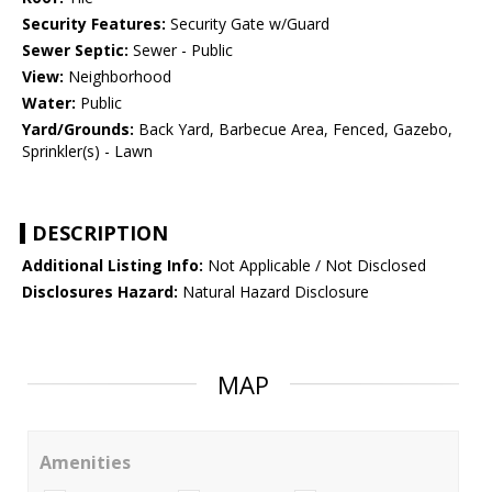
Security Features:
Security Gate w/Guard
Sewer Septic:
Sewer - Public
View:
Neighborhood
Water:
Public
Yard/Grounds:
Back Yard, Barbecue Area, Fenced, Gazebo,
Sprinkler(s) - Lawn
DESCRIPTION
Additional Listing Info:
Not Applicable / Not Disclosed
Disclosures Hazard:
Natural Hazard Disclosure
MAP
Amenities