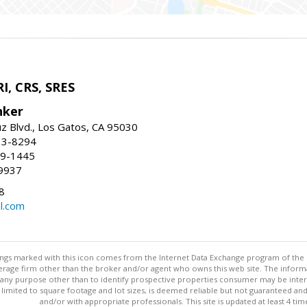
I, CRS, SRES
nker
uz Blvd., Los Gatos, CA 95030
13-8294
99-1445
9937
8
l.com
stings marked with this icon comes from the Internet Data Exchange program of the
rokerage firm other than the broker and/or agent who owns this web site. The info
any purpose other than to identify prospective properties consumer may be interes
t limited to square footage and lot sizes, is deemed reliable but not guaranteed an
and/or with appropriate professionals. This site is updated at least 4 tim