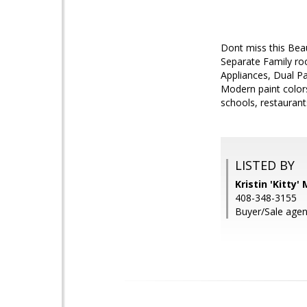
Dont miss this Beau
Separate Family roo
Appliances, Dual P
Modern paint colors
schools, restaurant
LISTED BY
Kristin 'Kitty
408-348-3155
Buyer/Sale agen