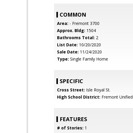
COMMON
Area:
- Fremont 3700
Approx. Bldg:
1504
Bathrooms Total:
2
List Date:
10/20/2020
Sale Date:
11/24/2020
Type:
Single Family Home
SPECIFIC
Cross Street:
Isle Royal St.
High School District:
Fremont Unified
FEATURES
# of Stories:
1