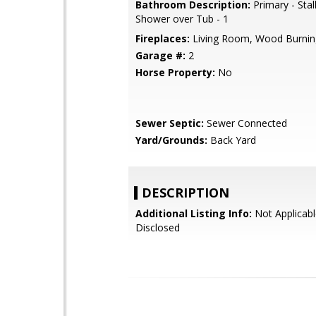
Bathroom Description:
Primary - Stal
Shower over Tub - 1
Fireplaces:
Living Room, Wood Burnin
Garage #:
2
Horse Property:
No
Sewer Septic:
Sewer Connected
Yard/Grounds:
Back Yard
DESCRIPTION
Additional Listing Info:
Not Applicabl
Disclosed