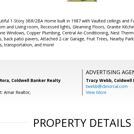
tiful 1-Story 3BR/2BA Home built in 1987 with Vaulted ceilings and Fa
m and Living room, Recessed lights, Gleaming Floors, Granite Kitche
ane Windows, Copper Plumbing, Central Air-Conditioning, Nest Thermo
, back patio pavers, Attached 2-car Garage, Fruit Trees, Nearby Par
s, transportation, and more!
ADVERTISING AGE
' Mora, Coldwell Banker Realty
Tracy Webb,
Coldwell
twebb@cbnorcal.com
t: Amar Realtor,
View More
PROPERTY DETAILS