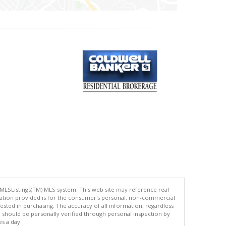
 MLSListings(TM) MLS system. This web site may reference real
rmation provided is for the consumer's personal, non-commercial
ted in purchasing. The accuracy of all information, regardless
d should be personally verified through personal inspection by
es a day.