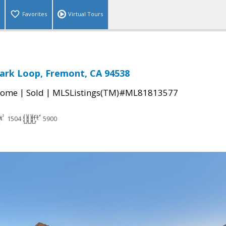
Favorites
Virtual Tours
ark Loop, Fremont, CA 94538
|
|
Home
Sold
MLSListings(TM)#ML81813577
1504
5900