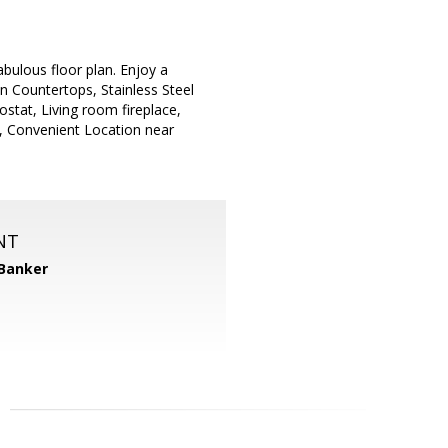
bulous floor plan. Enjoy a
n Countertops, Stainless Steel
stat, Living room fireplace,
k, Convenient Location near
NT
 Banker