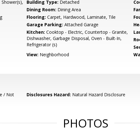
l Shower(s),
Building Type:
Detached
Co
Dining Room:
Dining Area
Fa
g
Flooring:
Carpet, Hardwood, Laminate, Tile
Fo
Garage Parking:
Attached Garage
He
Kitchen:
Cooktop - Electric, Countertop - Granite,
La
Dishwasher, Garbage Disposal, Oven - Built-In,
Ro
Refrigerator (s)
Se
View:
Neighborhood
Wa
e / Not
Disclosures Hazard:
Natural Hazard Disclosure
PHOTOS