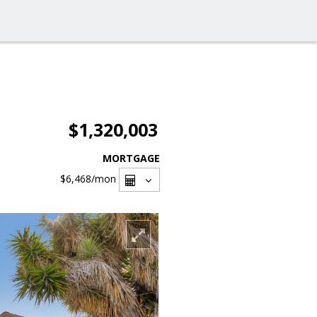
$1,320,003
MORTGAGE
$6,468
/mon