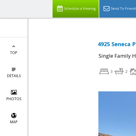
Schedule a Viewing
Send To Friend
4925 Seneca P
TOP
Single Family 
3
2
DETAILS
PHOTOS
MAP