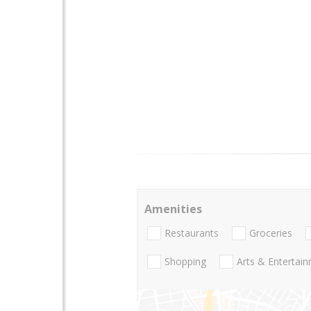
Amenities
Restaurants
Groceries
Shopping
Arts & Entertai