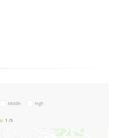
Middle
High
1
/5