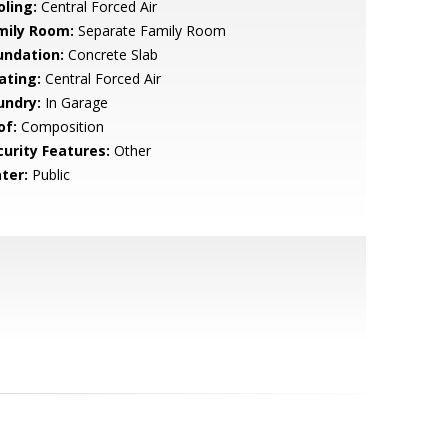
oling:
Central Forced Air
mily Room:
Separate Family Room
undation:
Concrete Slab
ating:
Central Forced Air
undry:
In Garage
of:
Composition
curity Features:
Other
ter:
Public