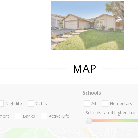
MAP
Schools
Nightlife
Cafes
All
Elementary
Schools rated higher than:
nment
Banks
Active Life