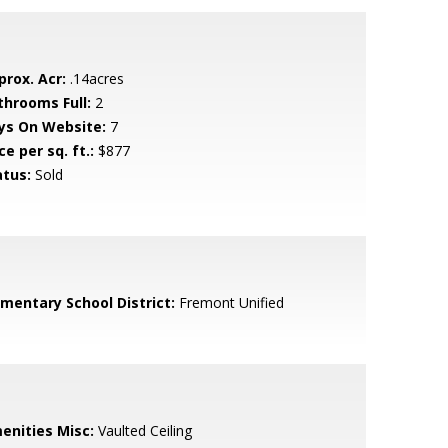
prox. Acr:
.14acres
throoms Full:
2
ys On Website:
7
ce per sq. ft.:
$877
atus:
Sold
ementary School District:
Fremont Unified
enities Misc:
Vaulted Ceiling