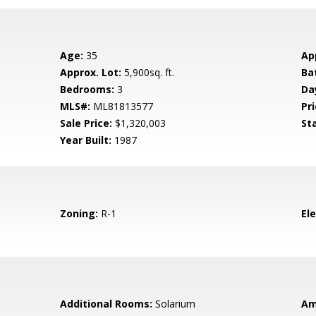
Age:
35
Ap
Approx. Lot:
5,900sq. ft.
Ba
Bedrooms:
3
Da
MLS#:
ML81813577
Pri
Sale Price:
$1,320,003
St
Year Built:
1987
Zoning:
R-1
El
Additional Rooms:
Solarium
Am