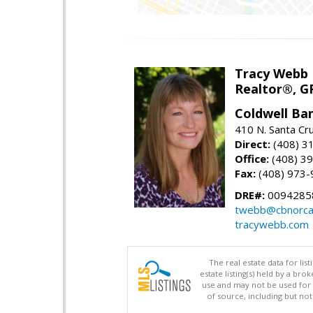
Tracy Webb
Realtor®, GR
Coldwell Ba
410 N. Santa Cr
Direct:
(408) 3
Office:
(408) 3
Fax:
(408) 973-
DRE#:
0094285
twebb@cbnorca
tracywebb.com
The real estate data for li
estate listing(s) held by a b
use and may not be used for 
of source, including but no