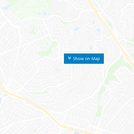
Show on Map