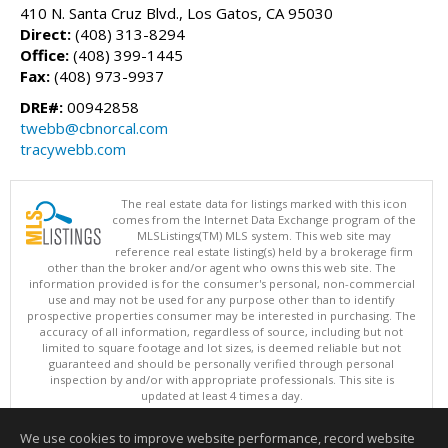
410 N. Santa Cruz Blvd., Los Gatos, CA 95030
Direct:
(408) 313-8294
Office:
(408) 399-1445
Fax:
(408) 973-9937
DRE#:
00942858
twebb@cbnorcal.com
tracywebb.com
The real estate data for listings marked with this icon
comes from the Internet Data Exchange program of the
MLSListings(TM) MLS system. This web site may
reference real estate listing(s) held by a brokerage firm
other than the broker and/or agent who owns this web site. The
information provided is for the consumer's personal, non-commercial
use and may not be used for any purpose other than to identify
prospective properties consumer may be interested in purchasing. The
accuracy of all information, regardless of source, including but not
limited to square footage and lot sizes, is deemed reliable but not
guaranteed and should be personally verified through personal
inspection by and/or with appropriate professionals. This site is
updated at least 4 times a day.
Copyright © MLSListings Inc. 2026. All rights reserved
We use cookies to improve website performance, record website
This content last updated on 08/05/2026 09:22 PM.