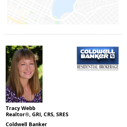
Tracy Webb
Realtor®, GRI, CRS, SRES
Coldwell Banker