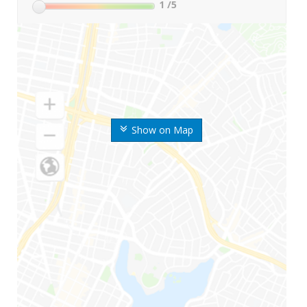
1
/5
Show on Map