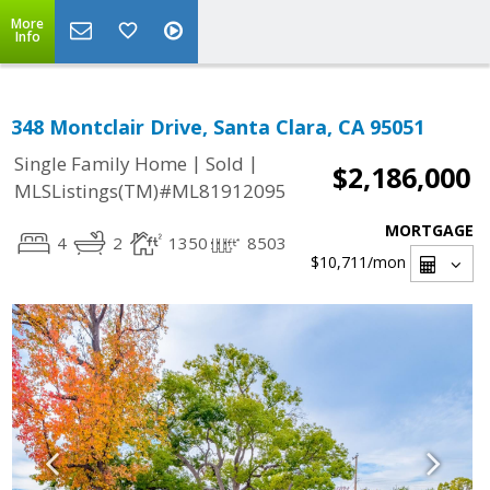
More
Info
348 Montclair Drive, Santa Clara, CA 95051
|
|
Single Family Home
Sold
$2,186,000
MLSListings(TM)#ML81912095
MORTGAGE
4
2
1350
8503
$10,711
/mon