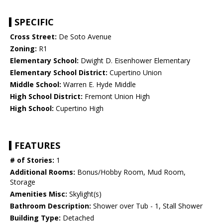
SPECIFIC
Cross Street:
De Soto Avenue
Zoning:
R1
Elementary School:
Dwight D. Eisenhower Elementary
Elementary School District:
Cupertino Union
Middle School:
Warren E. Hyde Middle
High School District:
Fremont Union High
High School:
Cupertino High
FEATURES
# of Stories:
1
Additional Rooms:
Bonus/Hobby Room, Mud Room,
Storage
Amenities Misc:
Skylight(s)
Bathroom Description:
Shower over Tub - 1, Stall Shower
Building Type:
Detached