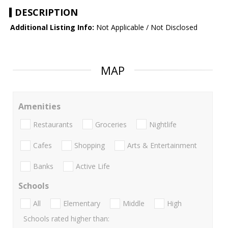
DESCRIPTION
Additional Listing Info:
Not Applicable / Not Disclosed
MAP
Amenities
Restaurants
Groceries
Nightlife
Cafes
Shopping
Arts & Entertainment
Banks
Active Life
Schools
All
Elementary
Middle
High
Schools rated higher than: