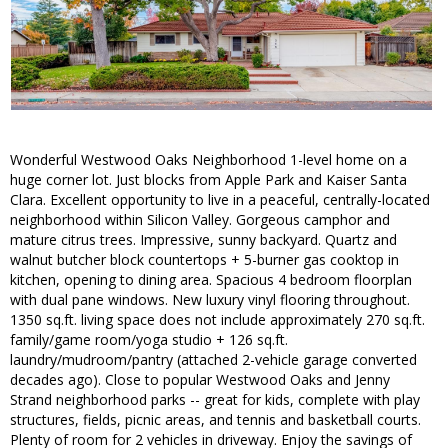
Wonderful Westwood Oaks Neighborhood 1-level home on a
huge corner lot. Just blocks from Apple Park and Kaiser Santa
Clara. Excellent opportunity to live in a peaceful, centrally-located
neighborhood within Silicon Valley. Gorgeous camphor and
mature citrus trees. Impressive, sunny backyard. Quartz and
walnut butcher block countertops + 5-burner gas cooktop in
kitchen, opening to dining area. Spacious 4 bedroom floorplan
with dual pane windows. New luxury vinyl flooring throughout.
1350 sq.ft. living space does not include approximately 270 sq.ft.
family/game room/yoga studio + 126 sq.ft.
laundry/mudroom/pantry (attached 2-vehicle garage converted
decades ago). Close to popular Westwood Oaks and Jenny
Strand neighborhood parks -- great for kids, complete with play
structures, fields, picnic areas, and tennis and basketball courts.
Plenty of room for 2 vehicles in driveway. Enjoy the savings of