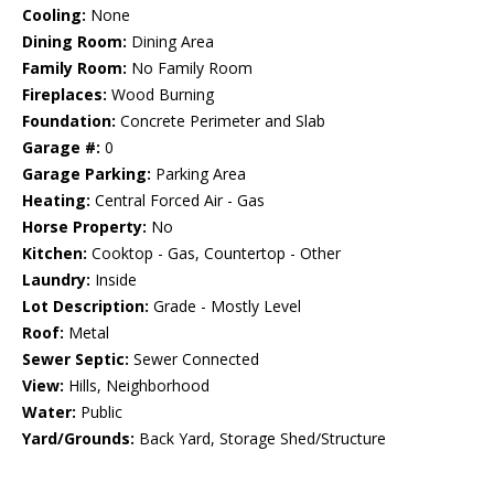
Cooling:
None
Dining Room:
Dining Area
Family Room:
No Family Room
Fireplaces:
Wood Burning
Foundation:
Concrete Perimeter and Slab
Garage #:
0
Garage Parking:
Parking Area
Heating:
Central Forced Air - Gas
Horse Property:
No
Kitchen:
Cooktop - Gas, Countertop - Other
Laundry:
Inside
Lot Description:
Grade - Mostly Level
Roof:
Metal
Sewer Septic:
Sewer Connected
View:
Hills, Neighborhood
Water:
Public
Yard/Grounds:
Back Yard, Storage Shed/Structure