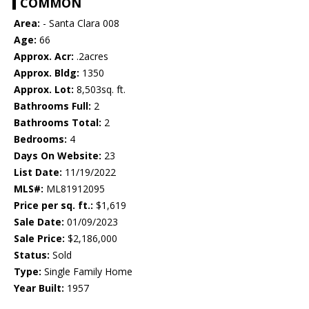
COMMON
Area:
- Santa Clara 008
Age:
66
Approx. Acr:
.2acres
Approx. Bldg:
1350
Approx. Lot:
8,503sq. ft.
Bathrooms Full:
2
Bathrooms Total:
2
Bedrooms:
4
Days On Website:
23
List Date:
11/19/2022
MLS#:
ML81912095
Price per sq. ft.:
$1,619
Sale Date:
01/09/2023
Sale Price:
$2,186,000
Status:
Sold
Type:
Single Family Home
Year Built:
1957