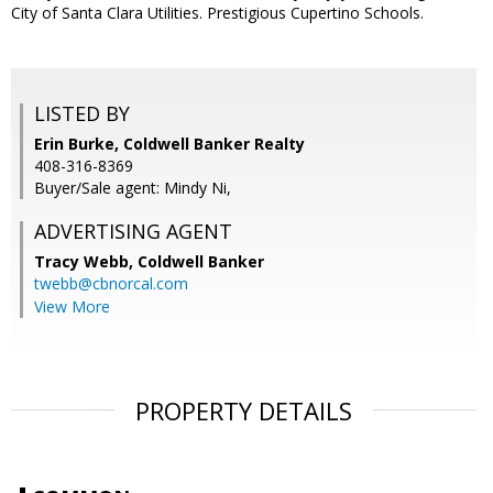
City of Santa Clara Utilities. Prestigious Cupertino Schools.
LISTED BY
Erin Burke, Coldwell Banker Realty
408-316-8369
Buyer/Sale agent: Mindy Ni,
ADVERTISING AGENT
Tracy Webb,
Coldwell Banker
twebb@cbnorcal.com
View More
PROPERTY DETAILS