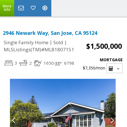
More
Info
2946 Newark Way, San Jose, CA 95124
|
|
Single Family Home
Sold
$1,500,000
MLSListings(TM)#ML81807151
MORTGAGE
3
2
1650
6798
$7,350
/mon