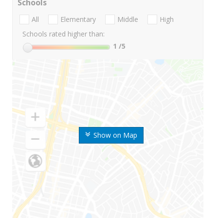
Schools
All
Elementary
Middle
High
Schools rated higher than:
1
/5
Show on Map