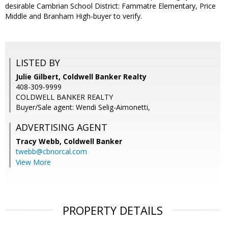
desirable Cambrian School District: Fammatre Elementary, Price
Middle and Branham High-buyer to verify.
LISTED BY
Julie Gilbert, Coldwell Banker Realty
408-309-9999
COLDWELL BANKER REALTY
Buyer/Sale agent: Wendi Selig-Aimonetti,
ADVERTISING AGENT
Tracy Webb,
Coldwell Banker
twebb@cbnorcal.com
View More
PROPERTY DETAILS