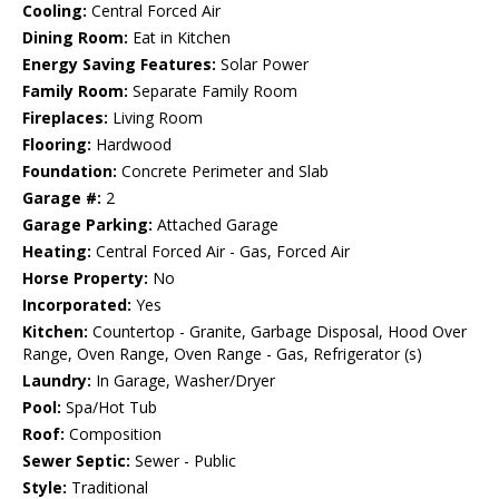
Cooling:
Central Forced Air
Dining Room:
Eat in Kitchen
Energy Saving Features:
Solar Power
Family Room:
Separate Family Room
Fireplaces:
Living Room
Flooring:
Hardwood
Foundation:
Concrete Perimeter and Slab
Garage #:
2
Garage Parking:
Attached Garage
Heating:
Central Forced Air - Gas, Forced Air
Horse Property:
No
Incorporated:
Yes
Kitchen:
Countertop - Granite, Garbage Disposal, Hood Over
Range, Oven Range, Oven Range - Gas, Refrigerator (s)
Laundry:
In Garage, Washer/Dryer
Pool:
Spa/Hot Tub
Roof:
Composition
Sewer Septic:
Sewer - Public
Style:
Traditional