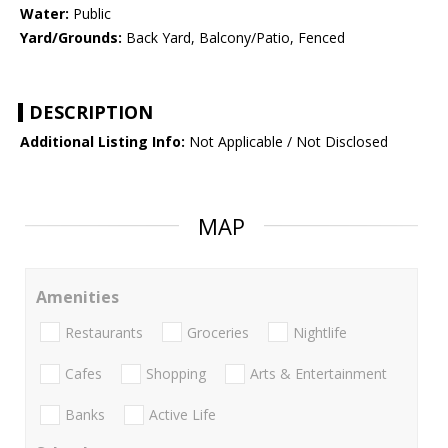
Water:
Public
Yard/Grounds:
Back Yard, Balcony/Patio, Fenced
DESCRIPTION
Additional Listing Info:
Not Applicable / Not Disclosed
MAP
Amenities
Restaurants
Groceries
Nightlife
Cafes
Shopping
Arts & Entertainment
Banks
Active Life