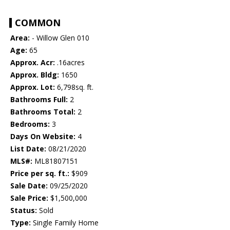
COMMON
Area:
- Willow Glen 010
Age:
65
Approx. Acr:
.16acres
Approx. Bldg:
1650
Approx. Lot:
6,798sq. ft.
Bathrooms Full:
2
Bathrooms Total:
2
Bedrooms:
3
Days On Website:
4
List Date:
08/21/2020
MLS#:
ML81807151
Price per sq. ft.:
$909
Sale Date:
09/25/2020
Sale Price:
$1,500,000
Status:
Sold
Type:
Single Family Home