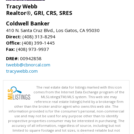
Tracy Webb
Realtor®, GRI, CRS, SRES
Coldwell Banker
410 N. Santa Cruz Blvd., Los Gatos, CA 95030
Direct:
(408) 313-8294
Office:
(408) 399-1445
Fax:
(408) 973-9937
DRE#:
00942858
twebb@cbnorcal.com
tracywebb.com
The real estate data for listings marked with this icon
comes from the Internet Data Exchange program of the
MLSListings(TM) MLS system. This web site may
reference real estate listing(s) held by a brokerage firm
other than the broker and/or agent who owns this web site. The
information provided is for the consumer's personal, non-commercial
use and may not be used for any purpose other than to identify
prospective properties consumer may be interested in purchasing. The
accuracy of all information, regardless of source, including but not
limited to square footage and lot sizes, is deemed reliable but not