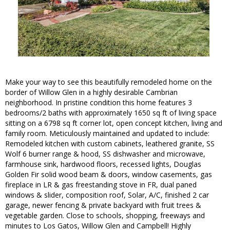
Make your way to see this beautifully remodeled home on the
border of Willow Glen in a highly desirable Cambrian
neighborhood. In pristine condition this home features 3
bedrooms/2 baths with approximately 1650 sq ft of living space
sitting on a 6798 sq ft corner lot, open concept kitchen, living and
family room. Meticulously maintained and updated to include:
Remodeled kitchen with custom cabinets, leathered granite, SS
Wolf 6 burner range & hood, SS dishwasher and microwave,
farmhouse sink, hardwood floors, recessed lights, Douglas
Golden Fir solid wood beam & doors, window casements, gas
fireplace in LR & gas freestanding stove in FR, dual paned
windows & slider, composition roof, Solar, A/C, finished 2 car
garage, newer fencing & private backyard with fruit trees &
vegetable garden. Close to schools, shopping, freeways and
minutes to Los Gatos, Willow Glen and Campbell! Highly