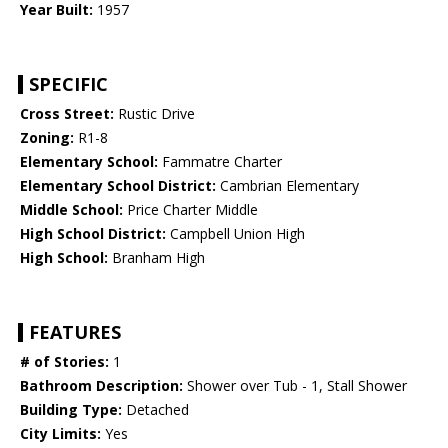
Year Built:
1957
SPECIFIC
Cross Street:
Rustic Drive
Zoning:
R1-8
Elementary School:
Fammatre Charter
Elementary School District:
Cambrian Elementary
Middle School:
Price Charter Middle
High School District:
Campbell Union High
High School:
Branham High
FEATURES
# of Stories:
1
Bathroom Description:
Shower over Tub - 1, Stall Shower
Building Type:
Detached
City Limits:
Yes