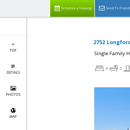
Schedule a Viewing
Send To Friend
2752 Longford
TOP
Single Family 
4
2
DETAILS
PHOTOS
MAP