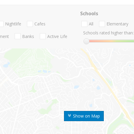
Schools
Nightlife
Cafes
All
Elementary
Schools rated higher than:
nment
Banks
Active Life
Show on Map