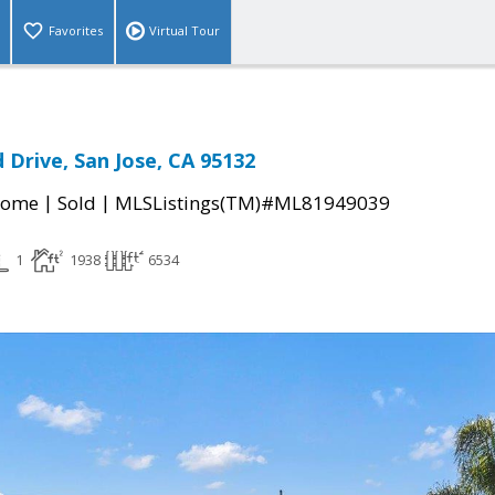
Favorites
Virtual Tour
 Drive, San Jose, CA 95132
|
|
Home
Sold
MLSListings(TM)#ML81949039
1
1938
6534