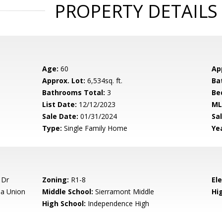
PROPERTY DETAILS
Age:
60
Ap
Approx. Lot:
6,534sq. ft.
Ba
Bathrooms Total:
3
Be
List Date:
12/12/2023
ML
Sale Date:
01/31/2024
Sal
Type:
Single Family Home
Yea
 Dr
Zoning:
R1-8
El
a Union
Middle School:
Sierramont Middle
Hig
High School:
Independence High