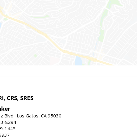
I, CRS, SRES
nker
uz Blvd., Los Gatos, CA 95030
13-8294
99-1445
9937