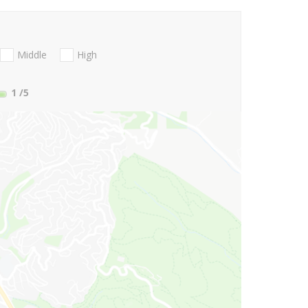
Middle
High
1
/5