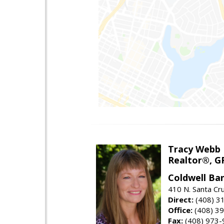
Tracy Webb
Realtor®, GR
Coldwell Ba
410 N. Santa Cr
Direct:
(408) 3
Office:
(408) 3
Fax:
(408) 973-