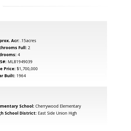
prox. Acr:
.15acres
throoms Full:
2
drooms:
4
S#:
ML81949039
e Price:
$1,700,000
r Built:
1964
ementary School:
Cherrywood Elementary
h School District:
East Side Union High