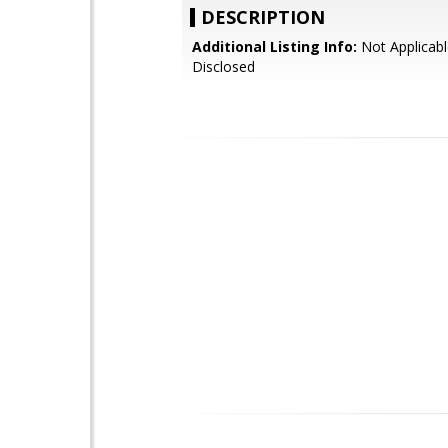
DESCRIPTION
Additional Listing Info:
Not Applicabl
Disclosed