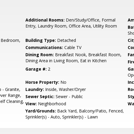
Additional Rooms:
Den/Study/Office, Formal
Am
Entry, Laundry Room, Office Area, Utility Room
Ba
Sho
 Bedroom,
Building Type:
Detached
Cit
Communications:
Cable TV
Co
Dining Room:
Breakfast Nook, Breakfast Room,
Fa
Dining Area in Living Room, Eat in Kitchen
Fir
Garage #:
2
Ga
Op
Horse Property:
No
In
 - Granite,
Laundry:
Inside, Washer/Dryer
Ro
ver Range,
Sewer Septic:
Sewer - Public
Sty
Self Cleaning,
View:
Neighborhood
Wa
Yard/Grounds:
Back Yard, Balcony/Patio, Fenced,
Sprinkler(s) - Auto, Sprinkler(s) - Lawn