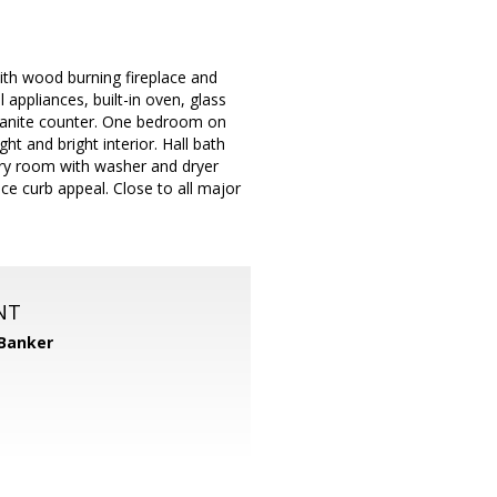
with wood burning fireplace and
l appliances, built-in oven, glass
 granite counter. One bedroom on
ht and bright interior. Hall bath
dry room with washer and dryer
ice curb appeal. Close to all major
NT
 Banker