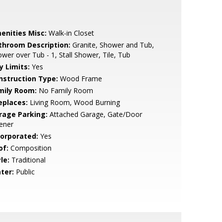
enities Misc:
Walk-in Closet
throom Description:
Granite, Shower and Tub,
wer over Tub - 1, Stall Shower, Tile, Tub
y Limits:
Yes
nstruction Type:
Wood Frame
mily Room:
No Family Room
eplaces:
Living Room, Wood Burning
rage Parking:
Attached Garage, Gate/Door
ener
corporated:
Yes
of:
Composition
le:
Traditional
ter:
Public