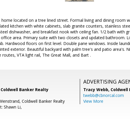
al home located on a tree lined street. Formal living and dining room 
dated kitchen with white cabinets, slab granite counters, stainless stee
steel dishwasher, and breakfast nook with ceiling fan. 1/2 bath with
e office area. Primary suite with two closets and updated bathroom. Lig
ub. Hardwood floors on first level. Double pane windows. Inside laun
inted exterior. Beautiful backyard with palm tree's and patio area's. N
outes, VTA light rail, The Great Mall, and Bart .
ADVERTISING AGE
, Coldwell Banker Realty
Tracy Webb,
Coldwell
twebb@cbnorcal.com
Wenstrand, Coldwell Banker Realty
View More
t: Shawn Li,