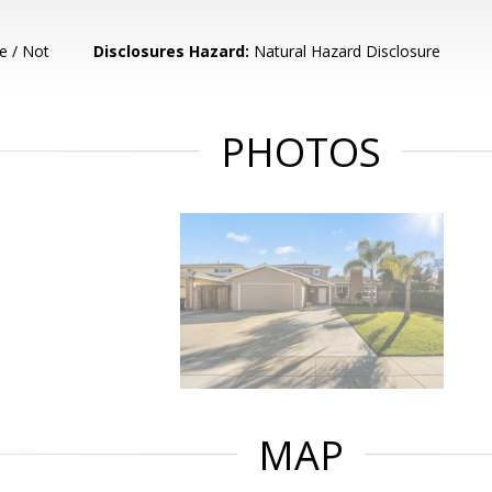
e / Not
Disclosures Hazard:
Natural Hazard Disclosure
PHOTOS
MAP