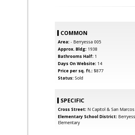
COMMON
Area:
- Berryessa 005
Approx. Bldg:
1938
Bathrooms Half:
1
Days On Website:
14
Price per sq. ft.:
$877
Status:
Sold
SPECIFIC
Cross Street:
N Capitol & San Marcos
Elementary School District:
Berryess
Elementary