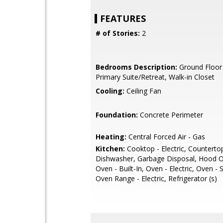
FEATURES
# of Stories:
2
Bedrooms Description:
Ground Floor
Primary Suite/Retreat, Walk-in Closet
Cooling:
Ceiling Fan
Foundation:
Concrete Perimeter
Heating:
Central Forced Air - Gas
Kitchen:
Cooktop - Electric, Countertop
Dishwasher, Garbage Disposal, Hood O
Oven - Built-In, Oven - Electric, Oven - 
Oven Range - Electric, Refrigerator (s)