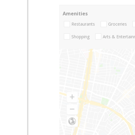
Amenities
Restaurants
Groceries
Shopping
Arts & Entertai