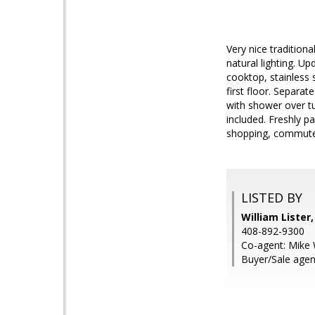
Very nice tradition
natural lighting. Up
cooktop, stainless 
first floor. Separat
with shower over t
included. Freshly pa
shopping, commute r
LISTED BY
William Lister
408-892-9300
Co-agent: Mike 
Buyer/Sale agen