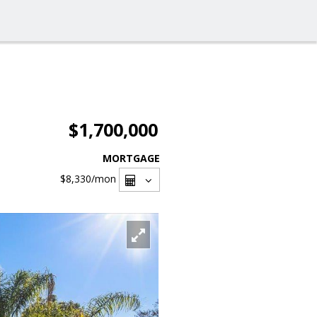
$1,700,000
MORTGAGE
$8,330
/mon