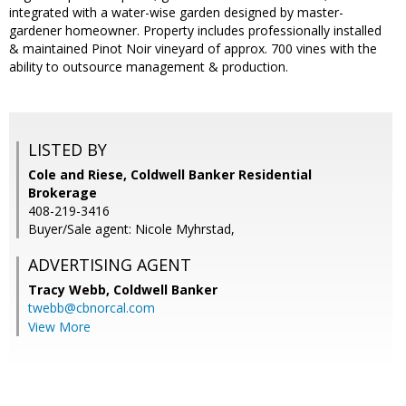
integrated with a water-wise garden designed by master-
gardener homeowner. Property includes professionally installed
& maintained Pinot Noir vineyard of approx. 700 vines with the
ability to outsource management & production.
LISTED BY
Cole and Riese, Coldwell Banker Residential
Brokerage
408-219-3416
Buyer/Sale agent: Nicole Myhrstad,
ADVERTISING AGENT
Tracy Webb,
Coldwell Banker
twebb@cbnorcal.com
View More