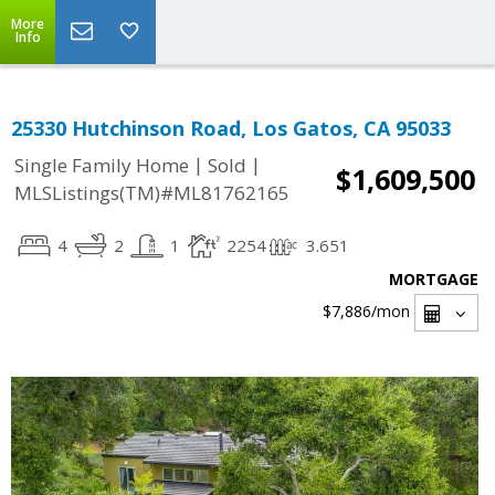
More
Info
25330 Hutchinson Road, Los Gatos, CA 95033
|
|
Single Family Home
Sold
$1,609,500
MLSListings(TM)#ML81762165
4
2
1
2254
3.651
MORTGAGE
$7,886
/mon