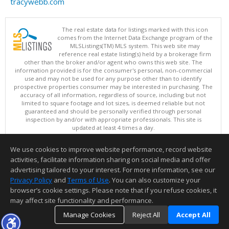
tracywebb.com
The real estate data for listings marked with this icon
comes from the Internet Data Exchange program of the
MLSListings(TM) MLS system. This web site may
reference real estate listing(s) held by a brokerage firm
other than the broker and/or agent who owns this web site. The
information provided is for the consumer's personal, non-commercial
use and may not be used for any purpose other than to identify
prospective properties consumer may be interested in purchasing. The
accuracy of all information, regardless of source, including but not
limited to square footage and lot sizes, is deemed reliable but not
guaranteed and should be personally verified through personal
inspection by and/or with appropriate professionals. This site is
updated at least 4 times a day.
Copyright © MLSListings Inc. 2026. All rights reserved
We use cookies to improve website performance, record website
This content last updated on 08/09/2026 05:52 AM.
activities, facilitate information sharing on social media and offer
Information deemed reliable but not guaranteed to be accurate.
advertising tailored to your interest. For more information, see our
Privacy Policy
and
Terms of Use
. You can also customize your
browser’s cookie settings. Please note that if you refuse cookies, it
may affect site functionality and performance.
Manage Cookies
Reject All
Accept All