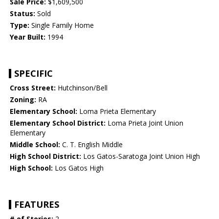
Sale Price:
$1,609,500
Status:
Sold
Type:
Single Family Home
Year Built:
1994
SPECIFIC
Cross Street:
Hutchinson/Bell
Zoning:
RA
Elementary School:
Loma Prieta Elementary
Elementary School District:
Loma Prieta Joint Union
Elementary
Middle School:
C. T. English Middle
High School District:
Los Gatos-Saratoga Joint Union High
High School:
Los Gatos High
FEATURES
# of Stories:
2