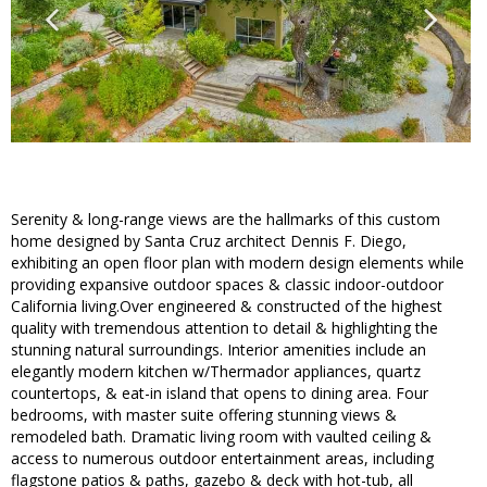
Serenity & long-range views are the hallmarks of this custom
home designed by Santa Cruz architect Dennis F. Diego,
exhibiting an open floor plan with modern design elements while
providing expansive outdoor spaces & classic indoor-outdoor
California living.Over engineered & constructed of the highest
quality with tremendous attention to detail & highlighting the
stunning natural surroundings. Interior amenities include an
elegantly modern kitchen w/Thermador appliances, quartz
countertops, & eat-in island that opens to dining area. Four
bedrooms, with master suite offering stunning views &
remodeled bath. Dramatic living room with vaulted ceiling &
access to numerous outdoor entertainment areas, including
flagstone patios & paths, gazebo & deck with hot-tub, all