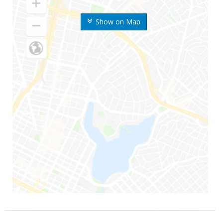
Show on Map