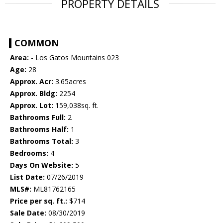
PROPERTY DETAILS
COMMON
Area:
- Los Gatos Mountains 023
Age:
28
Approx. Acr:
3.65acres
Approx. Bldg:
2254
Approx. Lot:
159,038sq. ft.
Bathrooms Full:
2
Bathrooms Half:
1
Bathrooms Total:
3
Bedrooms:
4
Days On Website:
5
List Date:
07/26/2019
MLS#:
ML81762165
Price per sq. ft.:
$714
Sale Date:
08/30/2019