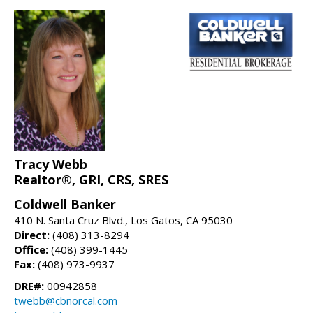
Tracy Webb
Realtor®, GRI, CRS, SRES
Coldwell Banker
410 N. Santa Cruz Blvd., Los Gatos, CA 95030
Direct:
(408) 313-8294
Office:
(408) 399-1445
Fax:
(408) 973-9937
DRE#:
00942858
twebb@cbnorcal.com