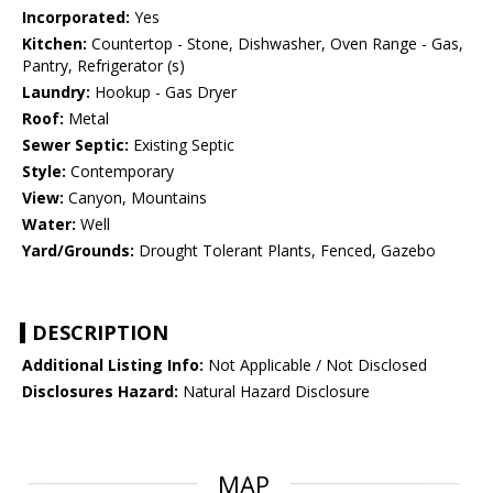
Incorporated:
Yes
Kitchen:
Countertop - Stone, Dishwasher, Oven Range - Gas,
Pantry, Refrigerator (s)
Laundry:
Hookup - Gas Dryer
Roof:
Metal
Sewer Septic:
Existing Septic
Style:
Contemporary
View:
Canyon, Mountains
Water:
Well
Yard/Grounds:
Drought Tolerant Plants, Fenced, Gazebo
DESCRIPTION
Additional Listing Info:
Not Applicable / Not Disclosed
Disclosures Hazard:
Natural Hazard Disclosure
MAP