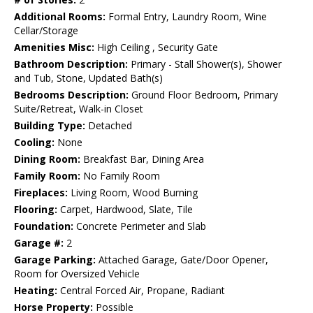
Additional Rooms:
Formal Entry, Laundry Room, Wine
Cellar/Storage
Amenities Misc:
High Ceiling , Security Gate
Bathroom Description:
Primary - Stall Shower(s), Shower
and Tub, Stone, Updated Bath(s)
Bedrooms Description:
Ground Floor Bedroom, Primary
Suite/Retreat, Walk-in Closet
Building Type:
Detached
Cooling:
None
Dining Room:
Breakfast Bar, Dining Area
Family Room:
No Family Room
Fireplaces:
Living Room, Wood Burning
Flooring:
Carpet, Hardwood, Slate, Tile
Foundation:
Concrete Perimeter and Slab
Garage #:
2
Garage Parking:
Attached Garage, Gate/Door Opener,
Room for Oversized Vehicle
Heating:
Central Forced Air, Propane, Radiant
Horse Property:
Possible