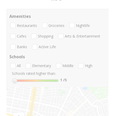
Amenities
Restaurants
Groceries
Nightlife
Cafes
Shopping
Arts & Entertainment
Banks
Active Life
Schools
All
Elementary
Middle
High
Schools rated higher than:
1
/5