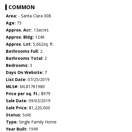
COMMON
Area:
- Santa Clara 008
Age:
73
Approx. Acr:
.13acres
Approx. Bldg:
1246
Approx. Lot:
5,662sq. ft.
Bathrooms Full:
2
Bathrooms Total:
2
Bedrooms:
3
Days On Website:
7
List Date:
07/25/2019
MLS#:
ML81761980
Price per sq. ft.:
$979
Sale Date:
09/03/2019
Sale Price:
$1,220,000
Status:
Sold
Type:
Single Family Home
Year Built:
1949