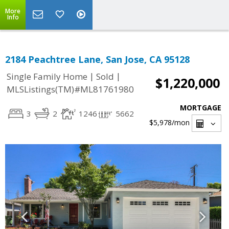
More
Info
2184 Peachtree Lane, San Jose, CA 95128
|
|
Single Family Home
Sold
$1,220,000
MLSListings(TM)#ML81761980
MORTGAGE
3
2
1246
5662
$5,978
/mon