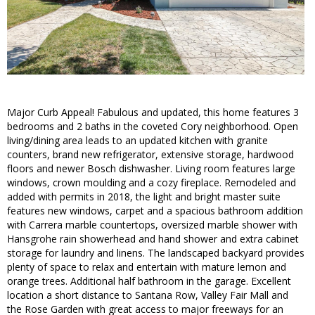
Major Curb Appeal! Fabulous and updated, this home features 3
bedrooms and 2 baths in the coveted Cory neighborhood. Open
living/dining area leads to an updated kitchen with granite
counters, brand new refrigerator, extensive storage, hardwood
floors and newer Bosch dishwasher. Living room features large
windows, crown moulding and a cozy fireplace. Remodeled and
added with permits in 2018, the light and bright master suite
features new windows, carpet and a spacious bathroom addition
with Carrera marble countertops, oversized marble shower with
Hansgrohe rain showerhead and hand shower and extra cabinet
storage for laundry and linens. The landscaped backyard provides
plenty of space to relax and entertain with mature lemon and
orange trees. Additional half bathroom in the garage. Excellent
location a short distance to Santana Row, Valley Fair Mall and
the Rose Garden with great access to major freeways for an