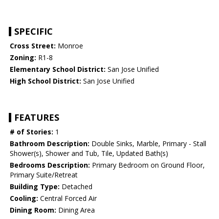
SPECIFIC
Cross Street:
Monroe
Zoning:
R1-8
Elementary School District:
San Jose Unified
High School District:
San Jose Unified
FEATURES
# of Stories:
1
Bathroom Description:
Double Sinks, Marble, Primary - Stall
Shower(s), Shower and Tub, Tile, Updated Bath(s)
Bedrooms Description:
Primary Bedroom on Ground Floor,
Primary Suite/Retreat
Building Type:
Detached
Cooling:
Central Forced Air
Dining Room:
Dining Area