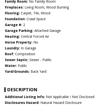
Family Room:
No Family Room
Fireplaces:
Living Room, Wood Burning
Flooring:
Carpet, Tile, Wood
Foundation:
Crawl Space
Garage #:
2
Garage Parking:
Attached Garage
Heating:
Central Forced Air
Horse Property:
No
Laundry:
In Garage
Roof:
Composition
Sewer Septic:
Sewer - Public
Water:
Public
Yard/Grounds:
Back Yard
DESCRIPTION
Additional Listing Info:
Not Applicable / Not Disclosed
Disclosures Hazard:
Natural Hazard Disclosure