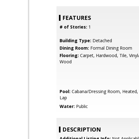
FEATURES
# of Stories:
1
Building Type:
Detached
Dining Room:
Formal Dining Room
Flooring:
Carpet, Hardwood, Tile, Vinyl
Wood
Pool:
Cabana/Dressing Room, Heated, 
Lap
Water:
Public
DESCRIPTION
Additional Listing Info:
Not Applicabl