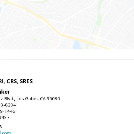
I, CRS, SRES
nker
uz Blvd., Los Gatos, CA 95030
13-8294
99-1445
9937
8
l.com