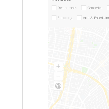
Restaurants
Groceries
Shopping
Arts & Entertai