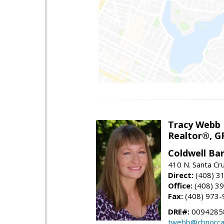
Tracy Webb
Realtor®, GR
Coldwell Ba
410 N. Santa Cr
Direct:
(408) 3
Office:
(408) 3
Fax:
(408) 973-
DRE#:
0094285
twebb@cbnorca