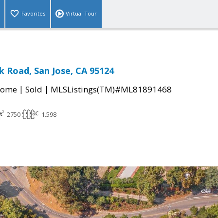
Favorites
Virtual Tour
k Road, San Jose, CA 95124
|
|
Home
Sold
MLSListings(TM)#ML81891468
2750
1.598