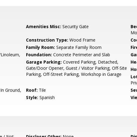
Amenities Misc:
Security Gate
Be
Mo
Construction Type:
Wood Frame
Co
Family Room:
Separate Family Room
Fir
/Linoleum,
Foundation:
Concrete Perimeter and Slab
Ga
Garage Parking:
Covered Parking, Detached,
He
Gate/Door Opener, Guest / Visitor Parking, Off-Site
Ho
Parking, Off-Street Parking, Workshop in Garage
Lo
Pri
In Ground,
Roof:
Tile
Se
Style:
Spanish
Vi
e / Not
Discloser Other:
None
Di