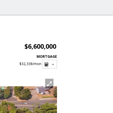
$6,600,000
MORTGAGE
$32,338
/mon