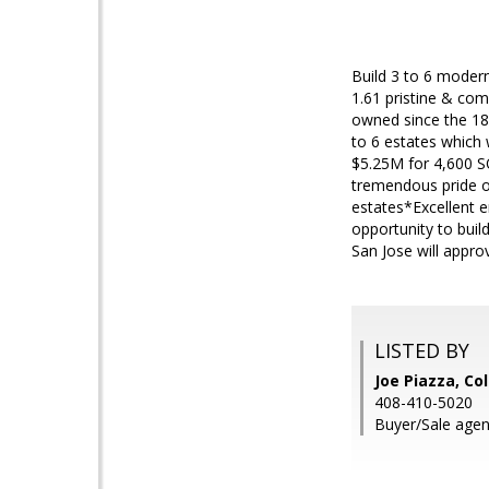
Build 3 to 6 modern
1.61 pristine & com
owned since the 182
to 6 estates which 
$5.25M for 4,600 S
tremendous pride o
estates*Excellent e
opportunity to bui
San Jose will appr
LISTED BY
Joe Piazza, Co
408-410-5020
Buyer/Sale agent