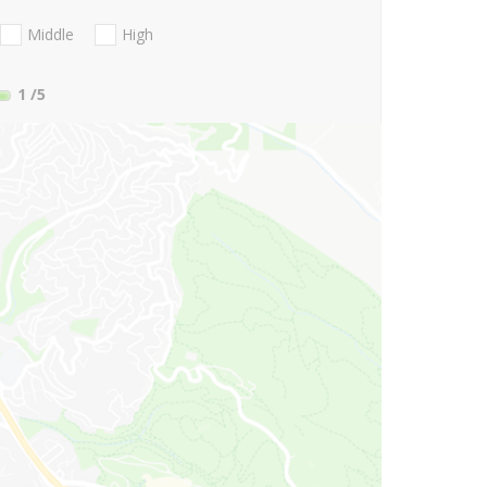
Middle
High
1
/5