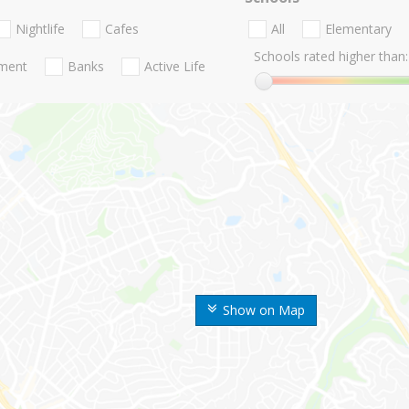
Nightlife
Cafes
All
Elementary
Schools rated higher than:
nment
Banks
Active Life
Show on Map