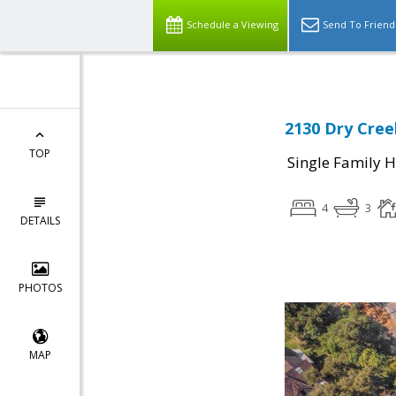
Schedule a Viewing
Send To Friend
2130 Dry Cree
TOP
Single Family 
4
3
DETAILS
PHOTOS
MAP