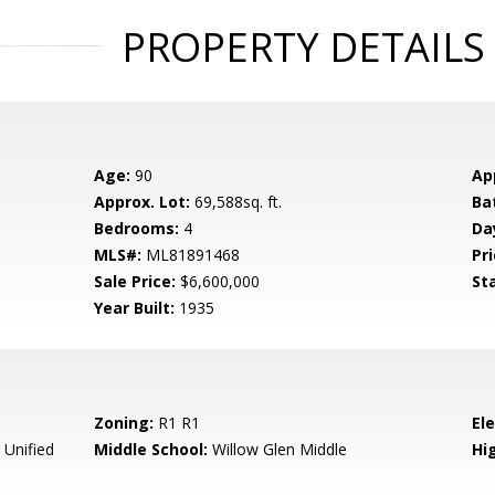
PROPERTY DETAILS
Age:
90
Ap
Approx. Lot:
69,588sq. ft.
Ba
Bedrooms:
4
Da
MLS#:
ML81891468
Pri
Sale Price:
$6,600,000
St
Year Built:
1935
Zoning:
R1 R1
El
 Unified
Middle School:
Willow Glen Middle
Hig