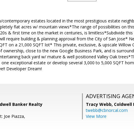
/contemporary estates located in the most prestigious estate neighbo
pletely flat acres w/ mountain views*The range of possibilities on t
0s & first time on the market in centuries, is limitless*Subdivide this
will require building & planning approval from the City of San Jose* N
QFT on a 21,000 SQFT lot* This private, exclusive, & upscale Willow 
f ownership, close to the new Google Business Park, and is surroun
ntertaining back yard w/ mature & well positioned Valley Oak trees*Thi
ld one exceptional estate or develop several 3,000 to 5,000 SQFT ho
ove!! Developer Dream!
ADVERTISING AGE
ldwell Banker Realty
Tracy Webb,
Coldwell
twebb@cbnorcal.com
: Joe Piazza,
View More