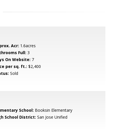
prox. Acr:
1.6acres
throoms Full:
3
ys On Website:
7
ce per sq. ft.:
$2,400
atus:
Sold
ementary School:
Booksin Elementary
h School District:
San Jose Unified