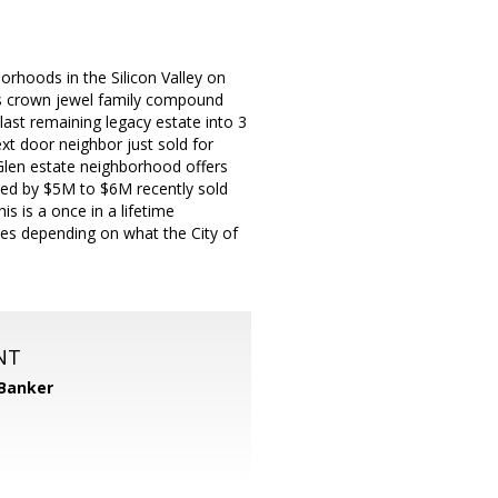
rhoods in the Silicon Valley on
his crown jewel family compound
 last remaining legacy estate into 3
ext door neighbor just sold for
Glen estate neighborhood offers
ded by $5M to $6M recently sold
s is a once in a lifetime
mes depending on what the City of
NT
 Banker