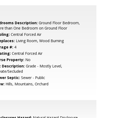
drooms Description:
Ground Floor Bedroom,
re than One Bedroom on Ground Floor
oling:
Central Forced Air
eplaces:
Living Room, Wood Burning
rage #:
4
ating:
Central Forced Air
rse Property:
No
t Description:
Grade - Mostly Level,
vate/Secluded
wer Septic:
Sewer - Public
ew:
Hills, Mountains, Orchard
sclosures Hazard:
Natural Hazard Disclosure