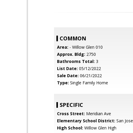
COMMON
Area:
- Willow Glen 010
Approx. Bldg:
2750
Bathrooms Total:
3
List Date:
05/12/2022
Sale Date:
06/21/2022
Type:
Single Family Home
SPECIFIC
Cross Street:
Meridian Ave
Elementary School District:
San Jose
High School:
Willow Glen High