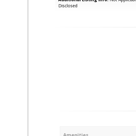
Disclosed
Amenities