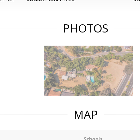
PHOTOS
MAP
Schools