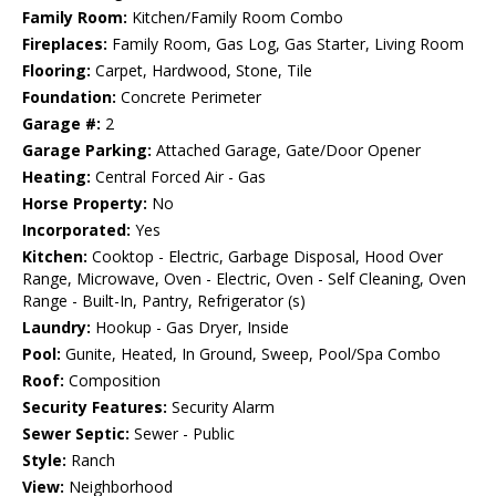
Family Room:
Kitchen/Family Room Combo
Fireplaces:
Family Room, Gas Log, Gas Starter, Living Room
Flooring:
Carpet, Hardwood, Stone, Tile
Foundation:
Concrete Perimeter
Garage #:
2
Garage Parking:
Attached Garage, Gate/Door Opener
Heating:
Central Forced Air - Gas
Horse Property:
No
Incorporated:
Yes
Kitchen:
Cooktop - Electric, Garbage Disposal, Hood Over
Range, Microwave, Oven - Electric, Oven - Self Cleaning, Oven
Range - Built-In, Pantry, Refrigerator (s)
Laundry:
Hookup - Gas Dryer, Inside
Pool:
Gunite, Heated, In Ground, Sweep, Pool/Spa Combo
Roof:
Composition
Security Features:
Security Alarm
Sewer Septic:
Sewer - Public
Style:
Ranch
View:
Neighborhood