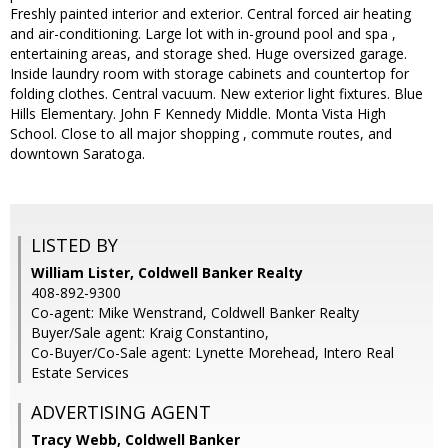
Freshly painted interior and exterior. Central forced air heating
and air-conditioning. Large lot with in-ground pool and spa ,
entertaining areas, and storage shed. Huge oversized garage.
Inside laundry room with storage cabinets and countertop for
folding clothes. Central vacuum. New exterior light fixtures. Blue
Hills Elementary. John F Kennedy Middle. Monta Vista High
School. Close to all major shopping , commute routes, and
downtown Saratoga.
LISTED BY
William Lister, Coldwell Banker Realty
408-892-9300
Co-agent: Mike Wenstrand, Coldwell Banker Realty
Buyer/Sale agent: Kraig Constantino,
Co-Buyer/Co-Sale agent: Lynette Morehead, Intero Real
Estate Services
ADVERTISING AGENT
Tracy Webb,
Coldwell Banker