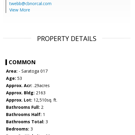
twebb@cbnorcal.com
View More
PROPERTY DETAILS
COMMON
Area:
- Saratoga 017
Age:
53
Approx. Acr:
.29acres
Approx. Bldg:
2163
Approx. Lot:
12,510sq. ft.
Bathrooms Full:
2
Bathrooms Half:
1
Bathrooms Total:
3
Bedrooms:
3