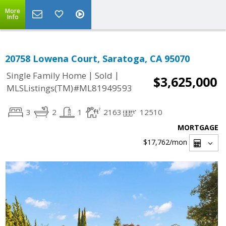
More
Info
20758 Lowena Court, Saratoga, CA 95070
|
|
Single Family Home
Sold
$3,625,000
MLSListings(TM)#ML81949593
3
2
1
2163
12510
MORTGAGE
$17,762
/mon