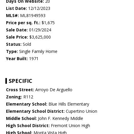
Days On Website:
20
List Date:
12/12/2023
MLS#:
ML81949593
Price per sq. ft.:
$1,675
Sale Date:
01/29/2024
Sale Price:
$3,625,000
Status:
Sold
Type:
Single Family Home
Year Built:
1971
SPECIFIC
Cross Street:
Arroyo De Arguello
Zoning:
R112
Elementary School:
Blue Hills Elementary
Elementary School District:
Cupertino Union
Middle School:
John F. Kennedy Middle
High School District:
Fremont Union High
High School:
Monta Vista High