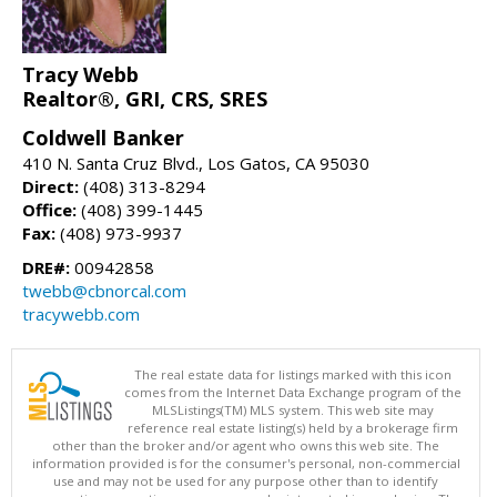
Tracy Webb
Realtor®, GRI, CRS, SRES
Coldwell Banker
410 N. Santa Cruz Blvd., Los Gatos, CA 95030
Direct:
(408) 313-8294
Office:
(408) 399-1445
Fax:
(408) 973-9937
DRE#:
00942858
twebb@cbnorcal.com
tracywebb.com
The real estate data for listings marked with this icon
comes from the Internet Data Exchange program of the
MLSListings(TM) MLS system. This web site may
reference real estate listing(s) held by a brokerage firm
other than the broker and/or agent who owns this web site. The
information provided is for the consumer's personal, non-commercial
use and may not be used for any purpose other than to identify