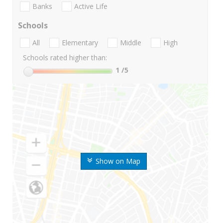
Banks
Active Life
Schools
All
Elementary
Middle
High
Schools rated higher than:
1
/5
Show on Map