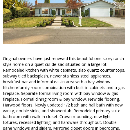
Original owners have just renewed this beautiful one story ranch
style home on a quiet cul-de-sac situated on a large lot.
Remodeled kitchen with white cabinets, slab quartz counter tops,
subway tiled backsplash, newer stainless steel appliances,
breakfast bar and informal eat-in area with a bay window.
Kitchen/family room combination with built-in cabinets and a gas
fireplace. Separate formal living room with bay window & gas
fireplace. Formal dining room & bay window. New tile flooring.
Harwood floors. Newly updated 1/2 bath and hall bath with new
vanity, double sinks, and shower/tub. Remodeled primary suite
bathroom with walk-in closet. Crown mounding, new light
fixtures, recessed lighting, and hardware throughout. Double
pane windows and sliders. Mirrored closet doors in bedrooms.