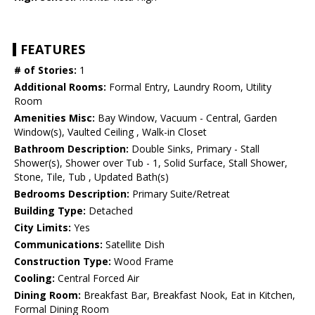
FEATURES
# of Stories:
1
Additional Rooms:
Formal Entry, Laundry Room, Utility
Room
Amenities Misc:
Bay Window, Vacuum - Central, Garden
Window(s), Vaulted Ceiling , Walk-in Closet
Bathroom Description:
Double Sinks, Primary - Stall
Shower(s), Shower over Tub - 1, Solid Surface, Stall Shower,
Stone, Tile, Tub , Updated Bath(s)
Bedrooms Description:
Primary Suite/Retreat
Building Type:
Detached
City Limits:
Yes
Communications:
Satellite Dish
Construction Type:
Wood Frame
Cooling:
Central Forced Air
Dining Room:
Breakfast Bar, Breakfast Nook, Eat in Kitchen,
Formal Dining Room