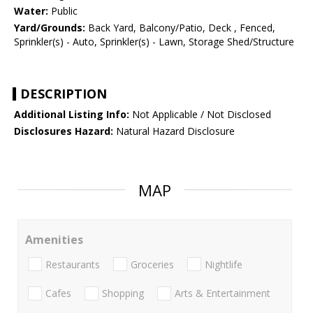
Water:
Public
Yard/Grounds:
Back Yard, Balcony/Patio, Deck , Fenced,
Sprinkler(s) - Auto, Sprinkler(s) - Lawn, Storage Shed/Structure
DESCRIPTION
Additional Listing Info:
Not Applicable / Not Disclosed
Disclosures Hazard:
Natural Hazard Disclosure
MAP
Amenities
Restaurants
Groceries
Nightlife
Cafes
Shopping
Arts & Entertainment