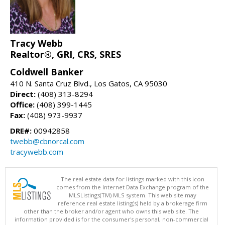
Tracy Webb
Realtor®, GRI, CRS, SRES
Coldwell Banker
410 N. Santa Cruz Blvd., Los Gatos, CA 95030
Direct:
(408) 313-8294
Office:
(408) 399-1445
Fax:
(408) 973-9937
DRE#:
00942858
twebb@cbnorcal.com
tracywebb.com
The real estate data for listings marked with this icon
comes from the Internet Data Exchange program of the
MLSListings(TM) MLS system. This web site may
reference real estate listing(s) held by a brokerage firm
other than the broker and/or agent who owns this web site. The
information provided is for the consumer's personal, non-commercial