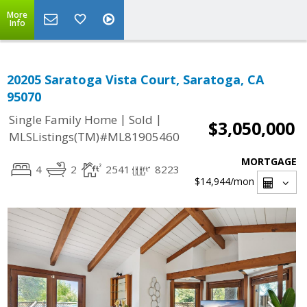
More
Info
20205 Saratoga Vista Court, Saratoga, CA
95070
|
|
Single Family Home
Sold
$3,050,000
MLSListings(TM)#ML81905460
MORTGAGE
4
2
2541
8223
$14,944
/mon