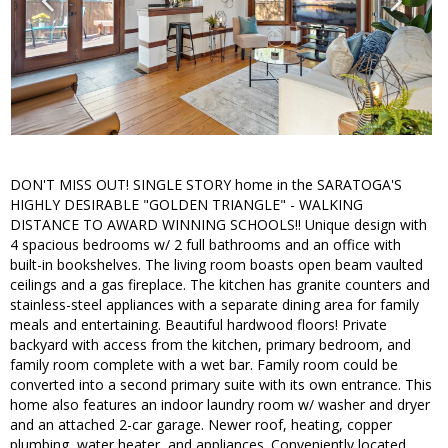
DON'T MISS OUT! SINGLE STORY home in the SARATOGA'S
HIGHLY DESIRABLE "GOLDEN TRIANGLE" - WALKING
DISTANCE TO AWARD WINNING SCHOOLS!! Unique design with
4 spacious bedrooms w/ 2 full bathrooms and an office with
built-in bookshelves. The living room boasts open beam vaulted
ceilings and a gas fireplace. The kitchen has granite counters and
stainless-steel appliances with a separate dining area for family
meals and entertaining. Beautiful hardwood floors! Private
backyard with access from the kitchen, primary bedroom, and
family room complete with a wet bar. Family room could be
converted into a second primary suite with its own entrance. This
home also features an indoor laundry room w/ washer and dryer
and an attached 2-car garage. Newer roof, heating, copper
plumbing, water heater, and appliances. Conveniently located