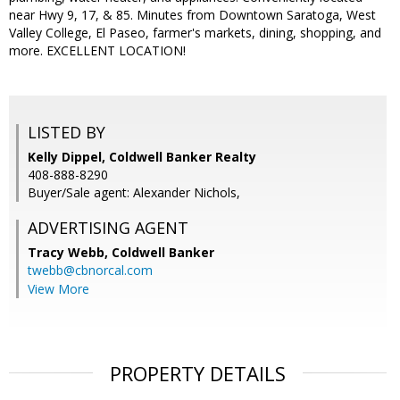
near Hwy 9, 17, & 85. Minutes from Downtown Saratoga, West
Valley College, El Paseo, farmer's markets, dining, shopping, and
more. EXCELLENT LOCATION!
LISTED BY
Kelly Dippel, Coldwell Banker Realty
408-888-8290
Buyer/Sale agent: Alexander Nichols,
ADVERTISING AGENT
Tracy Webb,
Coldwell Banker
twebb@cbnorcal.com
View More
PROPERTY DETAILS