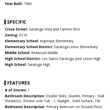
Year Built:
1960
SPECIFIC
Cross Street:
Saratoga Vista and Camino Rico
Zoning:
R110
Elementary School:
Argonaut Elementary
Elementary School District:
Saratoga Union Elementary
Middle School:
Redwood Middle
High School District:
Los Gatos-Saratoga Joint Union High
High School:
Saratoga High
FEATURES
# of Stories:
1
Bathroom Description:
Double Sinks, Granite, Primary - Stall
Shower(s), Shower over Tub - 1, Skylight , Solid Surface, Tile
Bedrooms Description:
Primary Bedroom on Ground Floor,