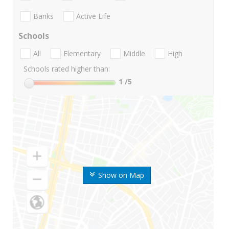
Banks
Active Life
Schools
All
Elementary
Middle
High
Schools rated higher than:
1
/5
Show on Map