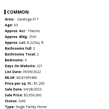
COMMON
Area:
- Saratoga 017
Age:
63
Approx. Acr:
.19acres
Approx. Bldg:
2541
Approx. Lot:
8,223sq. ft.
Bathrooms Full:
2
Bathrooms Total:
2
Bedrooms:
4
Days On Website:
221
List Date:
09/09/2022
MLS#:
ML81905460
Price per sq. ft.:
$1,200
Sale Date:
04/28/2023
Sale Price:
$3,050,000
Status:
Sold
Type:
Single Family Home