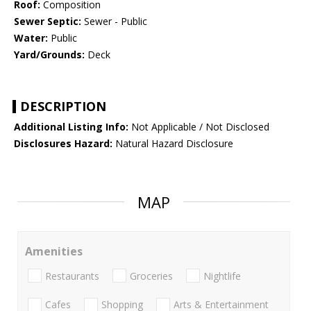
Roof:
Composition
Sewer Septic:
Sewer - Public
Water:
Public
Yard/Grounds:
Deck
DESCRIPTION
Additional Listing Info:
Not Applicable / Not Disclosed
Disclosures Hazard:
Natural Hazard Disclosure
MAP
Amenities
Restaurants
Groceries
Nightlife
Cafes
Shopping
Arts & Entertainment