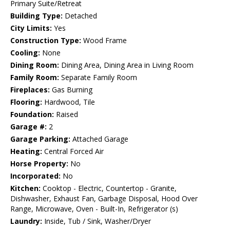
Primary Suite/Retreat
Building Type:
Detached
City Limits:
Yes
Construction Type:
Wood Frame
Cooling:
None
Dining Room:
Dining Area, Dining Area in Living Room
Family Room:
Separate Family Room
Fireplaces:
Gas Burning
Flooring:
Hardwood, Tile
Foundation:
Raised
Garage #:
2
Garage Parking:
Attached Garage
Heating:
Central Forced Air
Horse Property:
No
Incorporated:
No
Kitchen:
Cooktop - Electric, Countertop - Granite,
Dishwasher, Exhaust Fan, Garbage Disposal, Hood Over
Range, Microwave, Oven - Built-In, Refrigerator (s)
Laundry:
Inside, Tub / Sink, Washer/Dryer