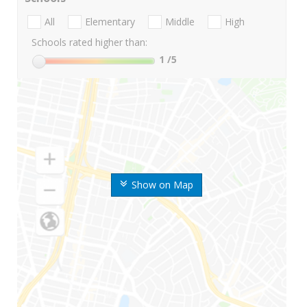
All
Elementary
Middle
High
Schools rated higher than:
1
/5
Show on Map