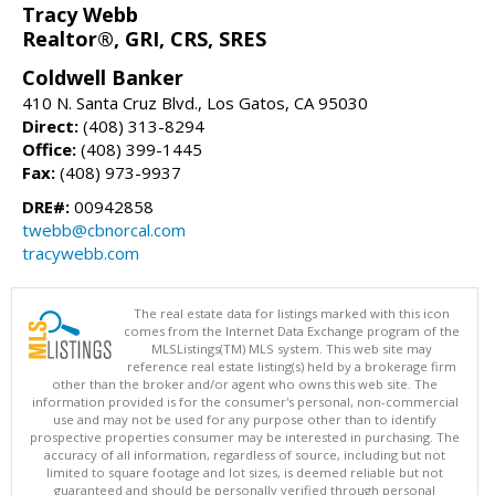
Tracy Webb
Realtor®, GRI, CRS, SRES
Coldwell Banker
410 N. Santa Cruz Blvd., Los Gatos, CA 95030
Direct:
(408) 313-8294
Office:
(408) 399-1445
Fax:
(408) 973-9937
DRE#:
00942858
twebb@cbnorcal.com
tracywebb.com
The real estate data for listings marked with this icon
comes from the Internet Data Exchange program of the
MLSListings(TM) MLS system. This web site may
reference real estate listing(s) held by a brokerage firm
other than the broker and/or agent who owns this web site. The
information provided is for the consumer's personal, non-commercial
use and may not be used for any purpose other than to identify
prospective properties consumer may be interested in purchasing. The
accuracy of all information, regardless of source, including but not
limited to square footage and lot sizes, is deemed reliable but not
guaranteed and should be personally verified through personal