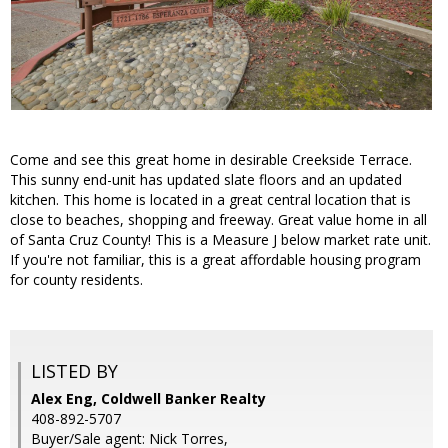
Come and see this great home in desirable Creekside Terrace.
This sunny end-unit has updated slate floors and an updated
kitchen. This home is located in a great central location that is
close to beaches, shopping and freeway. Great value home in all
of Santa Cruz County! This is a Measure J below market rate unit.
If you're not familiar, this is a great affordable housing program
for county residents.
LISTED BY
Alex Eng, Coldwell Banker Realty
408-892-5707
Buyer/Sale agent: Nick Torres,