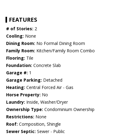
FEATURES
# of Stories:
2
Cooling:
None
Dining Room:
No Formal Dining Room
Family Room:
Kitchen/Family Room Combo
Flooring:
Tile
Foundation:
Concrete Slab
Garage #:
1
Garage Parking:
Detached
Heating:
Central Forced Air - Gas
Horse Property:
No
Laundry:
Inside, Washer/Dryer
Ownership Type:
Condominium Ownership
Restrictions:
None
Roof:
Composition, Shingle
Sewer Septic:
Sewer - Public