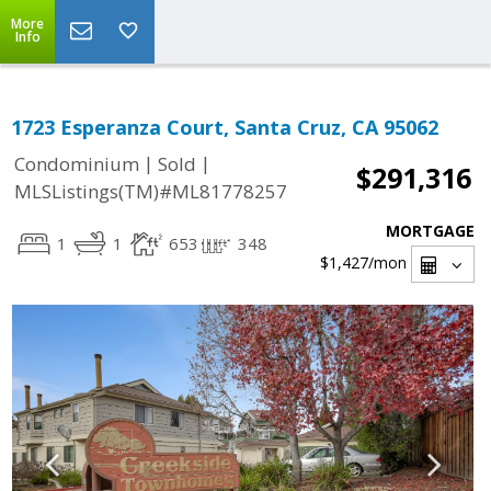
More
Info
1723 Esperanza Court, Santa Cruz, CA 95062
|
|
Condominium
Sold
$291,316
MLSListings(TM)#ML81778257
MORTGAGE
1
1
653
348
$1,427
/mon