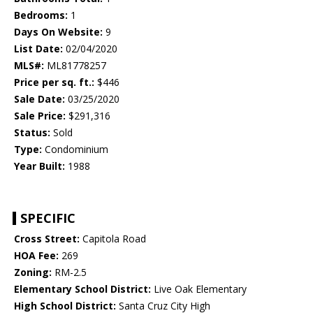
Bedrooms:
1
Days On Website:
9
List Date:
02/04/2020
MLS#:
ML81778257
Price per sq. ft.:
$446
Sale Date:
03/25/2020
Sale Price:
$291,316
Status:
Sold
Type:
Condominium
Year Built:
1988
SPECIFIC
Cross Street:
Capitola Road
HOA Fee:
269
Zoning:
RM-2.5
Elementary School District:
Live Oak Elementary
High School District:
Santa Cruz City High