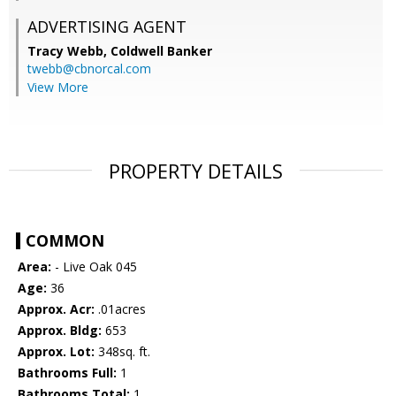
ADVERTISING AGENT
Tracy Webb,
Coldwell Banker
twebb@cbnorcal.com
View More
PROPERTY DETAILS
COMMON
Area:
- Live Oak 045
Age:
36
Approx. Acr:
.01acres
Approx. Bldg:
653
Approx. Lot:
348sq. ft.
Bathrooms Full:
1
Bathrooms Total:
1