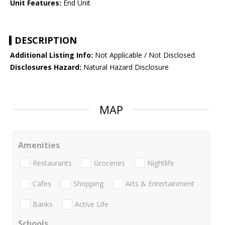
Unit Features:
End Unit
DESCRIPTION
Additional Listing Info:
Not Applicable / Not Disclosed
Disclosures Hazard:
Natural Hazard Disclosure
MAP
Amenities
Restaurants
Groceries
Nightlife
Cafes
Shopping
Arts & Entertainment
Banks
Active Life
Schools