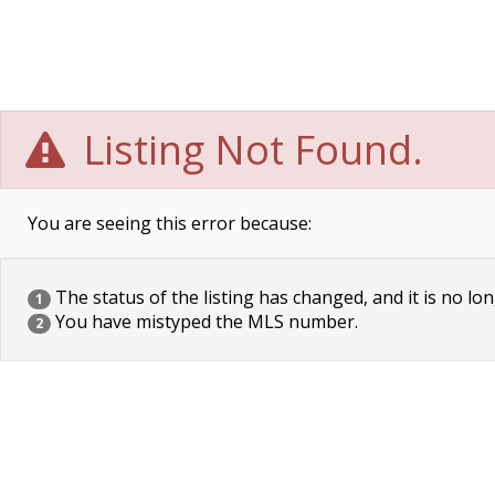
Listing Not Found.
You are seeing this error because:
The status of the listing has changed, and it is no lon
1
You have mistyped the MLS number.
2