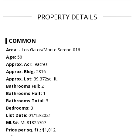
PROPERTY DETAILS
COMMON
Area:
- Los Gatos/Monte Sereno 016
Age:
50
Approx. Acr:
.9acres
Approx. Bldg:
2816
Approx. Lot:
39,372sq. ft.
Bathrooms Full:
2
Bathrooms Half:
1
Bathrooms Total:
3
Bedrooms:
3
List Date:
01/13/2021
MLS#:
ML81825707
Price per sq. ft.:
$1,012