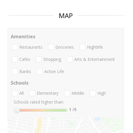
MAP
Amenities
Restaurants
Groceries
Nightlife
Cafes
Shopping
Arts & Entertainment
Banks
Active Life
Schools
All
Elementary
Middle
High
Schools rated higher than:
1
/5