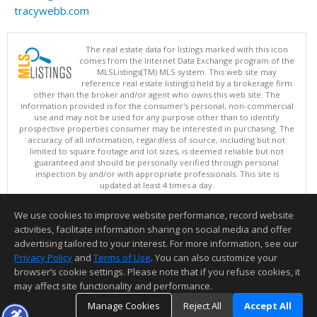
tracywebb.com
The real estate data for listings marked with this icon
comes from the Internet Data Exchange program of the
MLSListings(TM) MLS system. This web site may
reference real estate listing(s) held by a brokerage firm
other than the broker and/or agent who owns this web site. The
information provided is for the consumer's personal, non-commercial
use and may not be used for any purpose other than to identify
prospective properties consumer may be interested in purchasing. The
accuracy of all information, regardless of source, including but not
limited to square footage and lot sizes, is deemed reliable but not
guaranteed and should be personally verified through personal
inspection by and/or with appropriate professionals. This site is
updated at least 4 times a day.
Copyright © MLSListings Inc. 2026. All rights reserved
We use cookies to improve website performance, record website
This content last updated on 08/06/2026 07:07 AM.
activities, facilitate information sharing on social media and offer
Information deemed reliable but not guaranteed to be accurate.
advertising tailored to your interest. For more information, see our
Privacy Policy
and
Terms of Use
. You can also customize your
browser’s cookie settings. Please note that if you refuse cookies, it
may affect site functionality and performance.
Manage Cookies
Reject All
Accept All