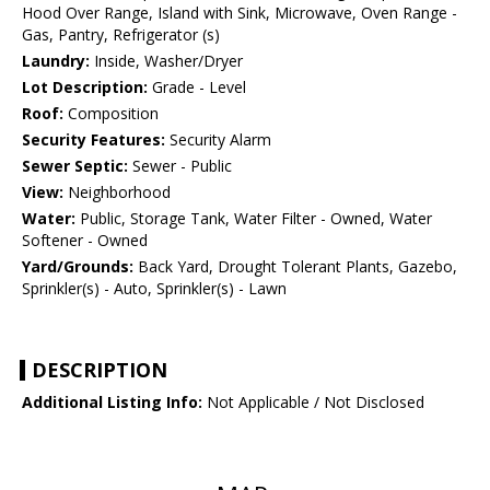
Hood Over Range, Island with Sink, Microwave, Oven Range -
Gas, Pantry, Refrigerator (s)
Laundry:
Inside, Washer/Dryer
Lot Description:
Grade - Level
Roof:
Composition
Security Features:
Security Alarm
Sewer Septic:
Sewer - Public
View:
Neighborhood
Water:
Public, Storage Tank, Water Filter - Owned, Water
Softener - Owned
Yard/Grounds:
Back Yard, Drought Tolerant Plants, Gazebo,
Sprinkler(s) - Auto, Sprinkler(s) - Lawn
DESCRIPTION
Additional Listing Info:
Not Applicable / Not Disclosed