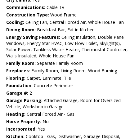
Communications:
Cable TV
Construction Type:
Wood Frame
Cooling:
Ceiling Fan, Central Forced Air, Whole House Fan
Dining Room:
Breakfast Bar, Eat in Kitchen
Energy Saving Features:
Ceiling Insulation, Double Pane
Windows, Energy Star HVAC, Low Flow Toilet, Skylight(s),
Solar Power, Tankless Water Heater, Thermostat Controller,
Walls Insulated, Whole House Fan
Family Room:
Separate Family Room
Fireplaces:
Family Room, Living Room, Wood Burning
Flooring:
Carpet, Laminate, Tile
Foundation:
Concrete Perimeter
Garage #:
2
Garage Parking:
Attached Garage, Room for Oversized
Vehicle, Workshop in Garage
Heating:
Central Forced Air - Gas
Horse Property:
No
Incorporated:
Yes
Kitchen:
Cooktop - Gas, Dishwasher, Garbage Disposal,