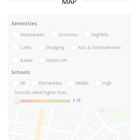
MAP
Amenities
Restaurants
Groceries
Nightlife
Cafes
Shopping
Arts & Entertainment
Banks
Active Life
Schools
All
Elementary
Middle
High
Schools rated higher than:
1
/5