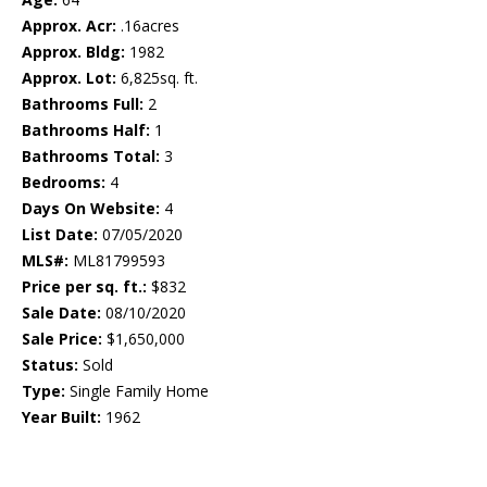
Approx. Acr:
.16acres
Approx. Bldg:
1982
Approx. Lot:
6,825sq. ft.
Bathrooms Full:
2
Bathrooms Half:
1
Bathrooms Total:
3
Bedrooms:
4
Days On Website:
4
List Date:
07/05/2020
MLS#:
ML81799593
Price per sq. ft.:
$832
Sale Date:
08/10/2020
Sale Price:
$1,650,000
Status:
Sold
Type:
Single Family Home
Year Built:
1962