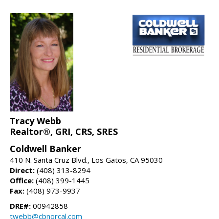
Tracy Webb
Realtor®, GRI, CRS, SRES
Coldwell Banker
410 N. Santa Cruz Blvd., Los Gatos, CA 95030
Direct:
(408) 313-8294
Office:
(408) 399-1445
Fax:
(408) 973-9937
DRE#:
00942858
twebb@cbnorcal.com