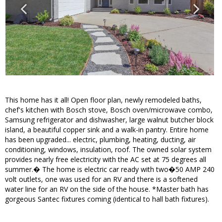
This home has it all! Open floor plan, newly remodeled baths,
chef's kitchen with Bosch stove, Bosch oven/microwave combo,
Samsung refrigerator and dishwasher, large walnut butcher block
island, a beautiful copper sink and a walk-in pantry. Entire home
has been upgraded... electric, plumbing, heating, ducting, air
conditioning, windows, insulation, roof. The owned solar system
provides nearly free electricity with the AC set at 75 degrees all
summer.� The home is electric car ready with two�50 AMP 240
volt outlets, one was used for an RV and there is a softened
water line for an RV on the side of the house. *Master bath has
gorgeous Santec fixtures coming (identical to hall bath fixtures).