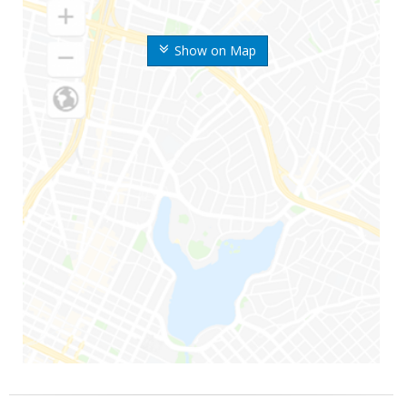
Show on Map