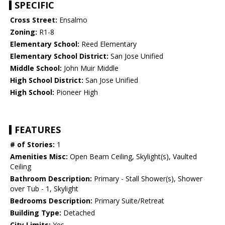
SPECIFIC
Cross Street:
Ensalmo
Zoning:
R1-8
Elementary School:
Reed Elementary
Elementary School District:
San Jose Unified
Middle School:
John Muir Middle
High School District:
San Jose Unified
High School:
Pioneer High
FEATURES
# of Stories:
1
Amenities Misc:
Open Beam Ceiling, Skylight(s), Vaulted
Ceiling
Bathroom Description:
Primary - Stall Shower(s), Shower
over Tub - 1, Skylight
Bedrooms Description:
Primary Suite/Retreat
Building Type:
Detached
City Limits:
Yes