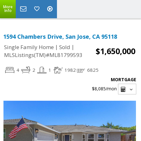
More
Info
1594 Chambers Drive, San Jose, CA 95118
|
|
Single Family Home
Sold
$1,650,000
MLSListings(TM)#ML81799593
4
2
1
1982
6825
MORTGAGE
$8,085
/mon