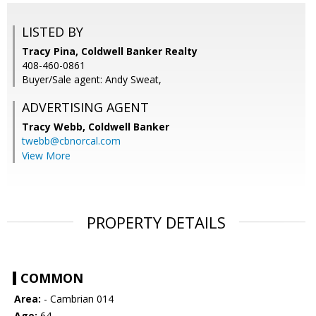
LISTED BY
Tracy Pina, Coldwell Banker Realty
408-460-0861
Buyer/Sale agent: Andy Sweat,
ADVERTISING AGENT
Tracy Webb,
Coldwell Banker
twebb@cbnorcal.com
View More
PROPERTY DETAILS
COMMON
Area:
- Cambrian 014
Age:
64