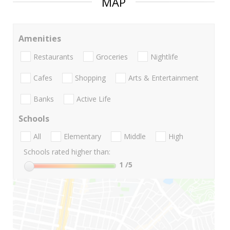
MAP
Amenities
Restaurants
Groceries
Nightlife
Cafes
Shopping
Arts & Entertainment
Banks
Active Life
Schools
All
Elementary
Middle
High
Schools rated higher than:
1
/5