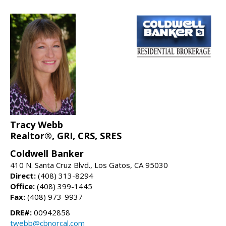
Tracy Webb
Realtor®, GRI, CRS, SRES
Coldwell Banker
410 N. Santa Cruz Blvd., Los Gatos, CA 95030
Direct:
(408) 313-8294
Office:
(408) 399-1445
Fax:
(408) 973-9937
DRE#:
00942858
twebb@cbnorcal.com