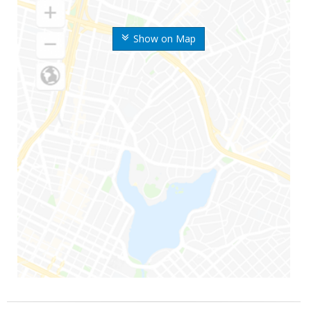
Show on Map