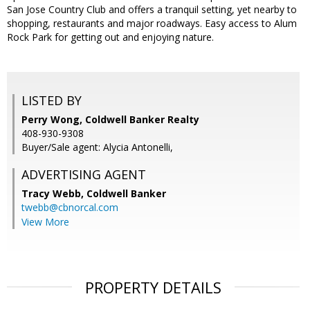
San Jose Country Club and offers a tranquil setting, yet nearby to
shopping, restaurants and major roadways. Easy access to Alum
Rock Park for getting out and enjoying nature.
LISTED BY
Perry Wong, Coldwell Banker Realty
408-930-9308
Buyer/Sale agent: Alycia Antonelli,
ADVERTISING AGENT
Tracy Webb,
Coldwell Banker
twebb@cbnorcal.com
View More
PROPERTY DETAILS