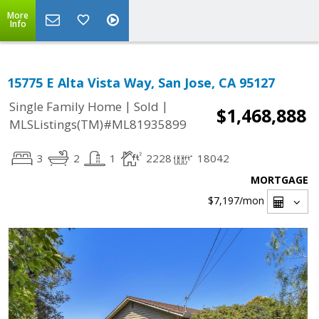
More
Info
15775 E Alta Vista Way, San Jose, CA 95127
|
|
Single Family Home
Sold
$1,468,888
MLSListings(TM)#ML81935899
3
2
1
2228
18042
MORTGAGE
$7,197
/mon