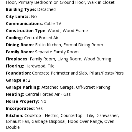
Floor, Primary Bedroom on Ground Floor, Walk-in Closet
Building Type:
Detached
City Limits:
No
Communications:
Cable TV
Construction Type:
Wood , Wood Frame
Cooling:
Central Forced Air
Dining Room:
Eat in Kitchen, Formal Dining Room
Family Room:
Separate Family Room
Fireplaces:
Family Room, Living Room, Wood Burning
Flooring:
Hardwood, Tile
Foundation:
Concrete Perimeter and Slab, Pillars/Posts/Piers
Garage #:
2
Garage Parking:
Attached Garage, Off-Street Parking
Heating:
Central Forced Air - Gas
Horse Property:
No
Incorporated:
Yes
Kitchen:
Cooktop - Electric, Countertop - Tile, Dishwasher,
Exhaust Fan, Garbage Disposal, Hood Over Range, Oven -
Double