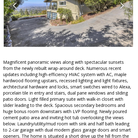
Magnificent panoramic views along with spectacular sunsets
from the newly rebuilt wrap-around deck. Numerous recent
updates including high-efficiency HVAC system with AC, maple
hardwood flooring upstairs, recessed lighting and light fixtures,
architectural hardware and locks, smart switches wired to Alexa,
porcelain tile in entry and stairs, dual pane windows and sliding
patio doors. Light filled primary suite with walk-in closet with
slider leading to the deck. Spacious secondary bedrooms and
huge bonus room downstairs with LVP flooring. Newly poured
cement patio area and inviting hot tub overlooking the views
below. Laundry/utility/mud room with sink and half bath leading
to 2-car garage with dual modern glass garage doors and smart
openers. The home is situated a short drive up the hill from the