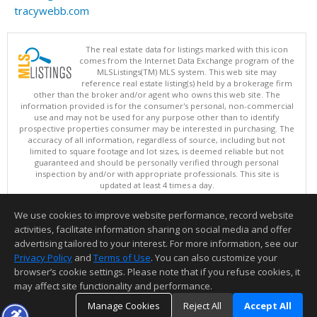
tracywebb.com
The real estate data for listings marked with this icon
comes from the Internet Data Exchange program of the
MLSListings(TM) MLS system. This web site may
reference real estate listing(s) held by a brokerage firm
other than the broker and/or agent who owns this web site. The
information provided is for the consumer's personal, non-commercial
use and may not be used for any purpose other than to identify
prospective properties consumer may be interested in purchasing. The
accuracy of all information, regardless of source, including but not
limited to square footage and lot sizes, is deemed reliable but not
guaranteed and should be personally verified through personal
inspection by and/or with appropriate professionals. This site is
updated at least 4 times a day.
Copyright © MLSListings Inc. 2026. All rights reserved
We use cookies to improve website performance, record website
This content last updated on 08/08/2026 11:52 PM.
activities, facilitate information sharing on social media and offer
Information deemed reliable but not guaranteed to be accurate.
advertising tailored to your interest. For more information, see our
Privacy Policy
and
Terms of Use
. You can also customize your
browser’s cookie settings. Please note that if you refuse cookies, it
may affect site functionality and performance.
Manage Cookies
Reject All
Accept All