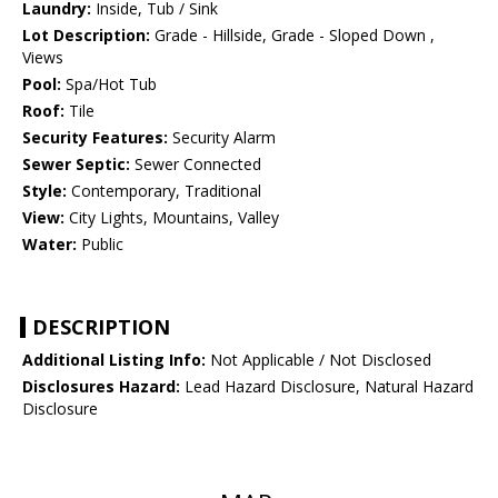
Laundry:
Inside, Tub / Sink
Lot Description:
Grade - Hillside, Grade - Sloped Down ,
Views
Pool:
Spa/Hot Tub
Roof:
Tile
Security Features:
Security Alarm
Sewer Septic:
Sewer Connected
Style:
Contemporary, Traditional
View:
City Lights, Mountains, Valley
Water:
Public
DESCRIPTION
Additional Listing Info:
Not Applicable / Not Disclosed
Disclosures Hazard:
Lead Hazard Disclosure, Natural Hazard
Disclosure