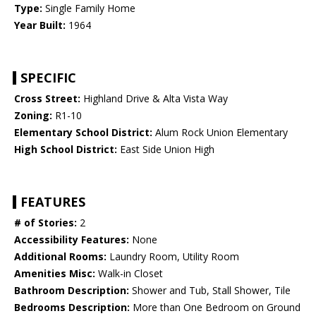
Type:
Single Family Home
Year Built:
1964
SPECIFIC
Cross Street:
Highland Drive & Alta Vista Way
Zoning:
R1-10
Elementary School District:
Alum Rock Union Elementary
High School District:
East Side Union High
FEATURES
# of Stories:
2
Accessibility Features:
None
Additional Rooms:
Laundry Room, Utility Room
Amenities Misc:
Walk-in Closet
Bathroom Description:
Shower and Tub, Stall Shower, Tile
Bedrooms Description:
More than One Bedroom on Ground