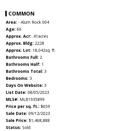
COMMON
Area:
- Alum Rock 004
Age:
60
Approx. Acr:
.41acres
Approx. Bldg:
2228
Approx. Lot:
18,042sq. ft.
Bathrooms Full:
2
Bathrooms Half:
1
Bathrooms Total:
3
Bedrooms:
3
Days On Website:
3
List Date:
08/05/2023
MLS#:
ML81935899
Price per sq. ft.:
$659
Sale Date:
09/12/2023
Sale Price:
$1,468,888
Status:
Sold