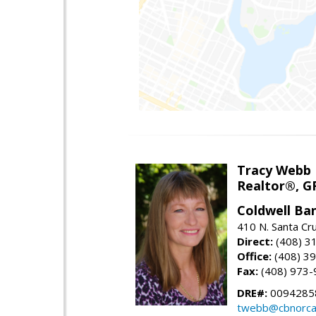
Tracy Webb
Realtor®, GR
Coldwell Ba
410 N. Santa Cr
Direct:
(408) 3
Office:
(408) 3
Fax:
(408) 973-
DRE#:
0094285
twebb@cbnorca