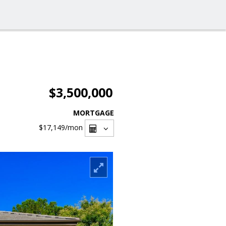
$3,500,000
MORTGAGE
$17,149
/mon