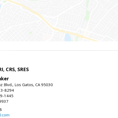
I, CRS, SRES
nker
uz Blvd., Los Gatos, CA 95030
13-8294
99-1445
9937
8
l.com