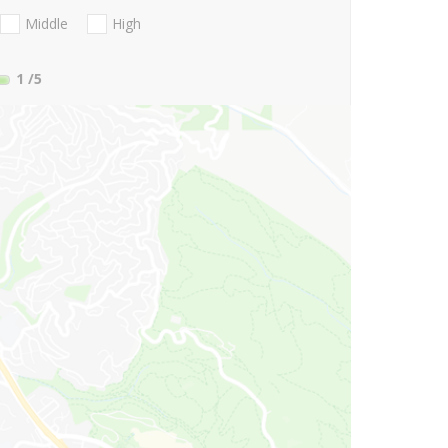
Middle
High
1
/5