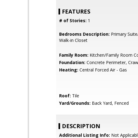
FEATURES
# of Stories:
1
Bedrooms Description:
Primary Suite
Walk-in Closet
Family Room:
Kitchen/Family Room 
Foundation:
Concrete Perimeter, Craw
Heating:
Central Forced Air - Gas
Roof:
Tile
Yard/Grounds:
Back Yard, Fenced
DESCRIPTION
Additional Listing Info:
Not Applicabl