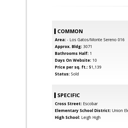
COMMON
Area:
- Los Gatos/Monte Sereno 016
Approx. Bldg:
3071
Bathrooms Half:
1
Days On Website:
10
Price per sq. ft.:
$1,139
Status:
Sold
SPECIFIC
Cross Street:
Escobar
Elementary School District:
Union El
High School:
Leigh High