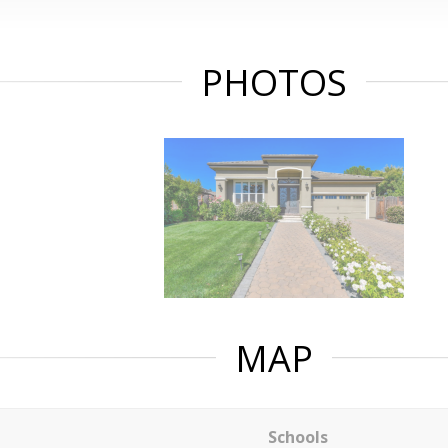
PHOTOS
MAP
Schools