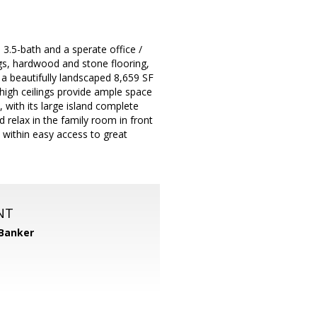
 3.5-bath and a sperate office /
ngs, hardwood and stone flooring,
n a beautifully landscaped 8,659 SF
r high ceilings provide ample space
, with its large island complete
d relax in the family room in front
 within easy access to great
NT
 Banker