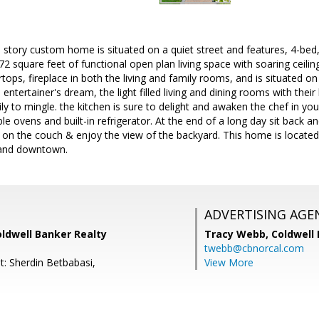
e story custom home is situated on a quiet street and features, 4-bed,
2 square feet of functional open plan living space with soaring ceili
rtops, fireplace in both the living and family rooms, and is situated o
 entertainer's dream, the light filled living and dining rooms with thei
ly to mingle. the kitchen is sure to delight and awaken the chef in you
le ovens and built-in refrigerator. At the end of a long day sit back an
p on the couch & enjoy the view of the backyard. This home is located
 and downtown.
ADVERTISING AGE
oldwell Banker Realty
Tracy Webb,
Coldwell
twebb@cbnorcal.com
t: Sherdin Betbabasi,
View More