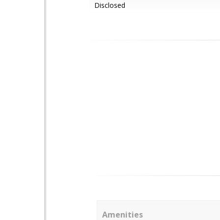
Disclosed
Amenities