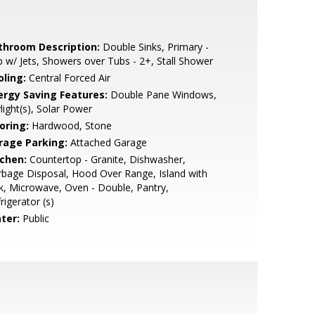
throom Description:
Double Sinks, Primary -
 w/ Jets, Showers over Tubs - 2+, Stall Shower
oling:
Central Forced Air
ergy Saving Features:
Double Pane Windows,
light(s), Solar Power
oring:
Hardwood, Stone
rage Parking:
Attached Garage
tchen:
Countertop - Granite, Dishwasher,
bage Disposal, Hood Over Range, Island with
k, Microwave, Oven - Double, Pantry,
rigerator (s)
ter:
Public