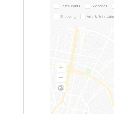
Restaurants
Groceries
Shopping
Arts & Entertai