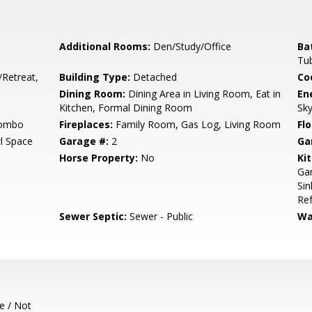
Additional Rooms:
Den/Study/Office
Ba
Tub
/Retreat,
Building Type:
Detached
Co
Dining Room:
Dining Area in Living Room, Eat in
En
Kitchen, Formal Dining Room
Sky
Combo
Fireplaces:
Family Room, Gas Log, Living Room
Flo
l Space
Garage #:
2
Ga
Horse Property:
No
Ki
Gar
Sin
Ref
Sewer Septic:
Sewer - Public
Wa
e / Not