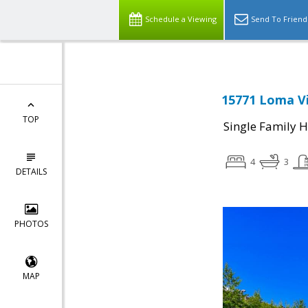
Schedule a Viewing
Send To Friend
15771 Loma Vi
TOP
Single Family 
4
3
DETAILS
PHOTOS
MAP