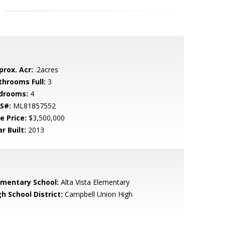
prox. Acr:
.2acres
throoms Full:
3
drooms:
4
S#:
ML81857552
e Price:
$3,500,000
r Built:
2013
ementary School:
Alta Vista Elementary
h School District:
Campbell Union High