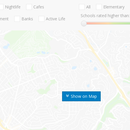
Nightlife
Cafes
All
Elementary
Schools rated higher than:
nment
Banks
Active Life
Show on Map