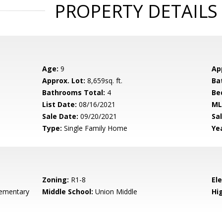
PROPERTY DETAILS
Age:
9
Ap
Approx. Lot:
8,659sq. ft.
Ba
Bathrooms Total:
4
Be
List Date:
08/16/2021
ML
Sale Date:
09/20/2021
Sal
Type:
Single Family Home
Yea
Zoning:
R1-8
El
ementary
Middle School:
Union Middle
Hig