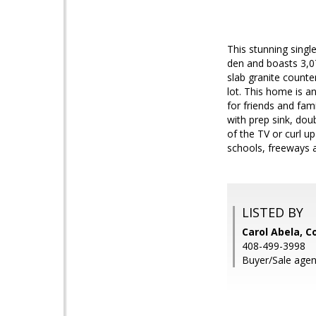
This stunning singl
den and boasts 3,07
slab granite counte
lot. This home is an
for friends and fami
with prep sink, doub
of the TV or curl u
schools, freeways
LISTED BY
Carol Abela, C
408-499-3998
Buyer/Sale agen