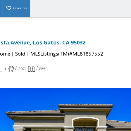
Favorites
sta Avenue, Los Gatos, CA 95032
|
|
Home
Sold
MLSListings(TM)#ML81857552
1
3071
8659