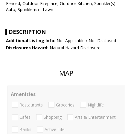
Fenced, Outdoor Fireplace, Outdoor Kitchen, Sprinkler(s) -
Auto, Sprinkler(s) - Lawn
DESCRIPTION
Additional Listing Info:
Not Applicable / Not Disclosed
Disclosures Hazard:
Natural Hazard Disclosure
MAP
Amenities
Restaurants
Groceries
Nightlife
Cafes
Shopping
Arts & Entertainment
Banks
Active Life