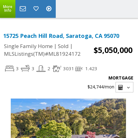
More
Info
15725 Peach Hill Road, Saratoga, CA 95070
|
|
Single Family Home
Sold
$5,050,000
MLSListings(TM)#ML81924172
3
3
2
3031
1.423
MORTGAGE
$24,744
/mon