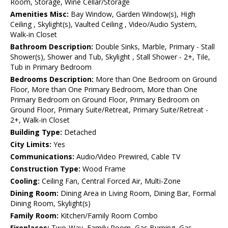
Room, Storage, Wine Cellar/Storage
Amenities Misc:
Bay Window, Garden Window(s), High
Ceiling , Skylight(s), Vaulted Ceiling , Video/Audio System,
Walk-in Closet
Bathroom Description:
Double Sinks, Marble, Primary - Stall
Shower(s), Shower and Tub, Skylight , Stall Shower - 2+, Tile,
Tub in Primary Bedroom
Bedrooms Description:
More than One Bedroom on Ground
Floor, More than One Primary Bedroom, More than One
Primary Bedroom on Ground Floor, Primary Bedroom on
Ground Floor, Primary Suite/Retreat, Primary Suite/Retreat -
2+, Walk-in Closet
Building Type:
Detached
City Limits:
Yes
Communications:
Audio/Video Prewired, Cable TV
Construction Type:
Wood Frame
Cooling:
Ceiling Fan, Central Forced Air, Multi-Zone
Dining Room:
Dining Area in Living Room, Dining Bar, Formal
Dining Room, Skylight(s)
Family Room:
Kitchen/Family Room Combo
Fireplaces:
Two-Way, Family Room, Gas Burning, Gas