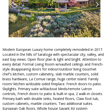
Modern European Luxury home completely remodeled in 2017.
Located in the hills of Saratoga with spectacular city, valley, and
east bay views. Open floor plan & light and bright. Attention to
every detail. Formal Living Room w/vaulted ceilings and French-
style disappearing doors for indoor/outdoor living Gourmet
chef's kitchen, custom cabinetry, slab marble counters, solid
brass hardware, La Cornue range, huge center island. Family
room/ kitchen w/double-sided fireplace. French doors to patio.
Skylights. Primary suite w/blackout blinds/remote Lutron
controls, French doors to patio & built-in spa, 2 walk-in closets.
Primary bath with double sinks, heated floors, Claw foot tub,
custom cabinets, marble counters. Two additional suites.
European Oak floors. Whole house Savant AV system