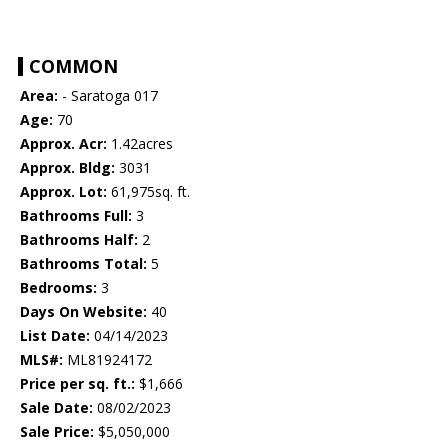
COMMON
Area:
- Saratoga 017
Age:
70
Approx. Acr:
1.42acres
Approx. Bldg:
3031
Approx. Lot:
61,975sq. ft.
Bathrooms Full:
3
Bathrooms Half:
2
Bathrooms Total:
5
Bedrooms:
3
Days On Website:
40
List Date:
04/14/2023
MLS#:
ML81924172
Price per sq. ft.:
$1,666
Sale Date:
08/02/2023
Sale Price:
$5,050,000