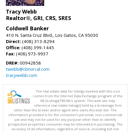
Tracy Webb
Realtor®, GRI, CRS, SRES
Coldwell Banker
410 N. Santa Cruz Blvd., Los Gatos, CA 95030
Direct:
(408) 313-8294
Office:
(408) 399-1445
Fax:
(408) 973-9937
DRE#:
00942858
twebb@cbnorcal.com
tracywebb.com
The real estate data for listings marked with this icon
comes from the Internet Data Exchange program of the
MLSListings(TM) MLS system. This web site may
reference real estate listing(s) held by a brokerage firm
other than the broker and/or agent who owns this web site. The
information provided is for the consumer's personal, non-commercial
use and may not be used for any purpose other than to identify
prospective properties consumer may be interested in purchasing. The
accuracy of all information, regardless of source, including but not