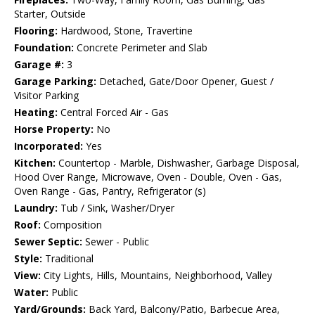
Starter, Outside
Flooring:
Hardwood, Stone, Travertine
Foundation:
Concrete Perimeter and Slab
Garage #:
3
Garage Parking:
Detached, Gate/Door Opener, Guest /
Visitor Parking
Heating:
Central Forced Air - Gas
Horse Property:
No
Incorporated:
Yes
Kitchen:
Countertop - Marble, Dishwasher, Garbage Disposal,
Hood Over Range, Microwave, Oven - Double, Oven - Gas,
Oven Range - Gas, Pantry, Refrigerator (s)
Laundry:
Tub / Sink, Washer/Dryer
Roof:
Composition
Sewer Septic:
Sewer - Public
Style:
Traditional
View:
City Lights, Hills, Mountains, Neighborhood, Valley
Water:
Public
Yard/Grounds:
Back Yard, Balcony/Patio, Barbecue Area,