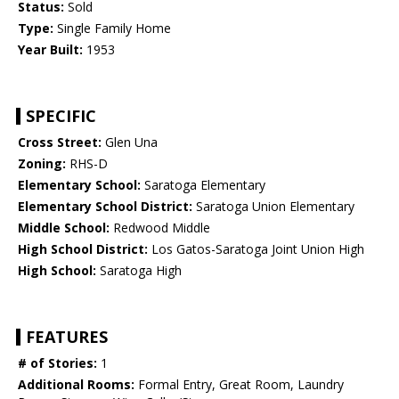
Status:
Sold
Type:
Single Family Home
Year Built:
1953
SPECIFIC
Cross Street:
Glen Una
Zoning:
RHS-D
Elementary School:
Saratoga Elementary
Elementary School District:
Saratoga Union Elementary
Middle School:
Redwood Middle
High School District:
Los Gatos-Saratoga Joint Union High
High School:
Saratoga High
FEATURES
# of Stories:
1
Additional Rooms:
Formal Entry, Great Room, Laundry