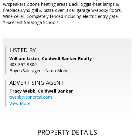
w/speakers.2 zone heating areas.Back loggia-heat lamps &
fireplace,Lynx grill & pizza oven.3 car garage w/epoxy floors.
Wine cellar. Completely fenced including electric entry gate.
*Excellent Saratoga Schools
LISTED BY
William Lister, Coldwell Banker Realty
408-892-9300
Buyer/Sale agent: Nima Moridi,
ADVERTISING AGENT
Tracy Webb,
Coldwell Banker
twebb@cbnorcal.com
View More
PROPERTY DETAILS