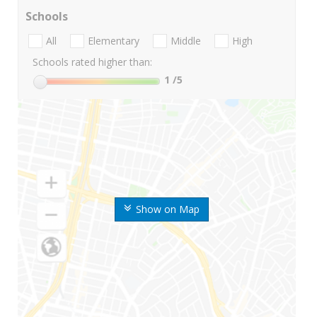
Schools
All
Elementary
Middle
High
Schools rated higher than:
1
/5
Show on Map