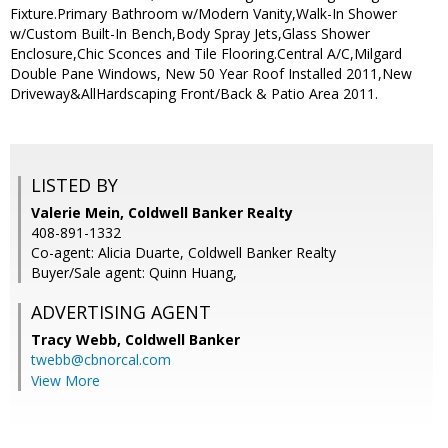
Fixture.Primary Bathroom w/Modern Vanity,Walk-In Shower
w/Custom Built-In Bench,Body Spray Jets,Glass Shower
Enclosure,Chic Sconces and Tile Flooring.Central A/C,Milgard
Double Pane Windows, New 50 Year Roof Installed 2011,New
Driveway&AllHardscaping Front/Back & Patio Area 2011.
LISTED BY
Valerie Mein, Coldwell Banker Realty
408-891-1332
Co-agent: Alicia Duarte, Coldwell Banker Realty
Buyer/Sale agent: Quinn Huang,
ADVERTISING AGENT
Tracy Webb,
Coldwell Banker
twebb@cbnorcal.com
View More