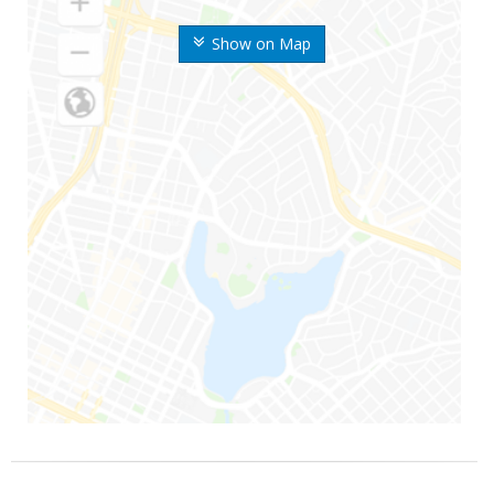
Show on Map