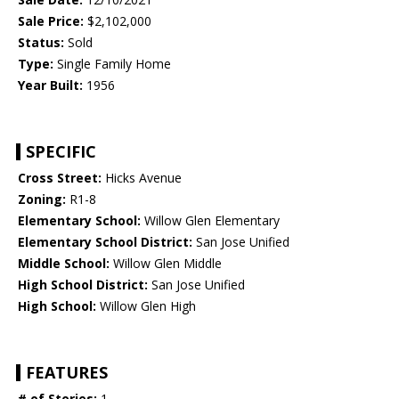
Sale Price:
$2,102,000
Status:
Sold
Type:
Single Family Home
Year Built:
1956
SPECIFIC
Cross Street:
Hicks Avenue
Zoning:
R1-8
Elementary School:
Willow Glen Elementary
Elementary School District:
San Jose Unified
Middle School:
Willow Glen Middle
High School District:
San Jose Unified
High School:
Willow Glen High
FEATURES
# of Stories:
1