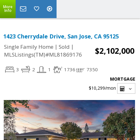
More
Info
1423 Cherrydale Drive, San Jose, CA 95125
|
|
Single Family Home
Sold
$2,102,000
MLSListings(TM)#ML81869176
3
2
1
1736
7350
MORTGAGE
$10,299
/mon