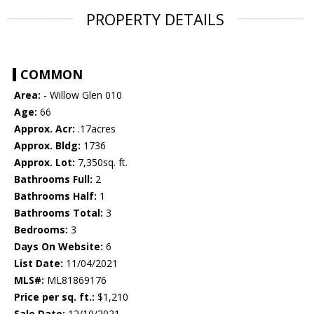
PROPERTY DETAILS
COMMON
Area:
- Willow Glen 010
Age:
66
Approx. Acr:
.17acres
Approx. Bldg:
1736
Approx. Lot:
7,350sq. ft.
Bathrooms Full:
2
Bathrooms Half:
1
Bathrooms Total:
3
Bedrooms:
3
Days On Website:
6
List Date:
11/04/2021
MLS#:
ML81869176
Price per sq. ft.:
$1,210
Sale Date:
12/10/2021