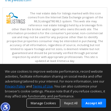
The real estate data for listings marked with this icon
comes from the Internet Data Exchange program of the
MLSListings(TM) MLS system. This web site may
reference real estate listing(s) held by a brokerage firm
other than the broker and/or agent who owns this web site. The
information provided is for the consumer's personal, non-commercial
use and may not be used for any purpose other than to identify
prospective properties consumer may be interested in purchasing. The
accuracy of all information, regardless of source, including but not
limited to square footage and lot sizes, is deemed reliable but not
guaranteed and should be personally verified through personal
inspection by and/or with appropriate professionals. This site is
updated at least 4 times a day.
Copyright © MLSListings Inc. 2026. All rights reserved
We use cookies to improve website performance, record website
This content last updated on 08/05/2026 08:37 PM.
activities, facilitate information sharing on social media and offer
Information deemed reliable but not guaranteed to be accurate.
advertising tailored to your interest. For more information, see our
Privacy Policy
and
Terms of Use
. You can also customize your
browser’s cookie settings. Please note that if you refuse cookies, it
may affect site functionality and performance.
Manage Cookies
Reject All
Accept All
TOP
DETAILS
MAP