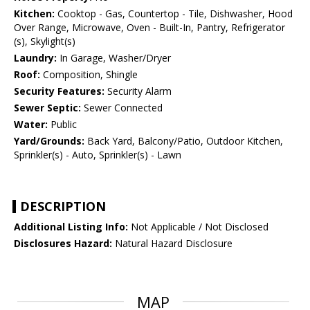
Kitchen:
Cooktop - Gas, Countertop - Tile, Dishwasher, Hood
Over Range, Microwave, Oven - Built-In, Pantry, Refrigerator
(s), Skylight(s)
Laundry:
In Garage, Washer/Dryer
Roof:
Composition, Shingle
Security Features:
Security Alarm
Sewer Septic:
Sewer Connected
Water:
Public
Yard/Grounds:
Back Yard, Balcony/Patio, Outdoor Kitchen,
Sprinkler(s) - Auto, Sprinkler(s) - Lawn
DESCRIPTION
Additional Listing Info:
Not Applicable / Not Disclosed
Disclosures Hazard:
Natural Hazard Disclosure
MAP