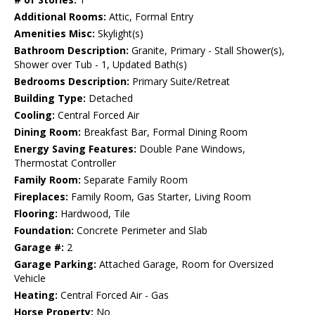
Additional Rooms:
Attic, Formal Entry
Amenities Misc:
Skylight(s)
Bathroom Description:
Granite, Primary - Stall Shower(s),
Shower over Tub - 1, Updated Bath(s)
Bedrooms Description:
Primary Suite/Retreat
Building Type:
Detached
Cooling:
Central Forced Air
Dining Room:
Breakfast Bar, Formal Dining Room
Energy Saving Features:
Double Pane Windows,
Thermostat Controller
Family Room:
Separate Family Room
Fireplaces:
Family Room, Gas Starter, Living Room
Flooring:
Hardwood, Tile
Foundation:
Concrete Perimeter and Slab
Garage #:
2
Garage Parking:
Attached Garage, Room for Oversized
Vehicle
Heating:
Central Forced Air - Gas
Horse Property:
No