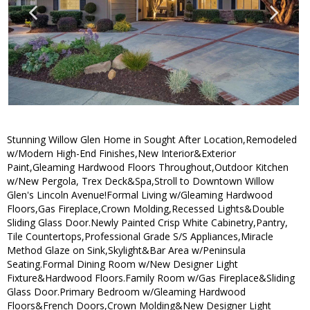
Stunning Willow Glen Home in Sought After Location,Remodeled
w/Modern High-End Finishes,New Interior&Exterior
Paint,Gleaming Hardwood Floors Throughout,Outdoor Kitchen
w/New Pergola, Trex Deck&Spa,Stroll to Downtown Willow
Glen's Lincoln Avenue!Formal Living w/Gleaming Hardwood
Floors,Gas Fireplace,Crown Molding,Recessed Lights&Double
Sliding Glass Door.Newly Painted Crisp White Cabinetry,Pantry,
Tile Countertops,Professional Grade S/S Appliances,Miracle
Method Glaze on Sink,Skylight&Bar Area w/Peninsula
Seating.Formal Dining Room w/New Designer Light
Fixture&Hardwood Floors.Family Room w/Gas Fireplace&Sliding
Glass Door.Primary Bedroom w/Gleaming Hardwood
Floors&French Doors,Crown Molding&New Designer Light