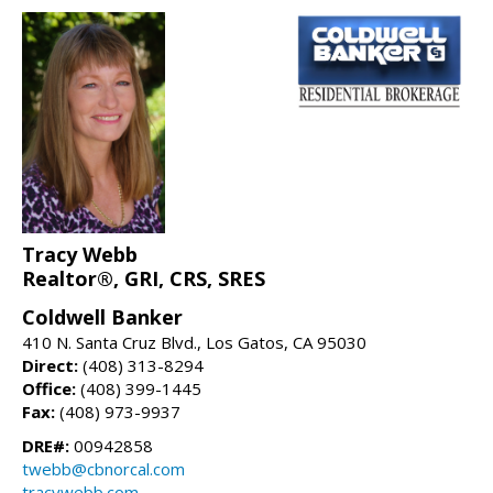
Tracy Webb
Realtor®, GRI, CRS, SRES
Coldwell Banker
410 N. Santa Cruz Blvd., Los Gatos, CA 95030
Direct:
(408) 313-8294
Office:
(408) 399-1445
Fax:
(408) 973-9937
DRE#:
00942858
twebb@cbnorcal.com
tracywebb.com