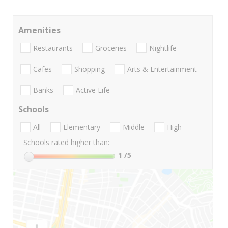
Amenities
Restaurants
Groceries
Nightlife
Cafes
Shopping
Arts & Entertainment
Banks
Active Life
Schools
All
Elementary
Middle
High
Schools rated higher than:
1
/5