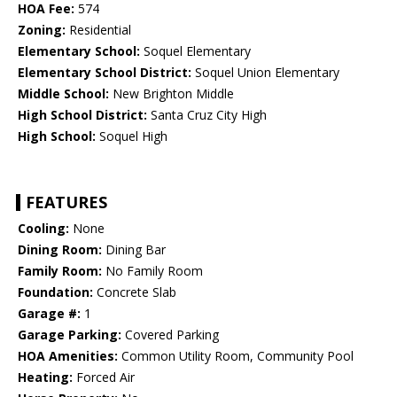
HOA Fee:
574
Zoning:
Residential
Elementary School:
Soquel Elementary
Elementary School District:
Soquel Union Elementary
Middle School:
New Brighton Middle
High School District:
Santa Cruz City High
High School:
Soquel High
FEATURES
Cooling:
None
Dining Room:
Dining Bar
Family Room:
No Family Room
Foundation:
Concrete Slab
Garage #:
1
Garage Parking:
Covered Parking
HOA Amenities:
Common Utility Room, Community Pool
Heating:
Forced Air