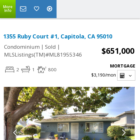
More
Info
1355 Ruby Court #1, Capitola, CA 95010
|
|
Condominium
Sold
$651,000
MLSListings(TM)#ML81955346
MORTGAGE
2
1
800
$3,190
/mon