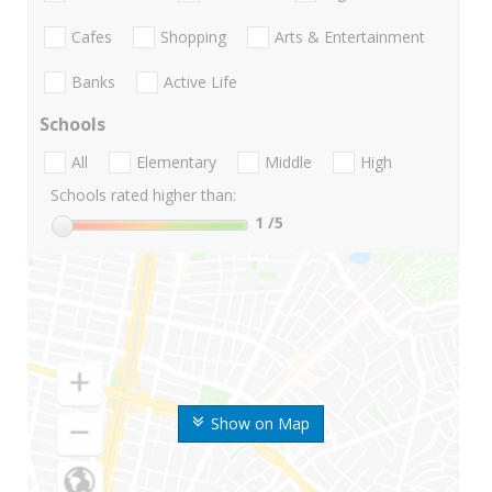
Cafes
Shopping
Arts & Entertainment
Banks
Active Life
Schools
All
Elementary
Middle
High
Schools rated higher than:
1
/5
Show on Map