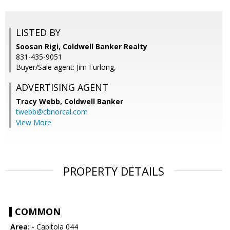
LISTED BY
Soosan Rigi, Coldwell Banker Realty
831-435-9051
Buyer/Sale agent: Jim Furlong,
ADVERTISING AGENT
Tracy Webb,
Coldwell Banker
twebb@cbnorcal.com
View More
PROPERTY DETAILS
COMMON
Area:
- Capitola 044