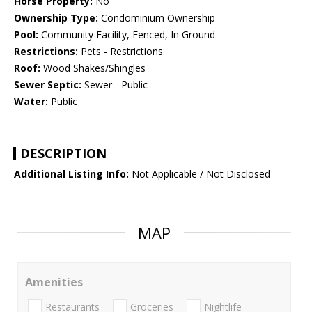
Horse Property:
No
Ownership Type:
Condominium Ownership
Pool:
Community Facility, Fenced, In Ground
Restrictions:
Pets - Restrictions
Roof:
Wood Shakes/Shingles
Sewer Septic:
Sewer - Public
Water:
Public
DESCRIPTION
Additional Listing Info:
Not Applicable / Not Disclosed
MAP
Amenities
Restaurants
Groceries
Nightlife