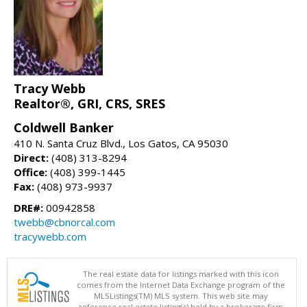
Tracy Webb
Realtor®, GRI, CRS, SRES
Coldwell Banker
410 N. Santa Cruz Blvd., Los Gatos, CA 95030
Direct:
(408) 313-8294
Office:
(408) 399-1445
Fax:
(408) 973-9937
DRE#:
00942858
twebb@cbnorcal.com
tracywebb.com
The real estate data for listings marked with this icon
comes from the Internet Data Exchange program of the
MLSListings(TM) MLS system. This web site may
reference real estate listing(s) held by a brokerage firm