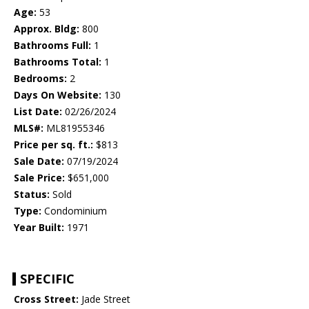
Age:
53
Approx. Bldg:
800
Bathrooms Full:
1
Bathrooms Total:
1
Bedrooms:
2
Days On Website:
130
List Date:
02/26/2024
MLS#:
ML81955346
Price per sq. ft.:
$813
Sale Date:
07/19/2024
Sale Price:
$651,000
Status:
Sold
Type:
Condominium
Year Built:
1971
SPECIFIC
Cross Street:
Jade Street