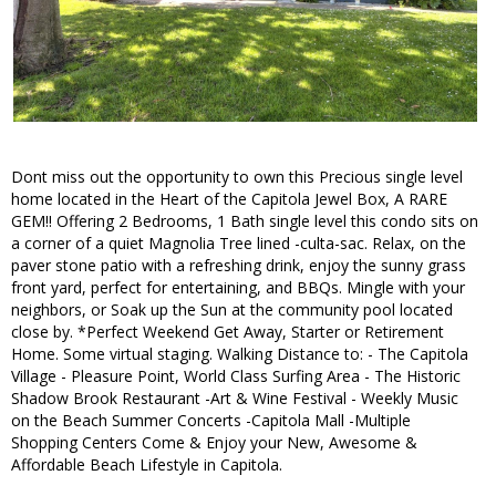
Dont miss out the opportunity to own this Precious single level
home located in the Heart of the Capitola Jewel Box, A RARE
GEM!! Offering 2 Bedrooms, 1 Bath single level this condo sits on
a corner of a quiet Magnolia Tree lined -culta-sac. Relax, on the
paver stone patio with a refreshing drink, enjoy the sunny grass
front yard, perfect for entertaining, and BBQs. Mingle with your
neighbors, or Soak up the Sun at the community pool located
close by. *Perfect Weekend Get Away, Starter or Retirement
Home. Some virtual staging. Walking Distance to: - The Capitola
Village - Pleasure Point, World Class Surfing Area - The Historic
Shadow Brook Restaurant -Art & Wine Festival - Weekly Music
on the Beach Summer Concerts -Capitola Mall -Multiple
Shopping Centers Come & Enjoy your New, Awesome &
Affordable Beach Lifestyle in Capitola.