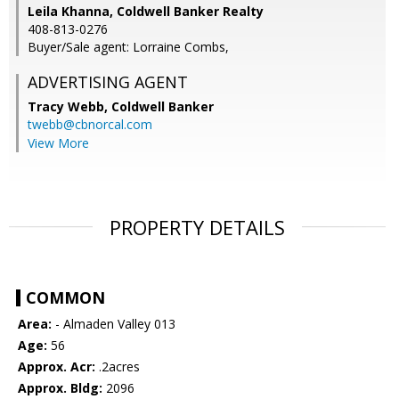
Leila Khanna, Coldwell Banker Realty
408-813-0276
Buyer/Sale agent: Lorraine Combs,
ADVERTISING AGENT
Tracy Webb,
Coldwell Banker
twebb@cbnorcal.com
View More
PROPERTY DETAILS
COMMON
Area:
- Almaden Valley 013
Age:
56
Approx. Acr:
.2acres
Approx. Bldg:
2096