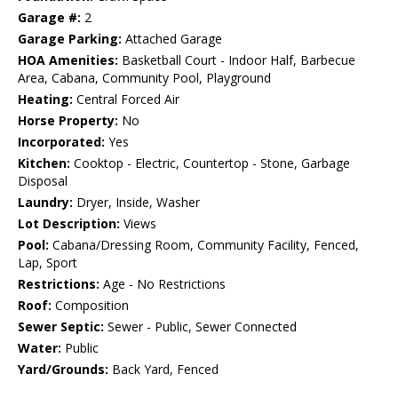
Garage #:
2
Garage Parking:
Attached Garage
HOA Amenities:
Basketball Court - Indoor Half, Barbecue
Area, Cabana, Community Pool, Playground
Heating:
Central Forced Air
Horse Property:
No
Incorporated:
Yes
Kitchen:
Cooktop - Electric, Countertop - Stone, Garbage
Disposal
Laundry:
Dryer, Inside, Washer
Lot Description:
Views
Pool:
Cabana/Dressing Room, Community Facility, Fenced,
Lap, Sport
Restrictions:
Age - No Restrictions
Roof:
Composition
Sewer Septic:
Sewer - Public, Sewer Connected
Water:
Public
Yard/Grounds:
Back Yard, Fenced