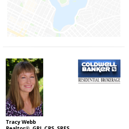
Tracy Webb
Realtor®, GRI, CRS, SRES