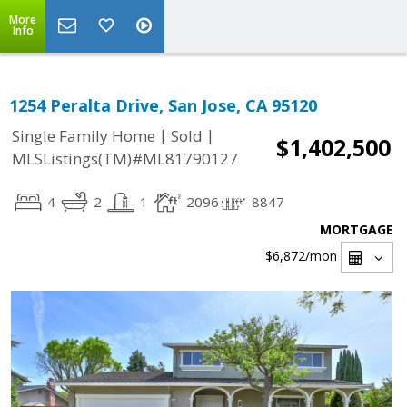
More
Info
1254 Peralta Drive, San Jose, CA 95120
|
|
Single Family Home
Sold
$1,402,500
MLSListings(TM)#ML81790127
4
2
1
2096
8847
MORTGAGE
$6,872
/mon