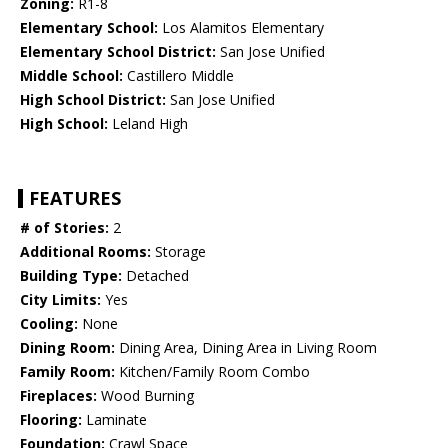
Zoning:
R1-8
Elementary School:
Los Alamitos Elementary
Elementary School District:
San Jose Unified
Middle School:
Castillero Middle
High School District:
San Jose Unified
High School:
Leland High
FEATURES
# of Stories:
2
Additional Rooms:
Storage
Building Type:
Detached
City Limits:
Yes
Cooling:
None
Dining Room:
Dining Area, Dining Area in Living Room
Family Room:
Kitchen/Family Room Combo
Fireplaces:
Wood Burning
Flooring:
Laminate
Foundation:
Crawl Space