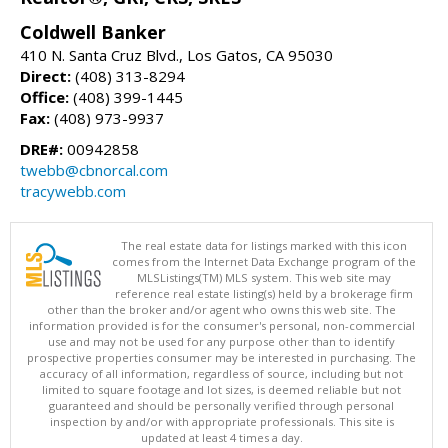
Coldwell Banker
410 N. Santa Cruz Blvd., Los Gatos, CA 95030
Direct:
(408) 313-8294
Office:
(408) 399-1445
Fax:
(408) 973-9937
DRE#:
00942858
twebb@cbnorcal.com
tracywebb.com
The real estate data for listings marked with this icon
comes from the Internet Data Exchange program of the
MLSListings(TM) MLS system. This web site may
reference real estate listing(s) held by a brokerage firm
other than the broker and/or agent who owns this web site. The
information provided is for the consumer's personal, non-commercial
use and may not be used for any purpose other than to identify
prospective properties consumer may be interested in purchasing. The
accuracy of all information, regardless of source, including but not
limited to square footage and lot sizes, is deemed reliable but not
guaranteed and should be personally verified through personal
inspection by and/or with appropriate professionals. This site is
updated at least 4 times a day.