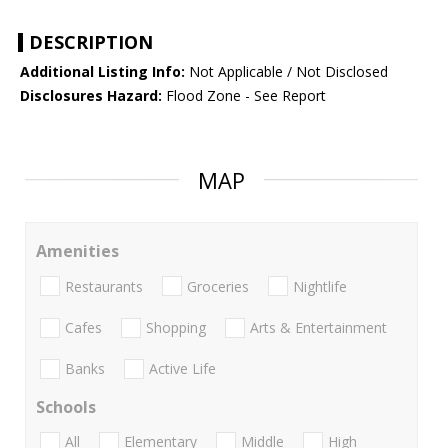
DESCRIPTION
Additional Listing Info:
Not Applicable / Not Disclosed
Disclosures Hazard:
Flood Zone - See Report
MAP
Amenities
Restaurants
Groceries
Nightlife
Cafes
Shopping
Arts & Entertainment
Banks
Active Life
Schools
All
Elementary
Middle
High