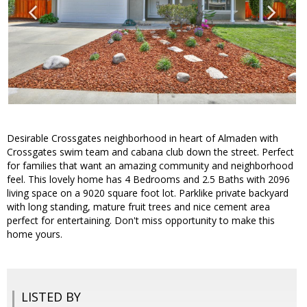
Desirable Crossgates neighborhood in heart of Almaden with
Crossgates swim team and cabana club down the street. Perfect
for families that want an amazing community and neighborhood
feel. This lovely home has 4 Bedrooms and 2.5 Baths with 2096
living space on a 9020 square foot lot. Parklike private backyard
with long standing, mature fruit trees and nice cement area
perfect for entertaining. Don't miss opportunity to make this
home yours.
LISTED BY