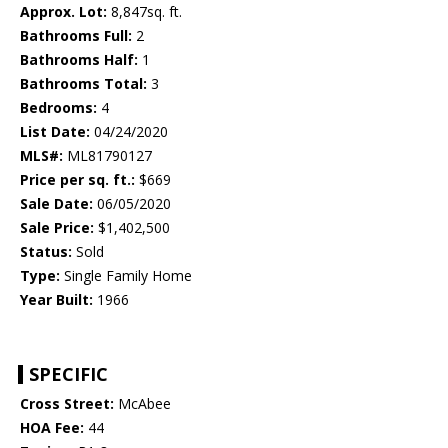
Approx. Lot:
8,847sq. ft.
Bathrooms Full:
2
Bathrooms Half:
1
Bathrooms Total:
3
Bedrooms:
4
List Date:
04/24/2020
MLS#:
ML81790127
Price per sq. ft.:
$669
Sale Date:
06/05/2020
Sale Price:
$1,402,500
Status:
Sold
Type:
Single Family Home
Year Built:
1966
SPECIFIC
Cross Street:
McAbee
HOA Fee:
44