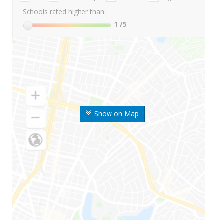
Schools rated higher than:
1
/5
Show on Map