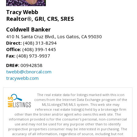
Tracy Webb
Realtor®, GRI, CRS, SRES
Coldwell Banker
410 N. Santa Cruz Blvd., Los Gatos, CA 95030
Direct:
(408) 313-8294
Office:
(408) 399-1445
Fax:
(408) 973-9937
DRE#:
00942858
twebb@cbnorcal.com
tracywebb.com
The real estate data for listings marked with this icon
comes from the Internet Data Exchange program of the
MLSListings(TM) MLS system. This web site may
reference real estate listing(s) held by a brokerage firm
other than the broker and/or agent who owns this web site. The
information provided is for the consumer's personal, non-commercial
use and may not be used for any purpose other than to identify
prospective properties consumer may be interested in purchasing. The
accuracy of all information, regardless of source, including but not