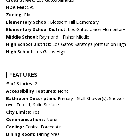
HOA Fee:
595
Zoning:
RM
Elementary School:
Blossom Hill Elementary
Elementary School District:
Los Gatos Union Elementary
Middle School:
Raymond J. Fisher Middle
High School District:
Los Gatos-Saratoga Joint Union High
High School:
Los Gatos High
FEATURES
# of Stories:
2
Accessibility Features:
None
Bathroom Description:
Primary - Stall Shower(s), Shower
over Tub - 1, Solid Surface
City Limits:
Yes
Communications:
None
Cooling:
Central Forced Air
Dining Room:
Dining Area