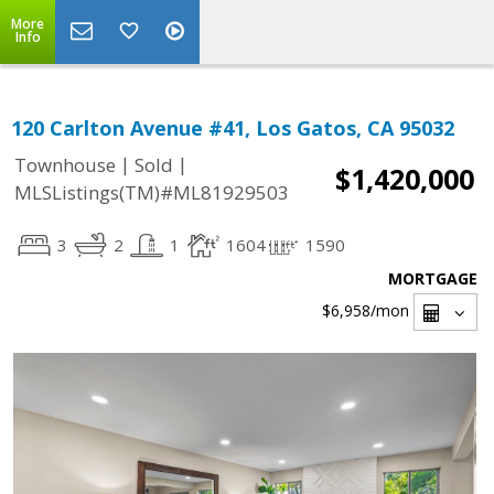
More
Info
120 Carlton Avenue #41, Los Gatos, CA 95032
|
|
Townhouse
Sold
$1,420,000
MLSListings(TM)#ML81929503
3
2
1
1604
1590
MORTGAGE
$6,958
/mon