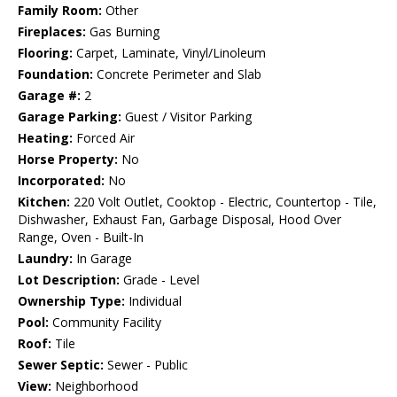
Family Room:
Other
Fireplaces:
Gas Burning
Flooring:
Carpet, Laminate, Vinyl/Linoleum
Foundation:
Concrete Perimeter and Slab
Garage #:
2
Garage Parking:
Guest / Visitor Parking
Heating:
Forced Air
Horse Property:
No
Incorporated:
No
Kitchen:
220 Volt Outlet, Cooktop - Electric, Countertop - Tile,
Dishwasher, Exhaust Fan, Garbage Disposal, Hood Over
Range, Oven - Built-In
Laundry:
In Garage
Lot Description:
Grade - Level
Ownership Type:
Individual
Pool:
Community Facility
Roof:
Tile
Sewer Septic:
Sewer - Public
View:
Neighborhood