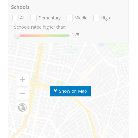
Schools
All
Elementary
Middle
High
Schools rated higher than:
1
/5
Show on Map