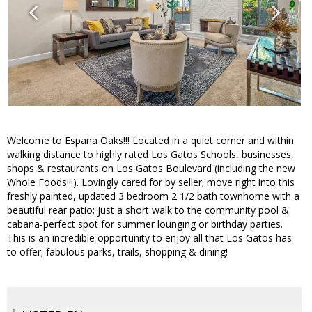
Welcome to Espana Oaks!!! Located in a quiet corner and within
walking distance to highly rated Los Gatos Schools, businesses,
shops & restaurants on Los Gatos Boulevard (including the new
Whole Foods!!!). Lovingly cared for by seller; move right into this
freshly painted, updated 3 bedroom 2 1/2 bath townhome with a
beautiful rear patio; just a short walk to the community pool &
cabana-perfect spot for summer lounging or birthday parties.
This is an incredible opportunity to enjoy all that Los Gatos has
to offer; fabulous parks, trails, shopping & dining!