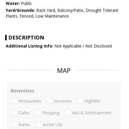
Water:
Public
Yard/Grounds:
Back Yard, Balcony/Patio, Drought Tolerant
Plants, Fenced, Low Maintenance
DESCRIPTION
Additional Listing Info:
Not Applicable / Not Disclosed
MAP
Amenities
Restaurants
Groceries
Nightlife
Cafes
Shopping
Arts & Entertainment
Banks
Active Life