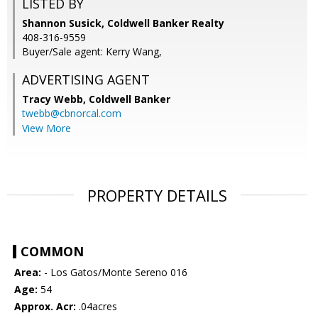
LISTED BY
Shannon Susick, Coldwell Banker Realty
408-316-9559
Buyer/Sale agent: Kerry Wang,
ADVERTISING AGENT
Tracy Webb,
Coldwell Banker
twebb@cbnorcal.com
View More
PROPERTY DETAILS
COMMON
Area:
- Los Gatos/Monte Sereno 016
Age:
54
Approx. Acr:
.04acres