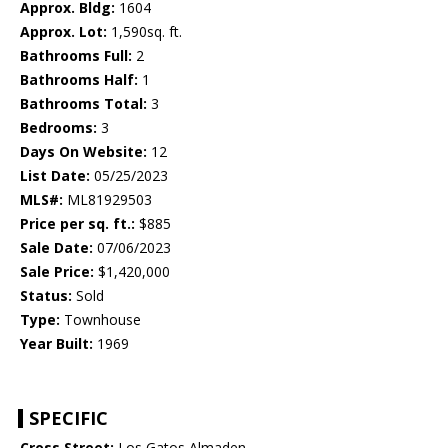
Approx. Bldg:
1604
Approx. Lot:
1,590sq. ft.
Bathrooms Full:
2
Bathrooms Half:
1
Bathrooms Total:
3
Bedrooms:
3
Days On Website:
12
List Date:
05/25/2023
MLS#:
ML81929503
Price per sq. ft.:
$885
Sale Date:
07/06/2023
Sale Price:
$1,420,000
Status:
Sold
Type:
Townhouse
Year Built:
1969
SPECIFIC
Cross Street:
Los Gatos Almaden