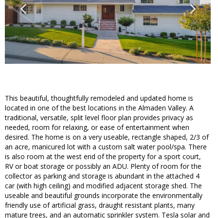
This beautiful, thoughtfully remodeled and updated home is
located in one of the best locations in the Almaden Valley. A
traditional, versatile, split level floor plan provides privacy as
needed, room for relaxing, or ease of entertainment when
desired. The home is on a very useable, rectangle shaped, 2/3 of
an acre, manicured lot with a custom salt water pool/spa. There
is also room at the west end of the property for a sport court,
RV or boat storage or possibly an ADU. Plenty of room for the
collector as parking and storage is abundant in the attached 4
car (with high ceiling) and modified adjacent storage shed. The
useable and beautiful grounds incorporate the environmentally
friendly use of artificial grass, draught resistant plants, many
mature trees, and an automatic sprinkler system. Tesla solar and