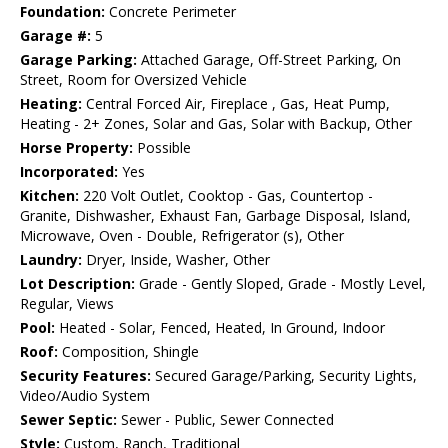
Foundation:
Concrete Perimeter
Garage #:
5
Garage Parking:
Attached Garage, Off-Street Parking, On
Street, Room for Oversized Vehicle
Heating:
Central Forced Air, Fireplace , Gas, Heat Pump,
Heating - 2+ Zones, Solar and Gas, Solar with Backup, Other
Horse Property:
Possible
Incorporated:
Yes
Kitchen:
220 Volt Outlet, Cooktop - Gas, Countertop -
Granite, Dishwasher, Exhaust Fan, Garbage Disposal, Island,
Microwave, Oven - Double, Refrigerator (s), Other
Laundry:
Dryer, Inside, Washer, Other
Lot Description:
Grade - Gently Sloped, Grade - Mostly Level,
Regular, Views
Pool:
Heated - Solar, Fenced, Heated, In Ground, Indoor
Roof:
Composition, Shingle
Security Features:
Secured Garage/Parking, Security Lights,
Video/Audio System
Sewer Septic:
Sewer - Public, Sewer Connected
Style:
Custom, Ranch, Traditional