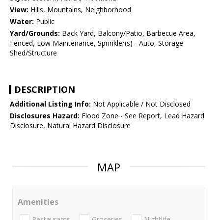
View:
Hills, Mountains, Neighborhood
Water:
Public
Yard/Grounds:
Back Yard, Balcony/Patio, Barbecue Area,
Fenced, Low Maintenance, Sprinkler(s) - Auto, Storage
Shed/Structure
DESCRIPTION
Additional Listing Info:
Not Applicable / Not Disclosed
Disclosures Hazard:
Flood Zone - See Report, Lead Hazard
Disclosure, Natural Hazard Disclosure
MAP
Amenities
Restaurants
Groceries
Nightlife