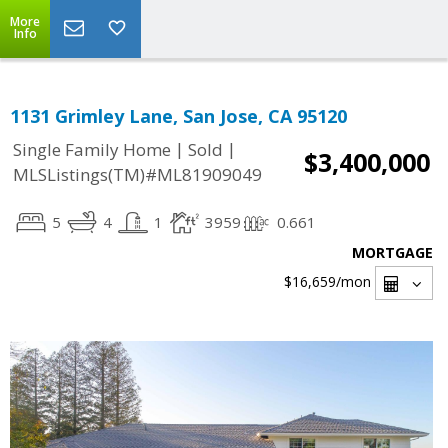
More
Info
1131 Grimley Lane, San Jose, CA 95120
|
|
Single Family Home
Sold
$3,400,000
MLSListings(TM)#ML81909049
5
4
1
3959
0.661
MORTGAGE
$16,659
/mon