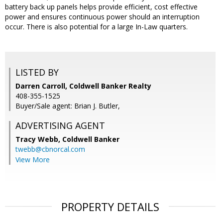
battery back up panels helps provide efficient, cost effective
power and ensures continuous power should an interruption
occur. There is also potential for a large In-Law quarters.
LISTED BY
Darren Carroll, Coldwell Banker Realty
408-355-1525
Buyer/Sale agent: Brian J. Butler,
ADVERTISING AGENT
Tracy Webb,
Coldwell Banker
twebb@cbnorcal.com
View More
PROPERTY DETAILS