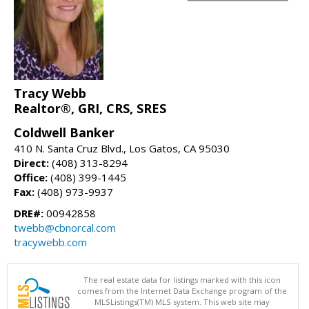
Tracy Webb
Realtor®, GRI, CRS, SRES
Coldwell Banker
410 N. Santa Cruz Blvd., Los Gatos, CA 95030
Direct:
(408) 313-8294
Office:
(408) 399-1445
Fax:
(408) 973-9937
DRE#:
00942858
twebb@cbnorcal.com
tracywebb.com
The real estate data for listings marked with this icon
comes from the Internet Data Exchange program of the
MLSListings(TM) MLS system. This web site may