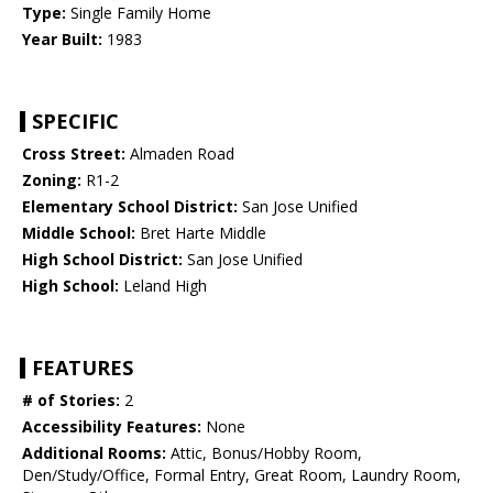
Type:
Single Family Home
Year Built:
1983
SPECIFIC
Cross Street:
Almaden Road
Zoning:
R1-2
Elementary School District:
San Jose Unified
Middle School:
Bret Harte Middle
High School District:
San Jose Unified
High School:
Leland High
FEATURES
# of Stories:
2
Accessibility Features:
None
Additional Rooms:
Attic, Bonus/Hobby Room,
Den/Study/Office, Formal Entry, Great Room, Laundry Room,