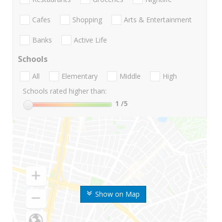
Cafes
Shopping
Arts & Entertainment
Banks
Active Life
Schools
All
Elementary
Middle
High
Schools rated higher than:
1
/5
Show on Map