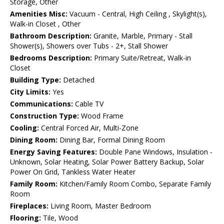
Storage, Other
Amenities Misc:
Vacuum - Central, High Ceiling , Skylight(s),
Walk-in Closet , Other
Bathroom Description:
Granite, Marble, Primary - Stall
Shower(s), Showers over Tubs - 2+, Stall Shower
Bedrooms Description:
Primary Suite/Retreat, Walk-in
Closet
Building Type:
Detached
City Limits:
Yes
Communications:
Cable TV
Construction Type:
Wood Frame
Cooling:
Central Forced Air, Multi-Zone
Dining Room:
Dining Bar, Formal Dining Room
Energy Saving Features:
Double Pane Windows, Insulation -
Unknown, Solar Heating, Solar Power Battery Backup, Solar
Power On Grid, Tankless Water Heater
Family Room:
Kitchen/Family Room Combo, Separate Family
Room
Fireplaces:
Living Room, Master Bedroom
Flooring:
Tile, Wood