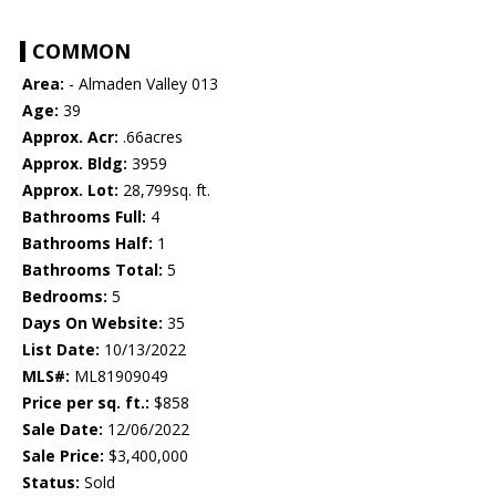
COMMON
Area:
- Almaden Valley 013
Age:
39
Approx. Acr:
.66acres
Approx. Bldg:
3959
Approx. Lot:
28,799sq. ft.
Bathrooms Full:
4
Bathrooms Half:
1
Bathrooms Total:
5
Bedrooms:
5
Days On Website:
35
List Date:
10/13/2022
MLS#:
ML81909049
Price per sq. ft.:
$858
Sale Date:
12/06/2022
Sale Price:
$3,400,000
Status:
Sold