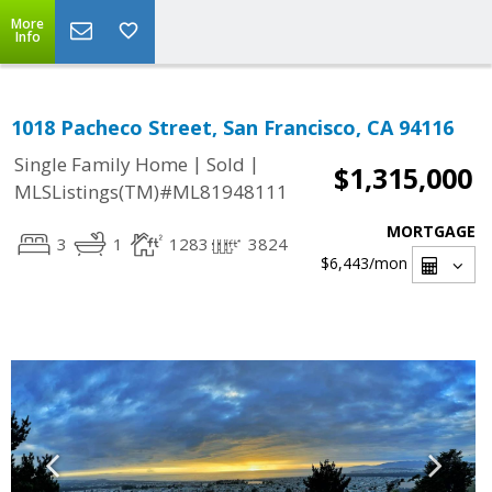
More
Info
1018 Pacheco Street, San Francisco, CA 94116
|
|
Single Family Home
Sold
$1,315,000
MLSListings(TM)#ML81948111
MORTGAGE
3
1
1283
3824
$6,443
/mon