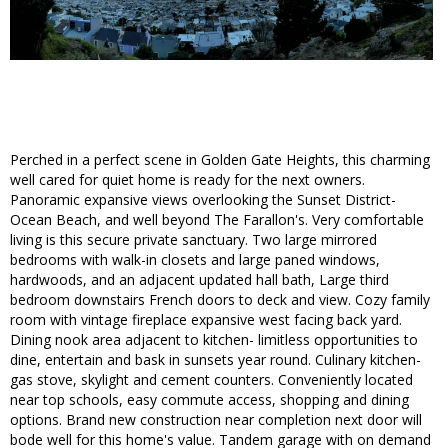
Perched in a perfect scene in Golden Gate Heights, this charming
well cared for quiet home is ready for the next owners.
Panoramic expansive views overlooking the Sunset District-
Ocean Beach, and well beyond The Farallon's. Very comfortable
living is this secure private sanctuary. Two large mirrored
bedrooms with walk-in closets and large paned windows,
hardwoods, and an adjacent updated hall bath, Large third
bedroom downstairs French doors to deck and view. Cozy family
room with vintage fireplace expansive west facing back yard.
Dining nook area adjacent to kitchen- limitless opportunities to
dine, entertain and bask in sunsets year round. Culinary kitchen-
gas stove, skylight and cement counters. Conveniently located
near top schools, easy commute access, shopping and dining
options. Brand new construction near completion next door will
bode well for this home's value. Tandem garage with on demand