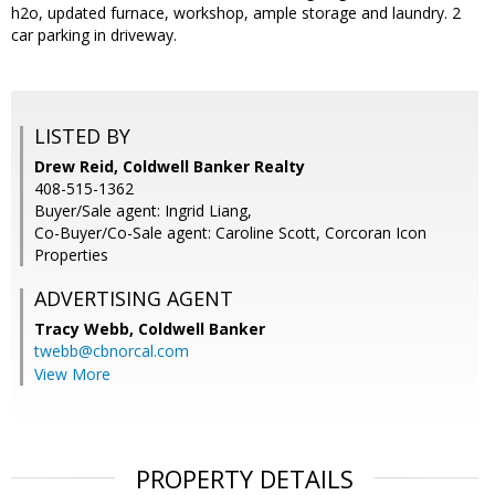
h2o, updated furnace, workshop, ample storage and laundry. 2
car parking in driveway.
LISTED BY
Drew Reid, Coldwell Banker Realty
408-515-1362
Buyer/Sale agent: Ingrid Liang,
Co-Buyer/Co-Sale agent: Caroline Scott, Corcoran Icon
Properties
ADVERTISING AGENT
Tracy Webb,
Coldwell Banker
twebb@cbnorcal.com
View More
PROPERTY DETAILS