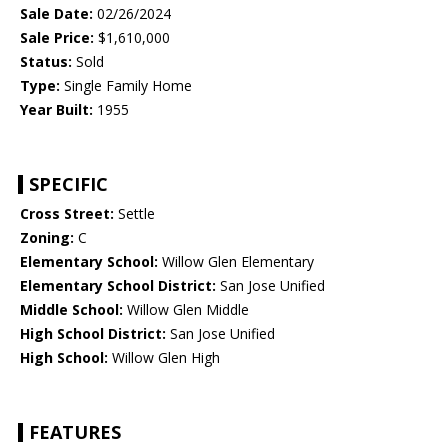
Sale Date:
02/26/2024
Sale Price:
$1,610,000
Status:
Sold
Type:
Single Family Home
Year Built:
1955
SPECIFIC
Cross Street:
Settle
Zoning:
C
Elementary School:
Willow Glen Elementary
Elementary School District:
San Jose Unified
Middle School:
Willow Glen Middle
High School District:
San Jose Unified
High School:
Willow Glen High
FEATURES