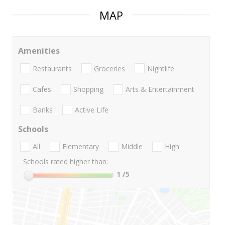
MAP
Amenities
Restaurants
Groceries
Nightlife
Cafes
Shopping
Arts & Entertainment
Banks
Active Life
Schools
All
Elementary
Middle
High
Schools rated higher than:
1
/5