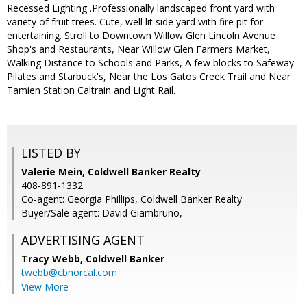
Recessed Lighting .Professionally landscaped front yard with
variety of fruit trees. Cute, well lit side yard with fire pit for
entertaining. Stroll to Downtown Willow Glen Lincoln Avenue
Shop's and Restaurants, Near Willow Glen Farmers Market,
Walking Distance to Schools and Parks, A few blocks to Safeway
Pilates and Starbuck's, Near the Los Gatos Creek Trail and Near
Tamien Station Caltrain and Light Rail.
LISTED BY
Valerie Mein, Coldwell Banker Realty
408-891-1332
Co-agent: Georgia Phillips, Coldwell Banker Realty
Buyer/Sale agent: David Giambruno,
ADVERTISING AGENT
Tracy Webb,
Coldwell Banker
twebb@cbnorcal.com
View More