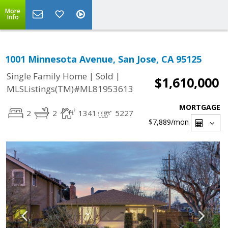
More
Info
1001 Minnesota Avenue, San Jose, CA 95125
|
|
Single Family Home
Sold
$1,610,000
MLSListings(TM)#ML81953613
MORTGAGE
2
2
1341
5227
$7,889
/mon