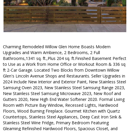
Charming Remodeled Willow Glen Home Boasts Modern
Upgrades and Warm Ambience, 2 Bedrooms, 2 Full
Bathrooms,1341 sq. ft.,Plus 204 sq. ft.Finished Basement Perfect
to Use as a Work from Home Office or Workout Room & 336 sq
ft 2-Car Garage. Located Two Blocks from Downtown Willow
Glen's Lincoln Avenue Shops and Restaurants. Seller Upgrades in
2024 Include New Interior and Exterior Paint, New Stainless Steel
Samsung Oven 2023, New Stainless Steel Samsung Range 2023,
New Stainless Steel Samsung Microwave 2023, New Roof and
Gutters 2020, New High End Water Softener 2020. Formal Living
Room with Picture Bay Window, Recessed Lights, Hardwood
Floors, Wood Burning Fireplace. Gourmet Kitchen with Quartz
Countertops, Stainless Steel Appliances, Deep Cast Iron Sink &
Stainless Steel Wine Fridge, Primary Bedroom Featuring
Gleaming Refinished Hardwood Floors, Spacious Closet, and